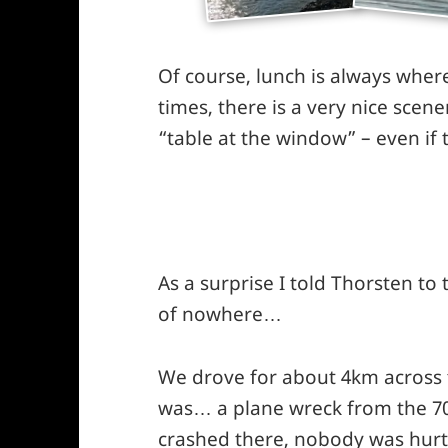
Of course, lunch is always wher
times, there is a very nice scen
“table at the window” – even if
As a surprise I told Thorsten to t
of nowhere…
We drove for about 4km across t
was… a plane wreck from the 70s
crashed there, nobody was hurt 