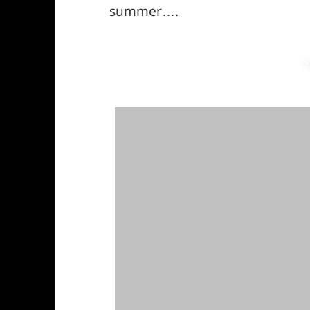
summer….