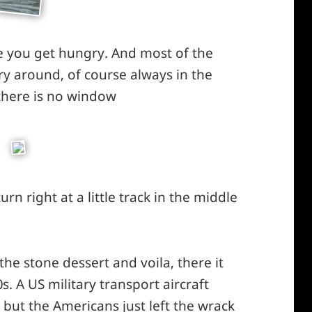
e you get hungry. And most of the
ery around, of course always in the
 there is no window
*smiley
winking*
urn right at a little track in the middle
he stone dessert and voila, there it
. A US military transport aircraft
but the Americans just left the wrack