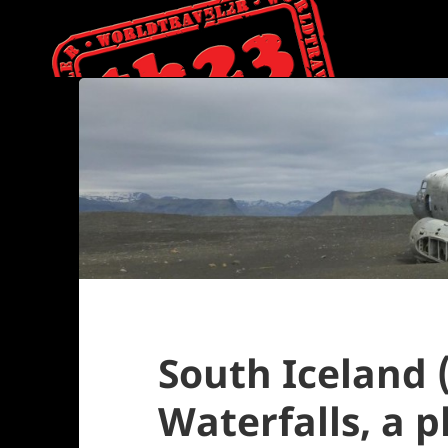
South Iceland (
Waterfalls, a 