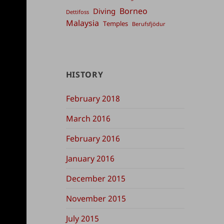
Borneo
Diving
Dettifoss
Malaysia
Temples
Berufsfjödur
HISTORY
February 2018
March 2016
February 2016
January 2016
December 2015
November 2015
July 2015