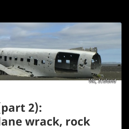
Vik, Iceland
part 2):
plane wrack, rock