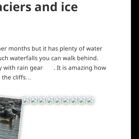
ciers and ice
r months but it has plenty of water
such waterfalls you can walk behind.
y with rain gear
. It is amazing how
*smiley
the cliffs…
laughing*