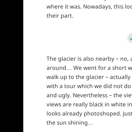
where it was. Nowadays, this loo
their part.
The glacier is also nearby – no, 
around… We went for a short wa
walk up to the glacier – actually
with a tour which we did not do
and ugly. Nevertheless – the vie
views are really black in white i
looks already photoshoped. Just
the sun shining…