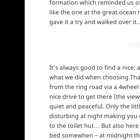
formation which reminded us of 
like the one at the great ocean
gave it a try and walked over it
It’s always good to find a nice,
what we did when choosing Thank
from the ring road via a 4wheel 
nice drive to get there (the view
quiet and peaceful. Only the litt
disturbing at night making you g
to the toilet hut… But also here
bed somewhen – at midnight the l