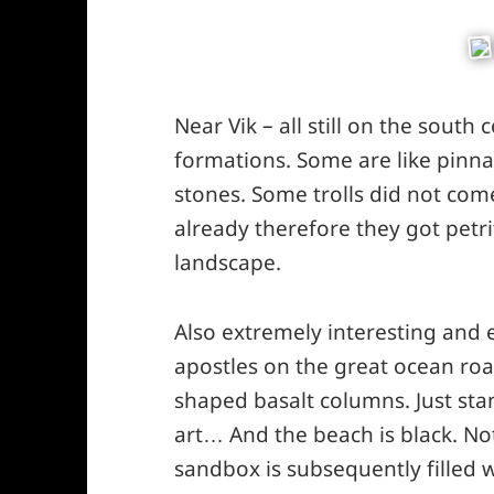
Near Vik – all still on the south 
formations. Some are like pinnac
stones. Some trolls did not com
already therefore they got petrif
landscape.
Also extremely interesting and
apostles on the great ocean roa
shaped basalt columns. Just stan
art… And the beach is black. Not 
sandbox is subsequently filled 