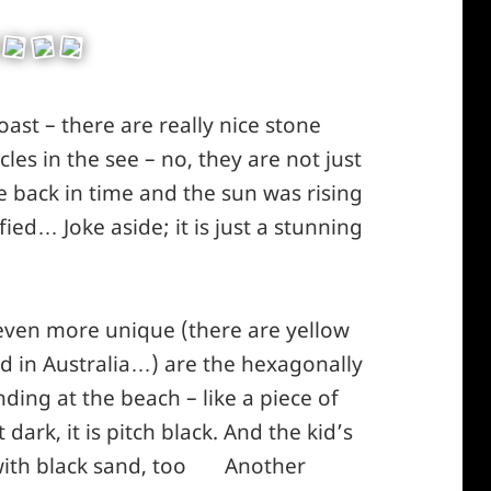
coast – there are really nice stone
les in the see – no, they are not just
e back in time and the sun was rising
ied… Joke aside; it is just a stunning
 even more unique (there are yellow
d in Australia…) are the hexagonally
ding at the beach – like a piece of
dark, it is pitch black. And the kid’s
with black sand, too
Another
*smiley