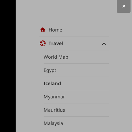
Site
Home
navigation
Travel
World Map
Egypt
Iceland
Myanmar
Mauritius
Malaysia