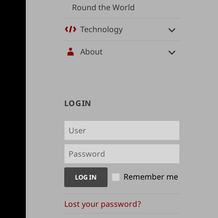
Round the World
Technology
About
User
LOGIN
management
and
content
indices
Remember me
Lost your password?