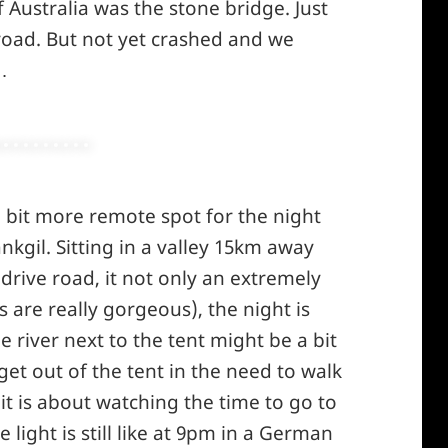
Australia was the stone bridge. Just
winking*
 road. But not yet crashed and we
…
 a bit more remote spot for the night
gil. Sitting in a valley 15km away
drive road, it not only an extremely
s are really gorgeous), the night is
le river next to the tent might be a bit
et out of the tent in the need to walk
 it is about watching the time to go to
ight is still like at 9pm in a German