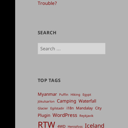
Trouble?
SEARCH
Search
for:
TOP TAGS
Myanmar
Puffin
Hiking
Egypt
Camping
Waterfall
Jökulsarlon
i18n
Mandalay
City
Glacier
Egilstadir
WordPress
Plugin
Reykjavik
RTW
Iceland
4WD
Henigfoss