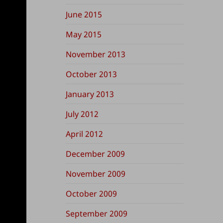
June 2015
May 2015
November 2013
October 2013
January 2013
July 2012
April 2012
December 2009
November 2009
October 2009
September 2009