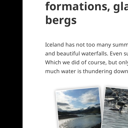
formations, gla
bergs
Iceland has not too many summe
and beautiful waterfalls. Even 
Which we did of course, but onl
much water is thundering down 