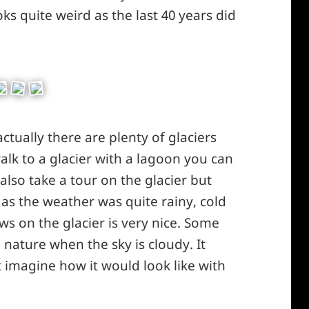
ks quite weird as the last 40 years did
actually there are plenty of glaciers
lk to a glacier with a lagoon you can
 also take a tour on the glacier but
 as the weather was quite rainy, cold
ws on the glacier is very nice. Some
n nature when the sky is cloudy. It
 imagine how it would look like with