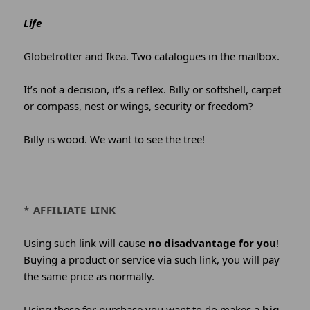
Life
Globetrotter and Ikea. Two catalogues in the mailbox.
It’s not a decision, it’s a reflex. Billy or softshell, carpet
or compass, nest or wings, security or freedom?
Billy is wood. We want to see the tree!
* AFFILIATE LINK
Using such link will cause
no disadvantage for you
!
Buying a product or service via such link, you will pay
the same price as normally.
Using these for purchase you want to do makes a
big