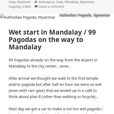
on
Tags
Inwa, Myanmar
Amarapura
,
Inwa
,
Mandalay
,
Myanmar
,
Sagaing
,
U Bein
Leave a comment
Kuthodaw Pagoda, Myanmar
Wet start in Mandalay / 99
Pagodas on the way to
Mandalay
99 Pagodas already on the way from the airport in
Mandalay to the city center… wow…
After arrival we thought we walk to the first temple
and/or pagoda but after half an hour we were so wet
(even with rain gear) that we ended up in a café to
think about plan B (other than walking or bicycle)…
Next day we got a car to make a not too wet pagoda /