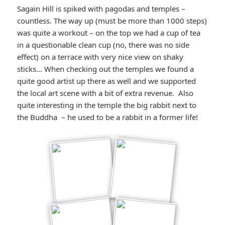
Sagain Hill is spiked with pagodas and temples –
countless. The way up (must be more than 1000 steps)
was quite a workout – on the top we had a cup of tea
in a questionable clean cup (no, there was no side
effect) on a terrace with very nice view on shaky
sticks… When checking out the temples we found a
quite good artist up there as well and we supported
the local art scene with a bit of extra revenue. Also
quite interesting in the temple the big rabbit next to
the Buddha – he used to be a rabbit in a former life!