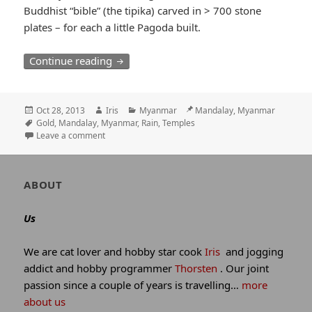
Buddhist “bible” (the tipika) carved in > 700 stone
plates – for each a little Pagoda built.
Wet start in Mandalay / 99 Pagodas on 
Continue reading
Posted
Author
Categories
Location
Oct 28, 2013
Iris
Myanmar
Mandalay, Myanmar
on
Tags
Gold
,
Mandalay
,
Myanmar
,
Rain
,
Temples
Leave a comment
Author
ABOUT
and
site
Us
information
We are cat lover and hobby star cook
Iris
and jogging
addict and hobby programmer
Thorsten
. Our joint
passion since a couple of years is travelling…
more
about us