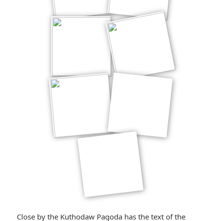
Close by the Kuthodaw Pagoda has the text of the