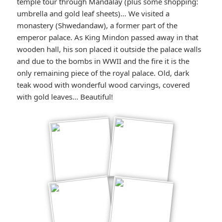
temple tour through Mandalay (plus some shopping:
umbrella and gold leaf sheets)… We visited a
monastery (Shwedandaw), a former part of the
emperor palace. As King Mindon passed away in that
wooden hall, his son placed it outside the palace walls
and due to the bombs in WWII and the fire it is the
only remaining piece of the royal palace. Old, dark
teak wood with wonderful wood carvings, covered
with gold leaves… Beautiful!