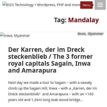
Tag:
Mandalay
Inwa, Myanmar
Der Karren, der im Dreck
steckenblieb / The 3 former
royal capitals Sagain, Inwa
and Amarapura
Next day we made a tour to Sagain – with a sweaty
climb up the Sagain Hill, Inwa – with a „Karren, der im
Dreck steckenblieb“ and Amarapura – with an >160
years old and 1,2km long teak wood bridge…