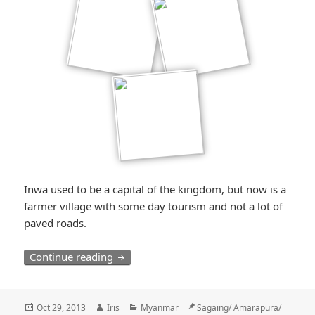
Inwa used to be a capital of the kingdom, but now is a
farmer village with some day tourism and not a lot of
paved roads.
Der Karren, der im Dreck steckenblieb / 
Continue reading
Posted
Author
Categories
Location
Oct 29, 2013
Iris
Myanmar
Sagaing/ Amarapura/