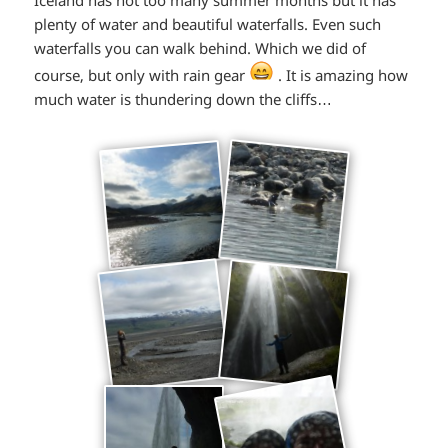
plenty of water and beautiful waterfalls. Even such
waterfalls you can walk behind. Which we did of
*smiley
course, but only with rain gear
. It is amazing how
much water is thundering down the cliffs…
laughing*