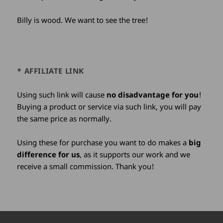
Billy is wood. We want to see the tree!
* AFFILIATE LINK
Using such link will cause
no disadvantage for you
!
Buying a product or service via such link, you will pay
the same price as normally.
Using these for purchase you want to do makes a
big
difference for us
, as it supports our work and we
receive a small commission. Thank you!