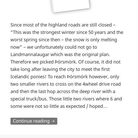
Since most of the highland roads are still closed –
“This was the strongest winter since 50 years and the
worst spring since then – the snow is only melting
now” – we unfortunately could not go to
Landmannalaugar which was the original plan.
Therefore we picked Þórsmörk. Of course, it did not
take long after leaving the city to meet the first
Icelandic ponies! To reach Þórsmörk however, only
two smaller rivers to cross on the 4wheel drive road
and then the last hop across the deep river with a
special truck/bus. Those little two rivers where 6 and
some were not so little as expected / hoped…
South Iceland (part 1): River crossings a
Continue reading