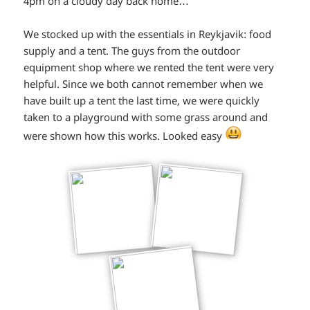
4pm on a cloudy day back home…
We stocked up with the essentials in Reykjavik: food
supply and a tent. The guys from the outdoor
equipment shop where we rented the tent were very
helpful. Since we both cannot remember when we
have built up a tent the last time, we were quickly
taken to a playground with some grass around and
*smiley
were shown how this works. Looked easy
smiling*