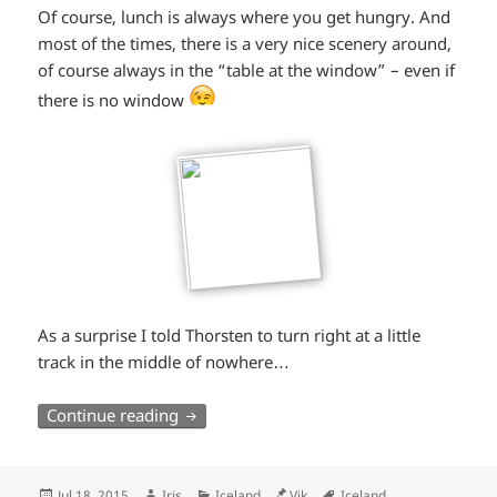
Of course, lunch is always where you get hungry. And
most of the times, there is a very nice scenery around,
of course always in the “table at the window” – even if
*smiley
there is no window
winking*
As a surprise I told Thorsten to turn right at a little
track in the middle of nowhere…
South Iceland (part 2): Waterfalls, a plan
Continue reading
Posted
Author
Categories
Location
Tags
Jul 18, 2015
Iris
Iceland
Vik
Iceland