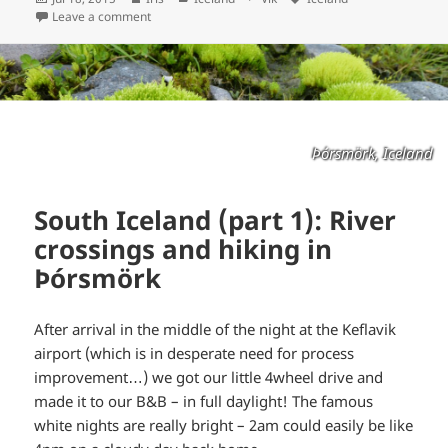
on
Leave a comment
Þórsmörk, Iceland
South Iceland (part 1): River
crossings and hiking in
Þórsmörk
After arrival in the middle of the night at the Keflavik
airport (which is in desperate need for process
improvement…) we got our little 4wheel drive and
made it to our B&B – in full daylight! The famous
white nights are really bright – 2am could easily be like