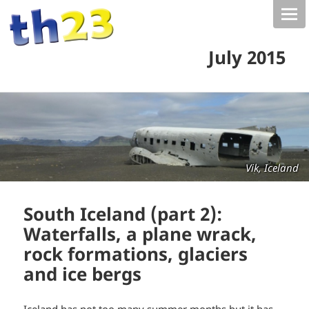
July 2015
Vik, Iceland
South Iceland (part 2):
Waterfalls, a plane wrack,
rock formations, glaciers
and ice bergs
Iceland has not too many summer months but it has