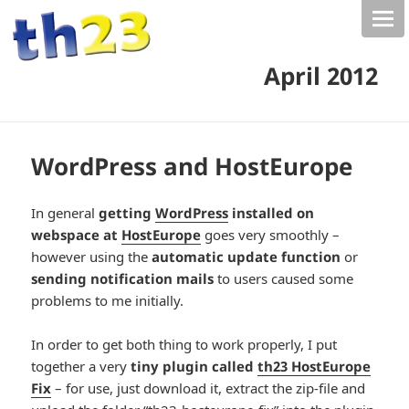
April 2012
WordPress and HostEurope
In general
getting
WordPress
installed on
webspace at
HostEurope
goes very smoothly –
however using the
automatic update function
or
sending notification mails
to users caused some
problems to me initially.
In order to get both thing to work properly, I put
together a very
tiny plugin called
th23 HostEurope
Fix
– for use, just download it, extract the zip-file and