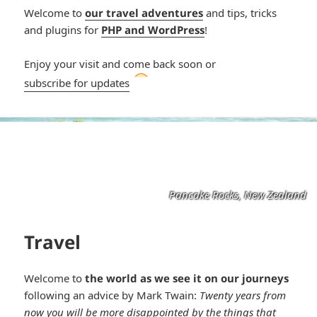
Welcome to
our travel adventures
and tips, tricks
and plugins for
PHP and WordPress
!
Enjoy your visit and come back soon or
*smiley
subscribe for updates
smiling*
Pancake Rocks, New Zealand
Travel
Welcome to
the world as we see it on our journeys
following an advice by Mark Twain:
Twenty years from
now you will be more disappointed by the things that