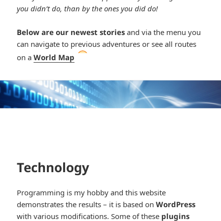
you didn’t do, than by the ones you did do!
Below are our newest stories
and via the menu you
can navigate to previous adventures or see all routes
*smiley
on a
World Map
cool*
Technology
Programming is my hobby and this website
demonstrates the results – it is based on
WordPress
with various modifications. Some of these
plugins