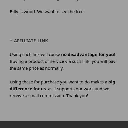
Billy is wood. We want to see the tree!
* AFFILIATE LINK
Using such link will cause
no disadvantage for you
!
Buying a product or service via such link, you will pay
the same price as normally.
Using these for purchase you want to do makes a
big
difference for us
, as it supports our work and we
receive a small commission. Thank you!