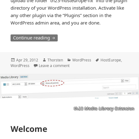
upload the folder “th23-hosteurope-fix” into the plugin
directory of your WordPress installation. Activate like
any other plugin via the “Plugins” section in the
WordPress admin area, and you are done.
WordPress and HostEurope
Continue reading
Posted
Author
Categories
Tags
Apr 29, 2012
Thorsten
WordPress
HostEurope
,
on
WordPress
Leave a comment
th23 Media Library Extension
Welcome