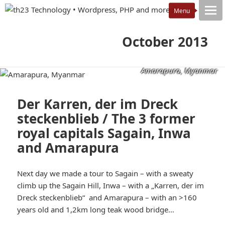
October 2013
Amarapura, Myanmar
Der Karren, der im Dreck
steckenblieb / The 3 former
royal capitals Sagain, Inwa
and Amarapura
Next day we made a tour to Sagain – with a sweaty
climb up the Sagain Hill, Inwa – with a „Karren, der im
Dreck steckenblieb“ and Amarapura – with an >160
years old and 1,2km long teak wood bridge…