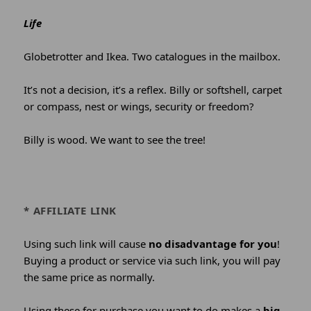
Life
Globetrotter and Ikea. Two catalogues in the mailbox.
It’s not a decision, it’s a reflex. Billy or softshell, carpet
or compass, nest or wings, security or freedom?
Billy is wood. We want to see the tree!
* AFFILIATE LINK
Using such link will cause
no disadvantage for you
!
Buying a product or service via such link, you will pay
the same price as normally.
Using these for purchase you want to do makes a
big