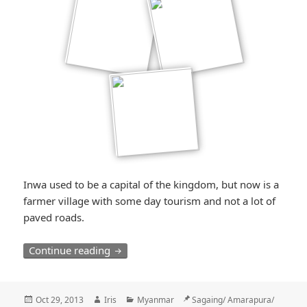
Inwa used to be a capital of the kingdom, but now is a
farmer village with some day tourism and not a lot of
paved roads.
Der Karren, der im Dreck steckenblieb / 
Continue reading
Posted
Author
Categories
Location
Oct 29, 2013
Iris
Myanmar
Sagaing/ Amarapura/