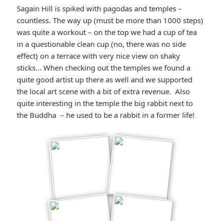
Sagain Hill is spiked with pagodas and temples –
countless. The way up (must be more than 1000 steps)
was quite a workout – on the top we had a cup of tea
in a questionable clean cup (no, there was no side
effect) on a terrace with very nice view on shaky
sticks… When checking out the temples we found a
quite good artist up there as well and we supported
the local art scene with a bit of extra revenue. Also
quite interesting in the temple the big rabbit next to
the Buddha – he used to be a rabbit in a former life!