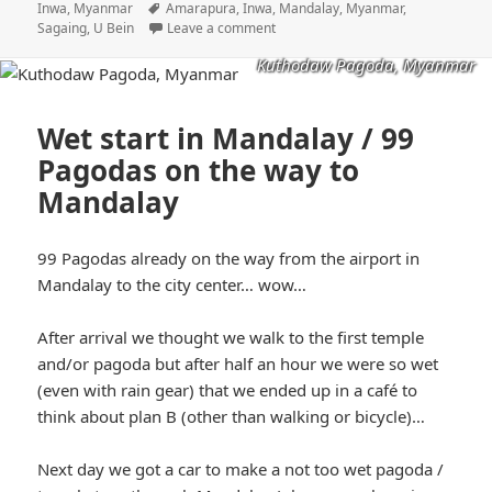
on
Tags
Inwa, Myanmar
Amarapura
,
Inwa
,
Mandalay
,
Myanmar
,
Sagaing
,
U Bein
Leave a comment
Kuthodaw Pagoda, Myanmar
Wet start in Mandalay / 99
Pagodas on the way to
Mandalay
99 Pagodas already on the way from the airport in
Mandalay to the city center… wow…
After arrival we thought we walk to the first temple
and/or pagoda but after half an hour we were so wet
(even with rain gear) that we ended up in a café to
think about plan B (other than walking or bicycle)…
Next day we got a car to make a not too wet pagoda /