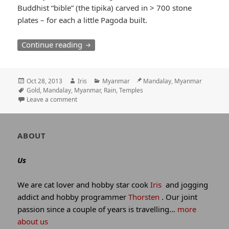
Buddhist “bible” (the tipika) carved in > 700 stone
plates – for each a little Pagoda built.
Wet start in Mandalay / 99 Pagodas on 
Continue reading
Posted
Author
Categories
Location
Oct 28, 2013
Iris
Myanmar
Mandalay, Myanmar
on
Tags
Gold
,
Mandalay
,
Myanmar
,
Rain
,
Temples
Leave a comment
Author
ABOUT
and
site
Us
information
We are cat lover and hobby star cook
Iris
and jogging
addict and hobby programmer
Thorsten
. Our joint
passion since a couple of years is travelling…
more
about us