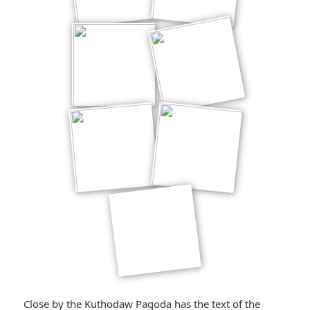
Close by the Kuthodaw Pagoda has the text of the