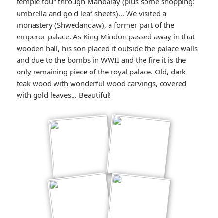
temple tour through Mandalay (plus some shopping:
umbrella and gold leaf sheets)… We visited a
monastery (Shwedandaw), a former part of the
emperor palace. As King Mindon passed away in that
wooden hall, his son placed it outside the palace walls
and due to the bombs in WWII and the fire it is the
only remaining piece of the royal palace. Old, dark
teak wood with wonderful wood carvings, covered
with gold leaves… Beautiful!