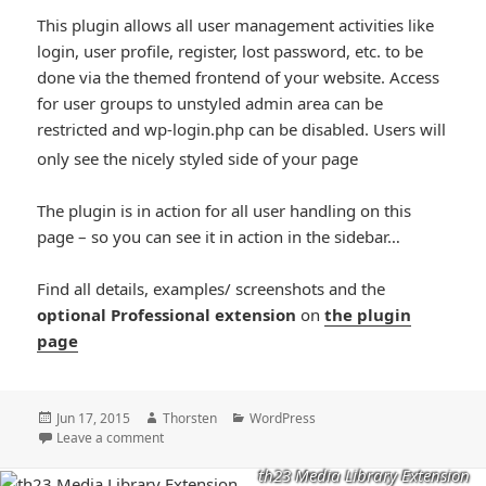
This plugin allows all user management activities like
login, user profile, register, lost password, etc. to be
done via the themed frontend of your website. Access
for user groups to unstyled admin area can be
restricted and wp-login.php can be disabled. Users will
*smiley
only see the nicely styled side of your page
smiling*
The plugin is in action for all user handling on this
page – so you can see it in action in the sidebar…
Find all details, examples/ screenshots and the
optional Professional extension
on
the plugin
page
Posted
Author
Categories
Jun 17, 2015
Thorsten
WordPress
on
Leave a comment
th23 Media Library Extension