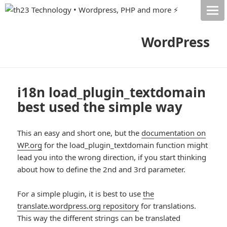
WordPress
i18n load_plugin_textdomain
best used the simple way
This an easy and short one, but the
documentation on
WP.org
for the load_plugin_textdomain function might
lead you into the wrong direction, if you start thinking
about how to define the 2nd and 3rd parameter.
For a simple plugin, it is best to use
the
translate.wordpress.org repository
for translations.
This way the different strings can be translated