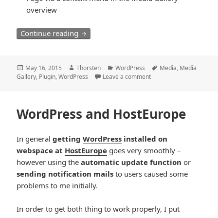
overview
th23 Media Library Extension
Continue reading
Posted
Author
Categories
Tags
May 16, 2015
Thorsten
WordPress
Media
,
Media
on
Gallery
,
Plugin
,
WordPress
Leave a comment
WordPress and HostEurope
In general
getting
WordPress
installed on
webspace at
HostEurope
goes very smoothly –
however using the
automatic update function
or
sending notification mails
to users caused some
problems to me initially.
In order to get both thing to work properly, I put