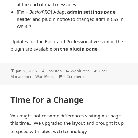
at the end of mail messages
[Fix –
Basic/PRO
] Adapt
admin settings page
header and plugin notice to changed admin CSS in
WP 4.3
Updates for the Basic and Professional version of the
plugin are available on
the plugin page
Posted
Author
Categories
Tags
Jan 28, 2016
Thorsten
WordPress
User
on
Management
,
WordPress
2 Comments
Time for a Change
You might notice some differences visiting our page
this time… We upgraded the layout and brought it up
*smiley
to speed with latest web technology