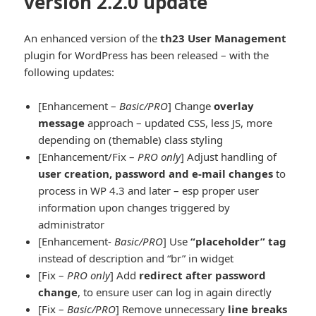
version 2.2.0 update
An enhanced version of the
th23 User Management
plugin for WordPress has been released – with the
following updates:
[Enhancement –
Basic/PRO
] Change
overlay
message
approach – updated CSS, less JS, more
depending on (themable) class styling
[Enhancement/Fix –
PRO only
] Adjust handling of
user creation, password and e-mail changes
to
process in WP 4.3 and later – esp proper user
information upon changes triggered by
administrator
[Enhancement-
Basic/PRO
] Use
“placeholder” tag
instead of description and “br” in widget
[Fix –
PRO only
] Add
redirect after password
change
, to ensure user can log in again directly
[Fix –
Basic/PRO
] Remove unnecessary
line breaks