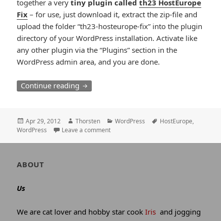
together a very
tiny plugin called
th23 HostEurope
Fix
– for use, just download it, extract the zip-file and
upload the folder “th23-hosteurope-fix” into the plugin
directory of your WordPress installation. Activate like
any other plugin via the “Plugins” section in the
WordPress admin area, and you are done.
WordPress and HostEurope
Continue reading
Posted
Author
Categories
Tags
Apr 29, 2012
Thorsten
WordPress
HostEurope
,
on
WordPress
Leave a comment
Author
ABOUT
and
site
Us
information
We are cat lover and hobby star cook
Iris
and jogging