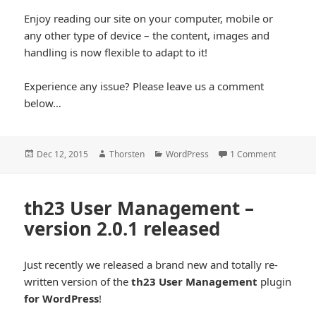
cool*
Enjoy reading our site on your computer, mobile or
any other type of device – the content, images and
handling is now flexible to adapt to it!
Experience any issue? Please leave us a comment
below…
Posted
Author
Categories
Dec 12, 2015
Thorsten
WordPress
1 Comment
on
th23 User Management –
version 2.0.1 released
Just recently we released a brand new and totally re-
written version of the
th23 User Management
plugin
for WordPress
!