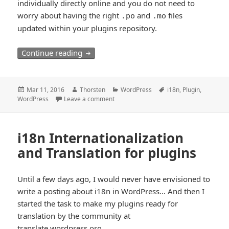
individually directly online and you do not need to
worry about having the right
and
files
.po
.mo
updated within your plugins repository.
i18n load_plugin_textdomain best used 
Continue reading
Posted
Author
Categories
Tags
Mar 11, 2016
Thorsten
WordPress
i18n
,
Plugin
,
on
WordPress
Leave a comment
i18n Internationalization
and Translation for plugins
Until a few days ago, I would never have envisioned to
write a posting about i18n in WordPress… And then I
started the task to make my plugins ready for
translation by the community at
translate.wordpress.org
.