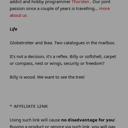
addict and hobby programmer
Thorsten
. Our joint
passion since a couple of years is travelling…
more
about us
Life
Globetrotter and Ikea. Two catalogues in the mailbox.
It’s not a decision, it’s a reflex. Billy or softshell, carpet
or compass, nest or wings, security or freedom?
Billy is wood. We want to see the tree!
* AFFILIATE LINK
Using such link will cause
no disadvantage for you
!
Buying a product or service via such link, you will pay