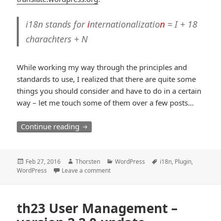
i18n stands for
i
nternationalizatio
n
= I + 18
charachters + N
While working my way through the principles and
standards to use, I realized that there are quite some
things you should consider and have to do in a certain
way – let me touch some of them over a few posts…
i18n Internationalization and Translation
Continue reading
Posted
Author
Categories
Tags
Feb 27, 2016
Thorsten
WordPress
i18n
,
Plugin
,
on
WordPress
Leave a comment
th23 User Management –