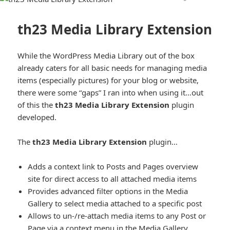
th23 Media Library Extension
While the WordPress Media Library out of the box
already caters for all basic needs for managing media
items (especially pictures) for your blog or website,
there were some “gaps” I ran into when using it…out
of this the
th23 Media Library Extension
plugin
developed.
The
th23 Media Library Extension
plugin…
Adds a context link to Posts and Pages overview
site for direct access to all attached media items
Provides advanced filter options in the Media
Gallery to select media attached to a specific post
Allows to un-/re-attach media items to any Post or
Page via a context menu in the Media Gallery