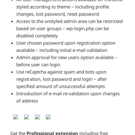
styled according to theme – including profile
changes, lost password, reset password
Access to the unstyled admin area can be restricted
based on user groups – wp-login.php can be
disabled completely
User chosen password upon registration option
available – including initial e-mail validation
Admin approval for new users option available –
before user can login
Use reCaptcha against spam and bots upon
registration, lost password and login – after
specified amount of unsuccessful attempts
Introduction of e-mail re-validation upon changes
of address
Get the
Professional extension
including free