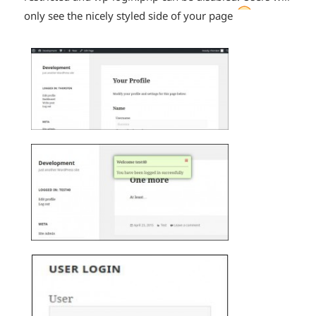
*smiley
only see the nicely styled side of your page
smiling*