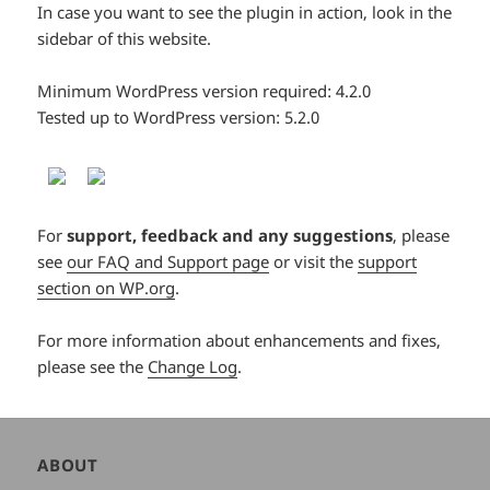
In case you want to see the plugin in action, look in the
sidebar of this website.
Minimum WordPress version required: 4.2.0
Tested up to WordPress version: 5.2.0
For
support, feedback and any suggestions
, please
see
our FAQ and Support page
or visit the
support
section on WP.org
.
For more information about enhancements and fixes,
please see the
Change Log
.
Author
ABOUT
and