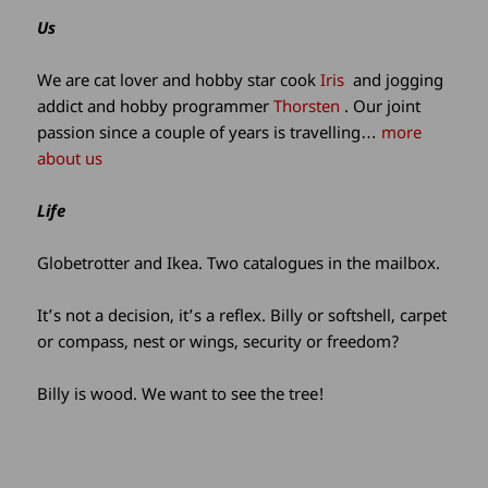
site
Us
information
We are cat lover and hobby star cook
Iris
and jogging
addict and hobby programmer
Thorsten
. Our joint
passion since a couple of years is travelling…
more
about us
Life
Globetrotter and Ikea. Two catalogues in the mailbox.
It’s not a decision, it’s a reflex. Billy or softshell, carpet
or compass, nest or wings, security or freedom?
Billy is wood. We want to see the tree!