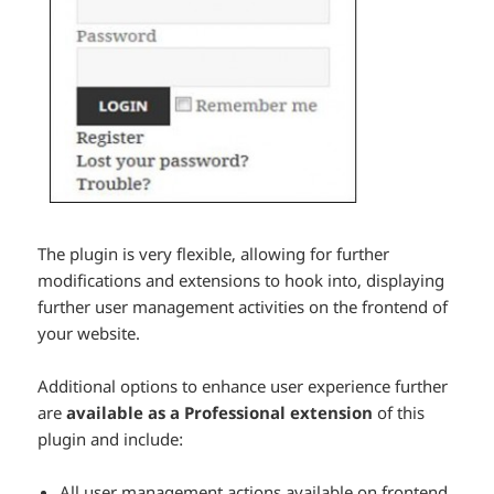
The plugin is very flexible, allowing for further
modifications and extensions to hook into, displaying
further user management activities on the frontend of
your website.
Additional options to enhance user experience further
are
available as a Professional extension
of this
plugin and include:
All user management actions available on frontend