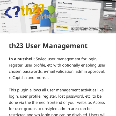
th23 User Management
th23 User Management
In a nutshell
: Styled user management for login,
register, user profile, etc with optionally enabling user
chosen passwords, e-mail validation, admin approval,
reCaptcha and more…
This plugin allows all user management activities like
login, user profile, register, lost password, etc. to be
done via the themed frontend of your website. Access
for user groups to unstyled admin area can be
restricted and wp-login.php can be disabled. Users will