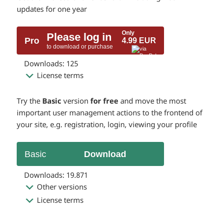
updates for one year
Only
Please log in
Pro
4.99 EUR
to download or purchase
Downloads: 125
License terms
Try the
Basic
version
for free
and move the most
important user management actions to the frontend of
your site, e.g. registration, login, viewing your profile
Basic
Download
Downloads: 19.871
Other versions
License terms