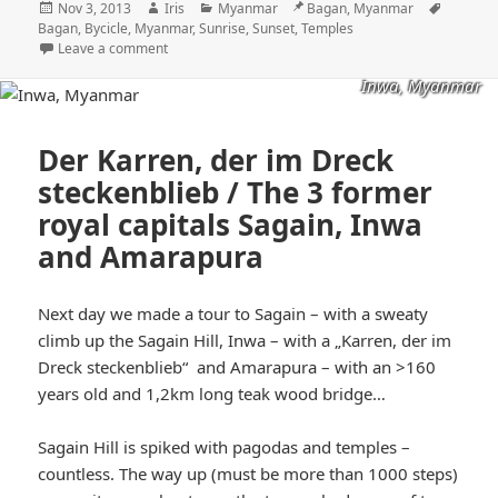
Posted
Author
Categories
Location
Tags
Nov 3, 2013
Iris
Myanmar
Bagan, Myanmar
on
Bagan
,
Bycicle
,
Myanmar
,
Sunrise
,
Sunset
,
Temples
Leave a comment
Inwa, Myanmar
Der Karren, der im Dreck
steckenblieb / The 3 former
royal capitals Sagain, Inwa
and Amarapura
Next day we made a tour to Sagain – with a sweaty
climb up the Sagain Hill, Inwa – with a „Karren, der im
Dreck steckenblieb“ and Amarapura – with an >160
years old and 1,2km long teak wood bridge…
Sagain Hill is spiked with pagodas and temples –
countless. The way up (must be more than 1000 steps)