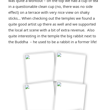
was quite a workout – on the top we had a cup of tea
in a questionable clean cup (no, there was no side
effect) on a terrace with very nice view on shaky
sticks… When checking out the temples we found a
quite good artist up there as well and we supported
the local art scene with a bit of extra revenue. Also
quite interesting in the temple the big rabbit next to
the Buddha – he used to be a rabbit in a former life!