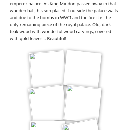
emperor palace. As King Mindon passed away in that
wooden hall, his son placed it outside the palace walls
and due to the bombs in WWII and the fire it is the
only remaining piece of the royal palace. Old, dark
teak wood with wonderful wood carvings, covered
with gold leaves… Beautiful!