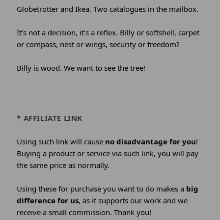
Globetrotter and Ikea. Two catalogues in the mailbox.
It’s not a decision, it’s a reflex. Billy or softshell, carpet
or compass, nest or wings, security or freedom?
Billy is wood. We want to see the tree!
* AFFILIATE LINK
Using such link will cause
no disadvantage for you
!
Buying a product or service via such link, you will pay
the same price as normally.
Using these for purchase you want to do makes a
big
difference for us
, as it supports our work and we
receive a small commission. Thank you!