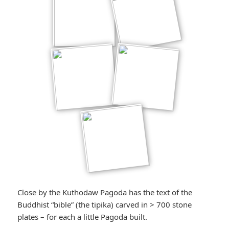
Close by the Kuthodaw Pagoda has the text of the
Buddhist “bible” (the tipika) carved in > 700 stone
plates – for each a little Pagoda built.