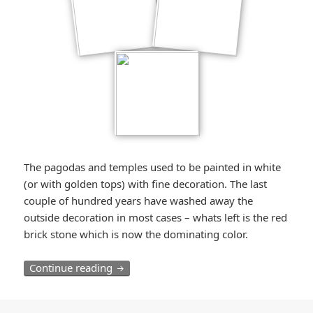
The pagodas and temples used to be painted in white
(or with golden tops) with fine decoration. The last
couple of hundred years have washed away the
outside decoration in most cases – whats left is the red
brick stone which is now the dominating color.
Bagan – Exploring thousands of Pagodas 
Continue reading