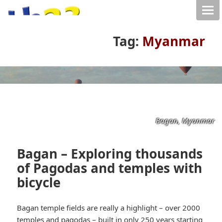
Tag:
Myanmar
Bagan, Myanmar
Bagan – Exploring thousands
of Pagodas and temples with
bicycle
Bagan temple fields are really a highlight – over 2000
temples and pagodas – built in only 250 years starting