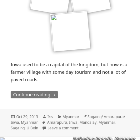
Inwa used to be a capital of the kingdom, but now is a
farmer village with some day tourism and not a lot of
paved roads.
Der Karren, der im Dreck steckenblieb / 
Continue reading
Posted
Author
Categories
Location
Oct 29, 2013
Iris
Myanmar
Sagaing/ Amarapura/
on
Tags
Inwa, Myanmar
Amarapura
,
Inwa
,
Mandalay
,
Myanmar
,
Sagaing
,
U Bein
Leave a comment
Kuthodaw Pagoda, Myanmar