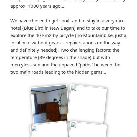
approx. 1000 years ago…
We have chosen to get spoilt and to stay in a very nice
hotel (Blue Bird in New Bagan) and to take our time to
explore the 40 km2 by bicycle (no Mountainbike, just a
local bike without gears – repair stations on the way
and definitely needed). Two challenging factors: the
temperature (39 degrees in the shade) but with
mercyless sun and the unpaved “paths” between the
two main roads leading to the hidden gems…