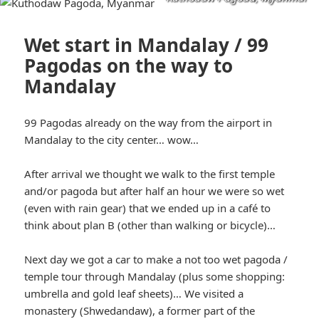
Wet start in Mandalay / 99
Pagodas on the way to
Mandalay
99 Pagodas already on the way from the airport in
Mandalay to the city center… wow…
After arrival we thought we walk to the first temple
and/or pagoda but after half an hour we were so wet
(even with rain gear) that we ended up in a café to
think about plan B (other than walking or bicycle)…
Next day we got a car to make a not too wet pagoda /
temple tour through Mandalay (plus some shopping:
umbrella and gold leaf sheets)… We visited a
monastery (Shwedandaw), a former part of the