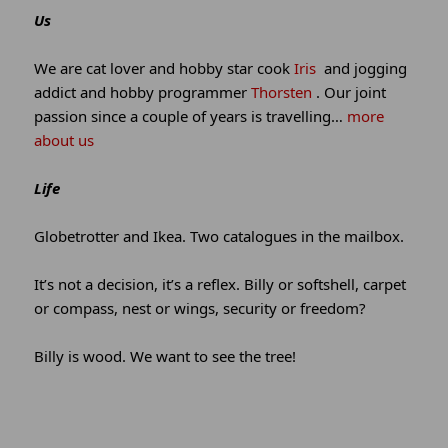
site
Us
information
We are cat lover and hobby star cook
Iris
and jogging
addict and hobby programmer
Thorsten
. Our joint
passion since a couple of years is travelling…
more
about us
Life
Globetrotter and Ikea. Two catalogues in the mailbox.
It’s not a decision, it’s a reflex. Billy or softshell, carpet
or compass, nest or wings, security or freedom?
Billy is wood. We want to see the tree!