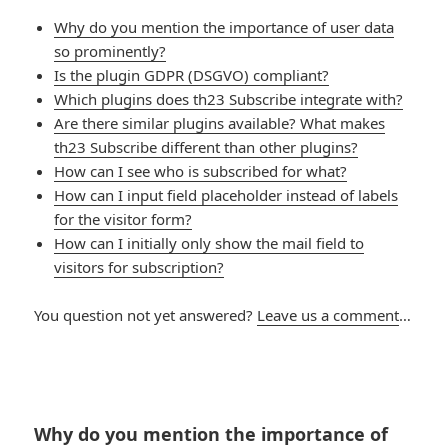
Why do you mention the importance of user data
so prominently?
Is the plugin GDPR (DSGVO) compliant?
Which plugins does th23 Subscribe integrate with?
Are there similar plugins available? What makes
th23 Subscribe different than other plugins?
How can I see who is subscribed for what?
How can I input field placeholder instead of labels
for the visitor form?
How can I initially only show the mail field to
visitors for subscription?
You question not yet answered?
Leave us a comment
…
Why do you mention the importance of