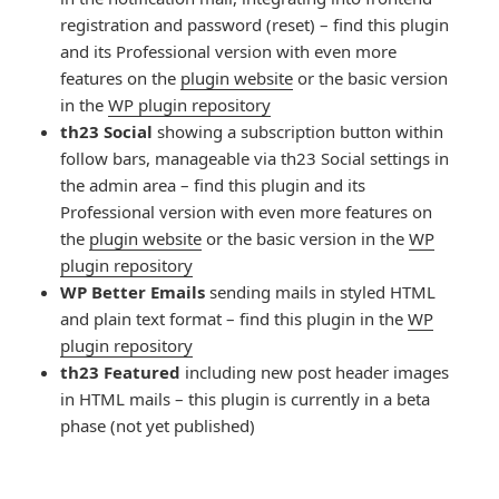
registration and password (reset) – find this plugin
and its Professional version with even more
features on the
plugin website
or the basic version
in the
WP plugin repository
th23 Social
showing a subscription button within
follow bars, manageable via th23 Social settings in
the admin area – find this plugin and its
Professional version with even more features on
the
plugin website
or the basic version in the
WP
plugin repository
WP Better Emails
sending mails in styled HTML
and plain text format – find this plugin in the
WP
plugin repository
th23 Featured
including new post header images
in HTML mails – this plugin is currently in a beta
phase (not yet published)