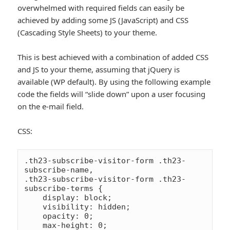
overwhelmed with required fields can easily be
achieved by adding some JS (JavaScript) and CSS
(Cascading Style Sheets) to your theme.
This is best achieved with a combination of added CSS
and JS to your theme, assuming that jQuery is
available (WP default). By using the following example
code the fields will “slide down” upon a user focusing
on the e-mail field.
CSS:
.th23-subscribe-visitor-form .th23-
subscribe-name,

.th23-subscribe-visitor-form .th23-
subscribe-terms {

    display: block;

    visibility: hidden;

    opacity: 0;

    max-height: 0;
