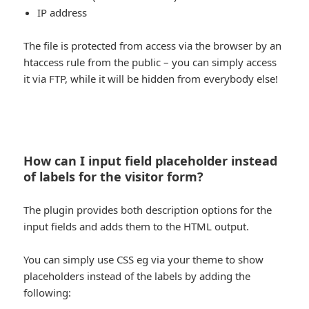
IP address
The file is protected from access via the browser by an
htaccess rule from the public – you can simply access
it via FTP, while it will be hidden from everybody else!
How can I input field placeholder instead
of labels for the visitor form?
The plugin provides both description options for the
input fields and adds them to the HTML output.
You can simply use CSS eg via your theme to show
placeholders instead of the labels by adding the
following: