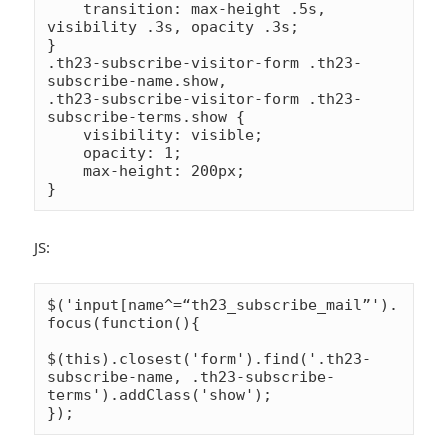
    transition: max-height .5s, 
visibility .3s, opacity .3s;

}

.th23-subscribe-visitor-form .th23-
subscribe-name.show,

.th23-subscribe-visitor-form .th23-
subscribe-terms.show {

    visibility: visible;

    opacity: 1;

    max-height: 200px;

JS:
$('input[name^=“th23_subscribe_mail”').
focus(function(){

$(this).closest('form').find('.th23-
subscribe-name, .th23-subscribe-
terms').addClass('show');
