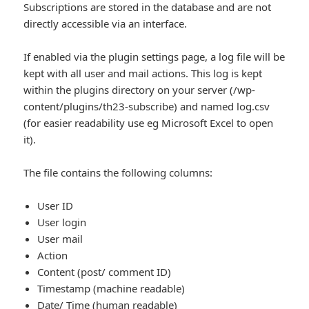
Subscriptions are stored in the database and are not
directly accessible via an interface.
If enabled via the plugin settings page, a log file will be
kept with all user and mail actions. This log is kept
within the plugins directory on your server (/wp-
content/plugins/th23-subscribe) and named log.csv
(for easier readability use eg Microsoft Excel to open
it).
The file contains the following columns:
User ID
User login
User mail
Action
Content (post/ comment ID)
Timestamp (machine readable)
Date/ Time (human readable)