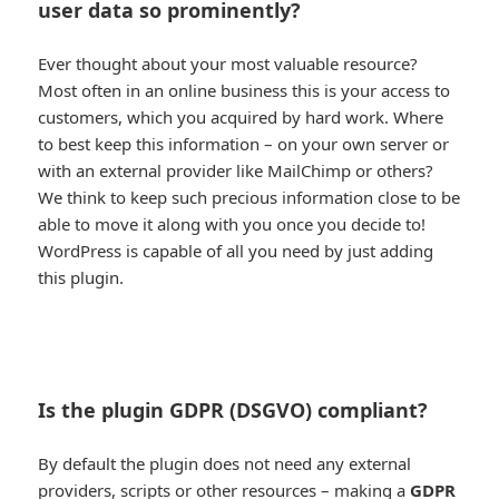
user data so prominently?
Ever thought about your most valuable resource?
Most often in an online business this is your access to
customers, which you acquired by hard work. Where
to best keep this information – on your own server or
with an external provider like MailChimp or others?
We think to keep such precious information close to be
able to move it along with you once you decide to!
WordPress is capable of all you need by just adding
this plugin.
Is the plugin GDPR (DSGVO) compliant?
By default the plugin does not need any external
providers, scripts or other resources – making a
GDPR