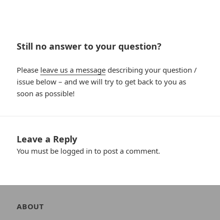
Still no answer to your question?
Please
leave us a message
describing your question /
issue below – and we will try to get back to you as
soon as possible!
Leave a Reply
You must be
logged in
to post a comment.
Author
ABOUT
and