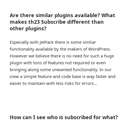
Are there similar plugins available? What
makes th23 Subscribe different than
other plugins?
Especially with JetPack there is some simliar
functionality available by the makers of WordPress.
However we believe there is no need for such a huge
plugin with tons of features not required or even
bringing along some unwanted functionality. In our
view a simple feature and code base is way faster and
easier to maintain with less risks for errors…
How can I see who is subscribed for what?