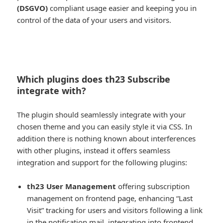
(DSGVO)
compliant usage easier and keeping you in
control of the data of your users and visitors.
Which plugins does th23 Subscribe
integrate with?
The plugin should seamlessly integrate with your
chosen theme and you can easily style it via CSS. In
addition there is nothing known about interferences
with other plugins, instead it offers seamless
integration and support for the following plugins:
th23 User Management
offering subscription
management on frontend page, enhancing “Last
Visit” tracking for users and visitors following a link
in the notification mail, integrating into frontend