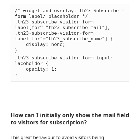
/* widget and overlay: th23 Subscribe - 
form label/ placeholder */

.th23-subscribe-visitor-form 
label[for^="th23_subscribe_mail"],

.th23-subscribe-visitor-form 
label[for^="th23_subscribe_name"] {

    display: none;

}

*smile
.th23-subscribe-visitor-form input:
laceholder {

toung
    opacity: 1;

How can I initially only show the mail field
to visitors for subscription?
This great behaviour to avoid visitors being