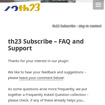
th23 Subscribe - stay in contact
th23 Subscribe – FAQ and
Support
*smiley
Thanks for your interest in our plugin
smiling*
We like to hear your feedback and suggestions –
please
leave your comment below
!
As some questions arise more frequently, we put
together a Frequently Asked Question collection –
please check, if any of these already helps you…