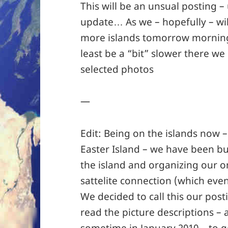
This will be an unsual posting –
update… As we – hopefully – wil
more islands tomorrow morning 
least be a “bit” slower there w
selected photos
—
Edit: Being on the islands now 
Easter Island – we have been bu
the island and organizing our o
sattelite connection (which even
We decided to call this our post
read the picture descriptions – 
sometime in January 2010 – to g