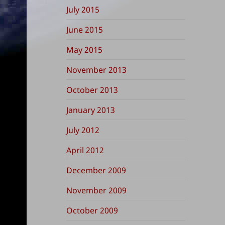
July 2015
June 2015
May 2015
November 2013
October 2013
January 2013
July 2012
April 2012
December 2009
November 2009
October 2009