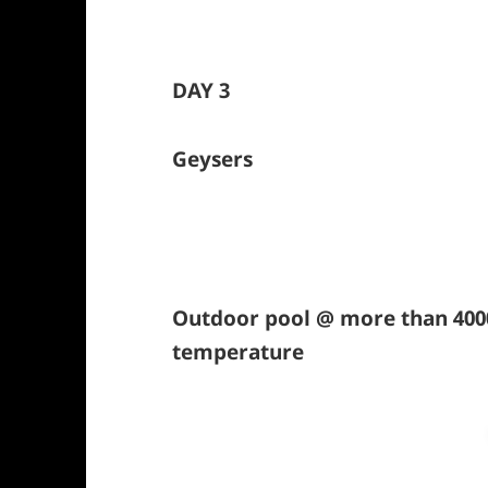
DAY 3
Geysers
Outdoor pool @ more than 4000
temperature