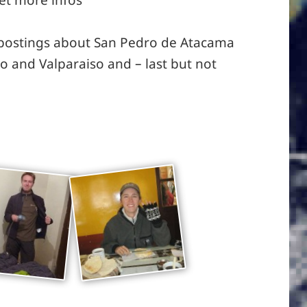
 postings about San Pedro de Atacama
go and Valparaiso and – last but not