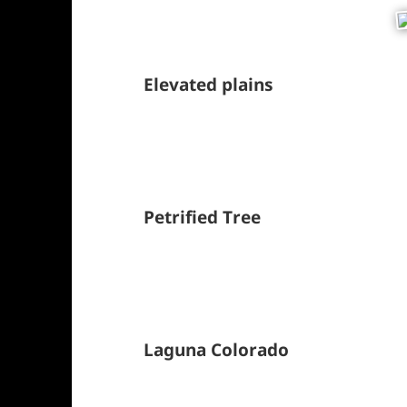
Elevated plains
Petrified Tree
Laguna Colorado