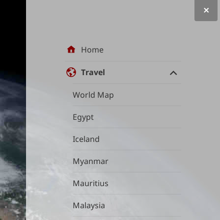
Site
Home
navigation
Travel
World Map
Egypt
Iceland
Myanmar
Mauritius
Malaysia