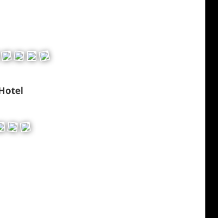
 Hotel