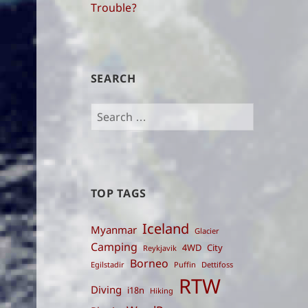
Trouble?
SEARCH
Search
for:
TOP TAGS
Iceland
Myanmar
Glacier
Camping
4WD
City
Reykjavik
Borneo
Egilstadir
Puffin
Dettifoss
RTW
Diving
i18n
Hiking