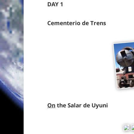
DAY 1
Cementerio de Trens
On
the Salar de Uyuni