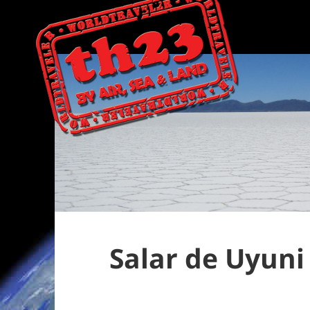
Salar de Uyun