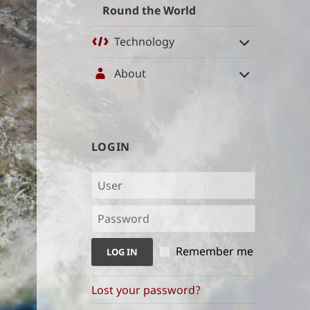
Round the World
Technology
About
User
LOGIN
management
and
content
indices
Remember me
Lost your password?