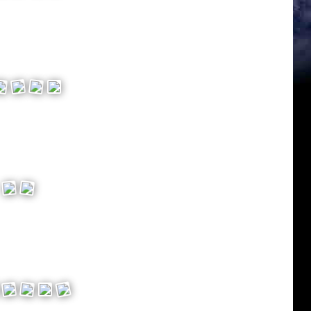
ey
ng*