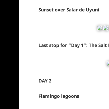
Sunset over Salar de Uyuni
Last stop for “Day 1”: The Salt
DAY 2
Flamingo lagoons