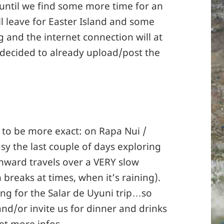
 until we find some more time for an
l leave for Easter Island and some
and the internet connection will at
e decided to already upload/post the
– to be more exact: on Rapa Nui /
sy the last couple of days exploring
nward travels over a VERY slow
 breaks at times, when it’s raining).
ing for the Salar de Uyuni trip…so
and/or invite us for dinner and drinks
et more infos