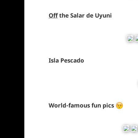
Off
the Salar de Uyuni
Isla Pescado
World-famous fun pics
*smil
winki