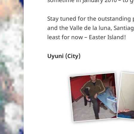
Stay tuned for the outstanding
and the Valle de la luna, Santia
least for now – Easter Island!
Uyuni (City)