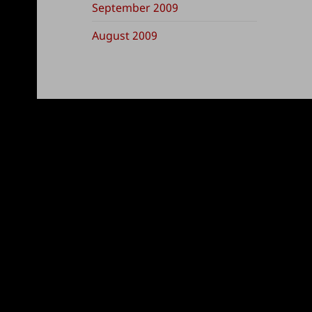
September 2009
August 2009