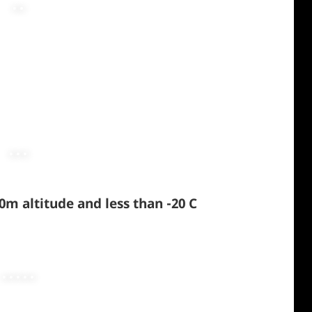
m altitude and less than -20 C