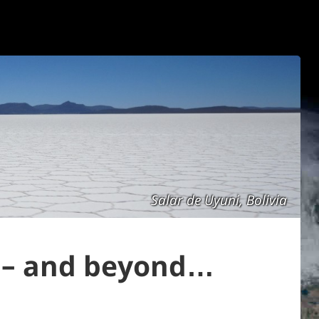
Salar de Uyuni, Bolivia
i – and beyond…