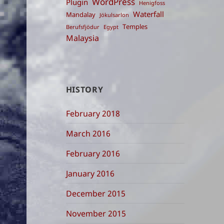
WordPress
Plugin
Henigfoss
Waterfall
Mandalay
Jökulsarlon
Temples
Berufsfjödur
Egypt
Malaysia
HISTORY
February 2018
March 2016
February 2016
January 2016
December 2015
November 2015