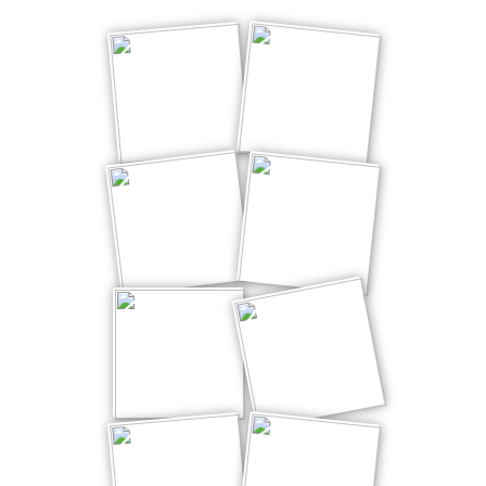
winking*