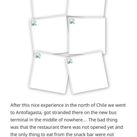
After this nice experience in the north of Chile we went
to Antofagasta, got stranded there on the new bus
terminal in the middle of nowhere… The bad thing
was that the restaurant there was not opened yet and
the only thing to eat from the snack bar were not