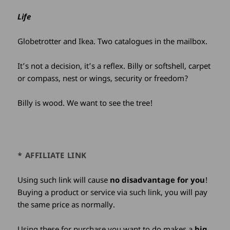
Life
Globetrotter and Ikea. Two catalogues in the mailbox.
It’s not a decision, it’s a reflex. Billy or softshell, carpet
or compass, nest or wings, security or freedom?
Billy is wood. We want to see the tree!
* AFFILIATE LINK
Using such link will cause
no disadvantage for you
!
Buying a product or service via such link, you will pay
the same price as normally.
Using these for purchase you want to do makes a
big