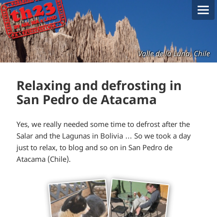
Valle de la Luna, Chile
Relaxing and defrosting in
San Pedro de Atacama
Yes, we really needed some time to defrost after the
Salar and the Lagunas in Bolivia … So we took a day
just to relax, to blog and so on in San Pedro de
Atacama (Chile).