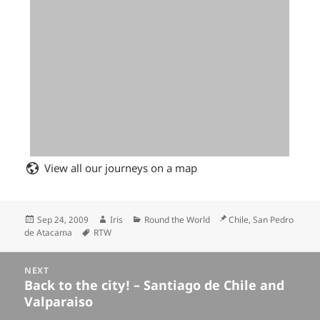
View all our journeys on a map
Posted
Author
Categories
Location
Sep 24, 2009
Iris
Round the World
Chile, San Pedro
on
Tags
de Atacama
RTW
Posts
NEXT
navigation
Back to the city! – Santiago de Chile and
Next
Valparaiso
post: