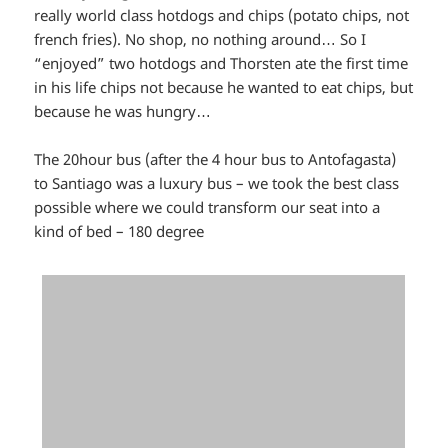
really world class hotdogs and chips (potato chips, not
french fries). No shop, no nothing around… So I
“enjoyed” two hotdogs and Thorsten ate the first time
in his life chips not because he wanted to eat chips, but
because he was hungry…
The 20hour bus (after the 4 hour bus to Antofagasta)
to Santiago was a luxury bus – we took the best class
possible where we could transform our seat into a
kind of bed – 180 degree