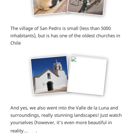
The village of San Pedro is small (less than 5000
inhabitants), but is has one of the oldest churches in
Chile
And yes, we also went into the Valle de la Luna and
surroundings, really stunning landscapes! Just watch
yourselves (however, it’s even more beautiful in
*smiley
reality…
.