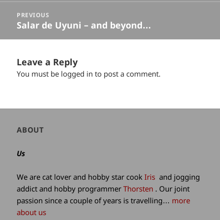
PREVIOUS
Salar de Uyuni – and beyond…
Previous
post:
Leave a Reply
You must be
logged in
to post a comment.
Author
ABOUT
and
site
Us
information
We are cat lover and hobby star cook
Iris
and jogging
addict and hobby programmer
Thorsten
. Our joint
passion since a couple of years is travelling…
more
about us