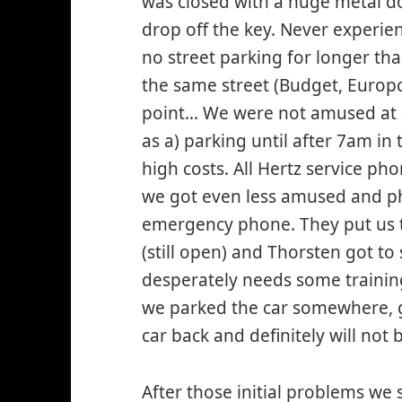
was closed with a huge metal do
drop off the key. Never experien
no street parking for longer th
the same street (Budget, Europca
point… We were not amused at all
as a) parking until after 7am in 
high costs. All Hertz service ph
we got even less amused and ph
emergency phone. They put us th
(still open) and Thorsten got t
desperately needs some training
we parked the car somewhere, go
car back and definitely will not 
After those initial problems we