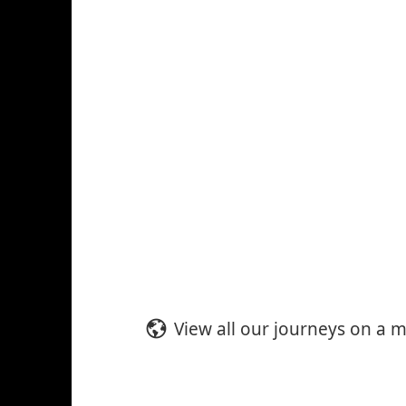
View all our journeys on a 