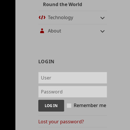
Round the World
Technology
About
User
LOGIN
management
and
content
indices
Remember me
Lost your password?