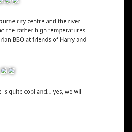
urne city centre and the river
nd the rather high temperatures
arian BBQ at friends of Harry and
 is quite cool and… yes, we will