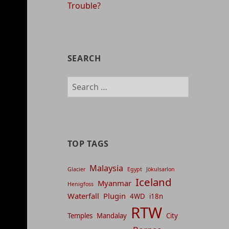
Trouble?
SEARCH
Search
for:
TOP TAGS
Malaysia
Glacier
Egypt
Jökulsarlon
Iceland
Myanmar
Henigfoss
Waterfall
Plugin
4WD
i18n
RTW
Temples
Mandalay
City