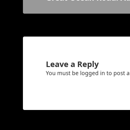
post:
Leave a Reply
You must be
logged in
to post 