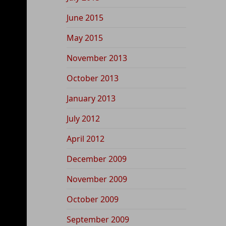
June 2015
May 2015
November 2013
October 2013
January 2013
July 2012
April 2012
December 2009
November 2009
October 2009
September 2009