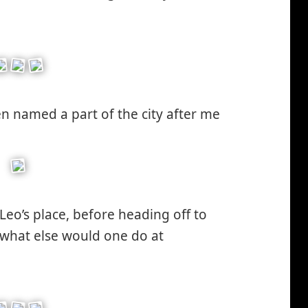
en named a part of the city after me
Leo’s place, before heading off to
(what else would one do at