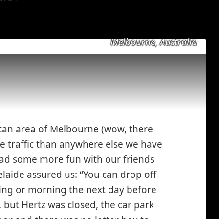
Melbourne, Australia
itan area of Melbourne (wow, there
 traffic than anywhere else we have
had some more fun with our friends
y
laide assured us: “You can drop off
g*
ning or morning the next day before
 but Hertz was closed, the car park