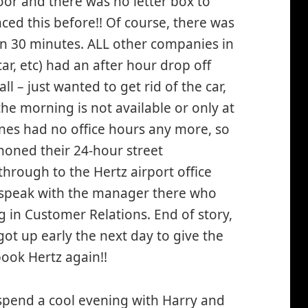
or and there was no letter box to
ced this before!! Of course, there was
an 30 minutes. ALL other companies in
r, etc) had an after hour drop off
 – just wanted to get rid of the car,
the morning is not available or only at
ones had no office hours any more, so
oned their 24-hour street
rough to the Hertz airport office
o speak with the manager there who
 in Customer Relations. End of story,
t up early the next day to give the
book Hertz again!!
 spend a cool evening with Harry and