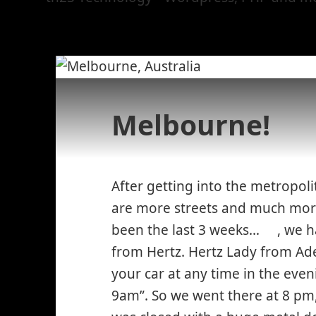
Melbourne!
After getting into the metropol
are more streets and much more
been the last 3 weeks…
, we 
*smile
from Hertz. Hertz Lady from Ade
winkin
your car at any time in the eve
9am”. So we went there at 8 pm,