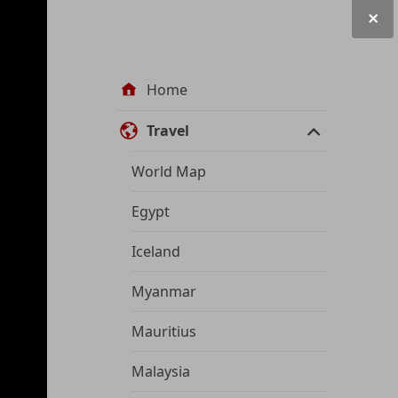
Site
Home
navigation
Travel
World Map
Egypt
Iceland
Myanmar
Mauritius
Malaysia