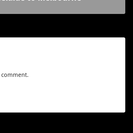
a comment.