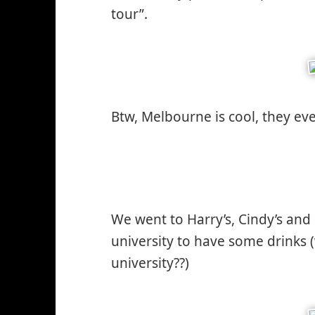
tour”.
Btw, Melbourne is cool, they ev
We went to Harry’s, Cindy’s and 
university to have some drinks 
university??)