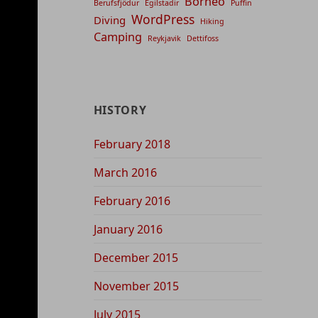
Borneo
Berufsfjödur
Egilstadir
Puffin
WordPress
Diving
Hiking
Camping
Reykjavik
Dettifoss
HISTORY
February 2018
March 2016
February 2016
January 2016
December 2015
November 2015
July 2015