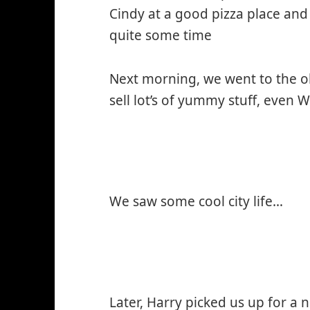
Cindy at a good pizza place and 
quite some time
Next morning, we went to the o
sell lot’s of yummy stuff, even 
We saw some cool city life…
Later, Harry picked us up for a 