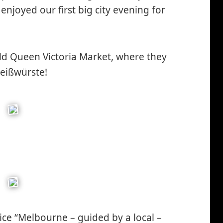
enjoyed our first big city evening for
ld Queen Victoria Market, where they
Weißwürste!
nice “Melbourne – guided by a local –