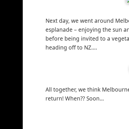
Next day, we went around Melbo
esplanade – enjoying the sun a
before being invited to a veget
heading off to NZ….
All together, we think Melbourne
return! When?? Soon…