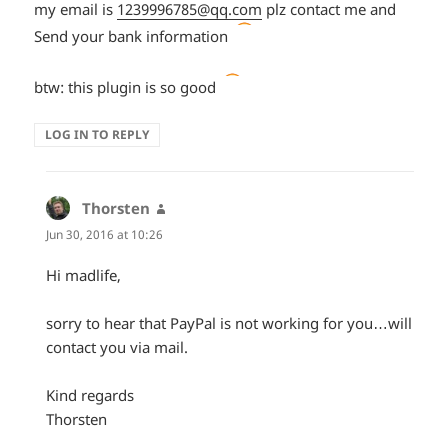
my email is
1239996785@qq.com
plz contact me and
*smiley
Send your bank information
ouch*
*smiley
btw: this plugin is so good
laughing
LOG IN TO REPLY
out
loud*
Thorsten
says:
Jun 30, 2016 at 10:26
Hi madlife,
sorry to hear that PayPal is not working for you…will
contact you via mail.
Kind regards
Thorsten