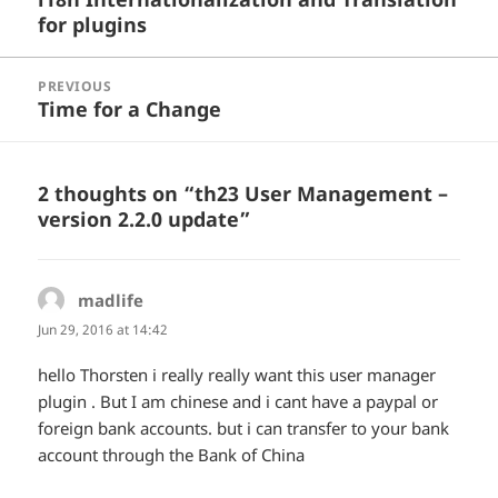
for plugins
post:
PREVIOUS
Time for a Change
Previous
post:
2 thoughts on “th23 User Management –
version 2.2.0 update”
madlife
says:
Jun 29, 2016 at 14:42
hello Thorsten i really really want this user manager
plugin . But I am chinese and i cant have a paypal or
foreign bank accounts. but i can transfer to your bank
account through the Bank of China