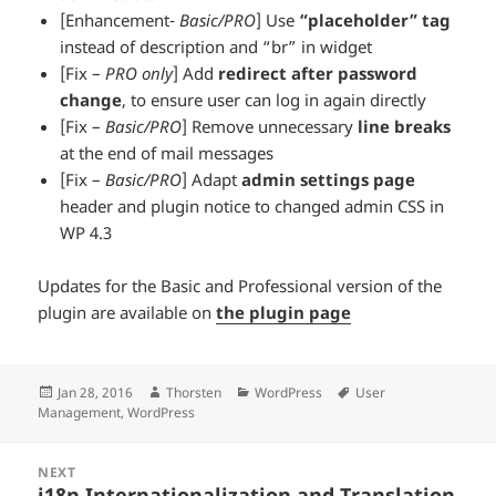
[Enhancement-
Basic/PRO
] Use
“placeholder” tag
instead of description and “br” in widget
[Fix –
PRO only
] Add
redirect after password
change
, to ensure user can log in again directly
[Fix –
Basic/PRO
] Remove unnecessary
line breaks
at the end of mail messages
[Fix –
Basic/PRO
] Adapt
admin settings page
header and plugin notice to changed admin CSS in
WP 4.3
Updates for the Basic and Professional version of the
plugin are available on
the plugin page
Posted
Author
Categories
Tags
Jan 28, 2016
Thorsten
WordPress
User
on
Management
,
WordPress
Posts
NEXT
navigation
i18n Internationalization and Translation
Next