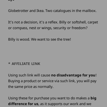
Globetrotter and Ikea. Two catalogues in the mailbox.
It’s not a decision, it’s a reflex. Billy or softshell, carpet
or compass, nest or wings, security or freedom?
Billy is wood. We want to see the tree!
* AFFILIATE LINK
Using such link will cause
no disadvantage for you
!
Buying a product or service via such link, you will pay
the same price as normally.
Using these for purchase you want to do makes a
big
difference for us
, as it supports our work and we