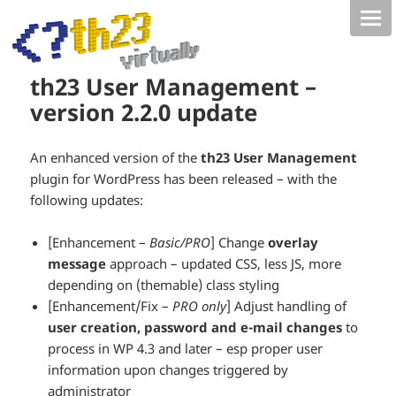
th23 User Management –
version 2.2.0 update
An enhanced version of the
th23 User Management
plugin for WordPress has been released – with the
following updates:
[Enhancement –
Basic/PRO
] Change
overlay
message
approach – updated CSS, less JS, more
depending on (themable) class styling
[Enhancement/Fix –
PRO only
] Adjust handling of
user creation, password and e-mail changes
to
process in WP 4.3 and later – esp proper user
information upon changes triggered by
administrator