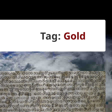
Tag:
Gold