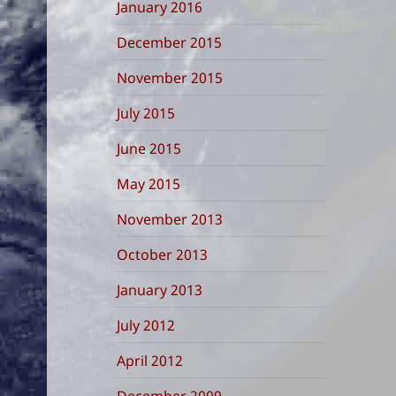
January 2016
December 2015
November 2015
July 2015
June 2015
May 2015
November 2013
October 2013
January 2013
July 2012
April 2012
December 2009