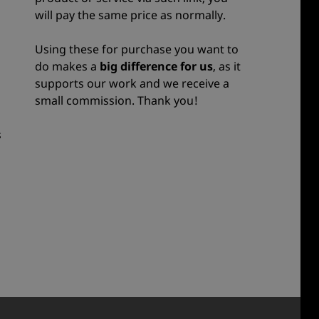
will pay the same price as normally.
Using these for purchase you want to
do makes a
big difference for us
, as it
supports our work and we receive a
small commission. Thank you!
s