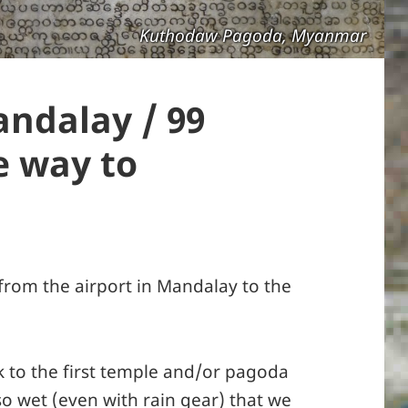
Kuthodaw Pagoda, Myanmar
andalay / 99
e way to
from the airport in Mandalay to the
k to the first temple and/or pagoda
so wet (even with rain gear) that we