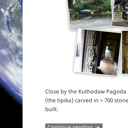
Close by the Kuthodaw Pagoda h
(the tipika) carved in > 700 ston
built.
Wet start in
Continue reading