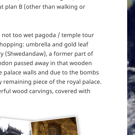
ut plan B (other than walking or
a not too wet pagoda / temple tour
hopping: umbrella and gold leaf
y (Shwedandaw), a former part of
indon passed away in that wooden
the palace walls and due to the bombs
ly remaining piece of the royal palace.
rful wood carvings, covered with