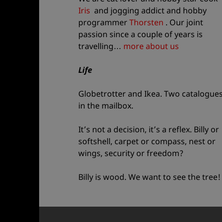
Iris
and jogging addict and hobby
programmer
Thorsten
. Our joint
passion since a couple of years is
travelling…
more about us
Life
Globetrotter and Ikea. Two catalogue
in the mailbox.
It’s not a decision, it’s a reflex. Billy or
softshell, carpet or compass, nest or
wings, security or freedom?
Billy is wood. We want to see the tree!