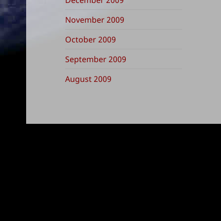
November 2009
October 2009
September 2009
August 2009