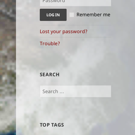
indices
Remember me
Lost your password?
Trouble?
SEARCH
Search
for:
TOP TAGS