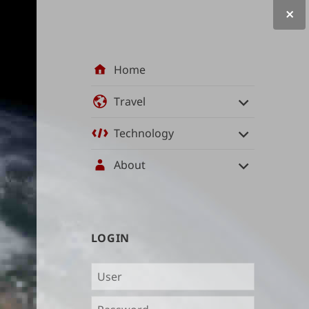
Site
Home
navigation
Travel
Technology
About
User
LOGIN
management
and
content