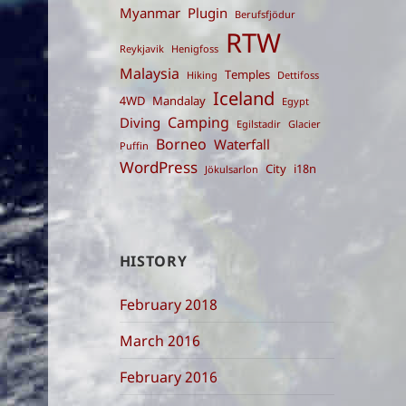
Myanmar
Plugin
Berufsfjödur
RTW
Reykjavik
Henigfoss
Malaysia
Temples
Hiking
Dettifoss
Iceland
4WD
Mandalay
Egypt
Camping
Diving
Egilstadir
Glacier
Borneo
Waterfall
Puffin
WordPress
City
i18n
Jökulsarlon
HISTORY
February 2018
March 2016
February 2016