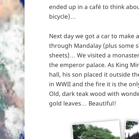
ended up in a café to think abo
bicycle)…
Next day we got a car to make 
through Mandalay (plus some s
sheets)… We visited a monaster
the emperor palace. As King M
hall, his son placed it outside 
in WWII and the fire it is the on
Old, dark teak wood with wonde
gold leaves… Beautiful!