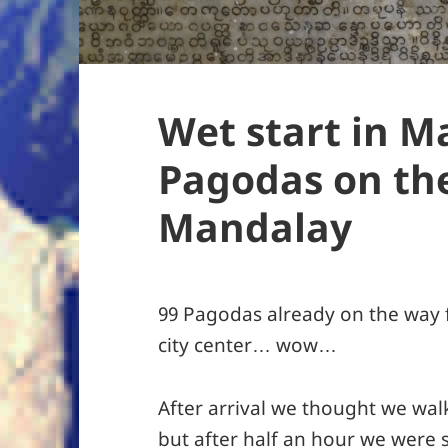
Wet start in M
Pagodas on th
Mandalay
99 Pagodas already on the way 
city center… wow…
After arrival we thought we wal
but after half an hour we were 