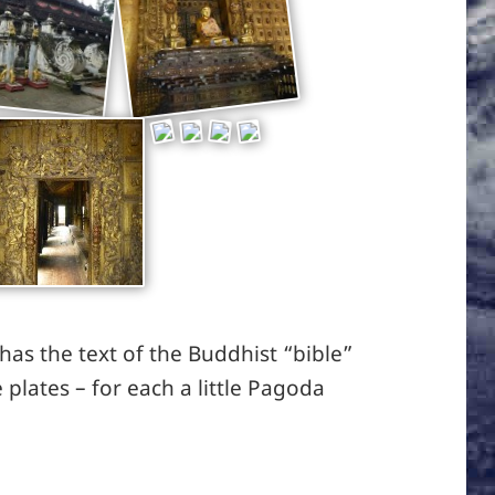
as the text of the Buddhist “bible”
e plates – for each a little Pagoda
 Mandalay / 99 Pagodas on the way to Mandalay