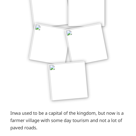
Inwa used to be a capital of the kingdom, but now is a
farmer village with some day tourism and not a lot of
paved roads.