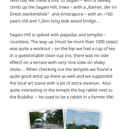
climb up the Sagain Hill, Inwa – with a „Karren, der im
Dreck steckenblieb“ and Amarapura – with an >160
years old and 1,2km long teak wood bridge…
Sagain Hill is spiked with pagodas and temples –
countless. The way up (must be more than 1000 steps)
was quite a workout – on the top we had a cup of tea
in a questionable clean cup (no, there was no side
effect) on a terrace with very nice view on shaky
sticks… When checking out the temples we found a
quite good artist up there as well and we supported
the local art scene with a bit of extra revenue. Also
quite interesting in the temple the big rabbit next to
the Buddha – he used to be a rabbit in a former life!