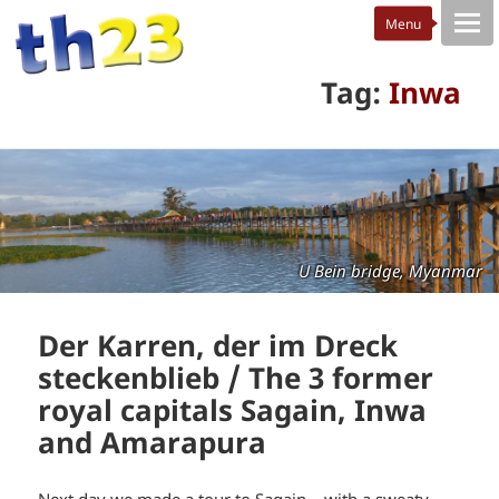
Tag:
Inwa
U Bein bridge, Myanmar
Der Karren, der im Dreck
steckenblieb / The 3 former
royal capitals Sagain, Inwa
and Amarapura
Next day we made a tour to Sagain – with a sweaty