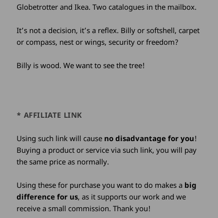
Globetrotter and Ikea. Two catalogues in the mailbox.
It’s not a decision, it’s a reflex. Billy or softshell, carpet
or compass, nest or wings, security or freedom?
Billy is wood. We want to see the tree!
* AFFILIATE LINK
Using such link will cause
no disadvantage for you
!
Buying a product or service via such link, you will pay
the same price as normally.
Using these for purchase you want to do makes a
big
difference for us
, as it supports our work and we
receive a small commission. Thank you!