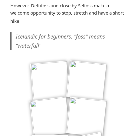
However, Dettifoss and close by Selfoss make a
welcome opportunity to stop, stretch and have a short
*smiley
hike
cool*
Icelandic for beginners
: “foss” means
“waterfall”