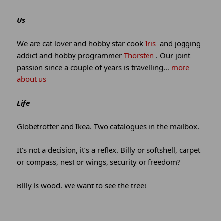
and
site
Us
information
We are cat lover and hobby star cook
Iris
and jogging
addict and hobby programmer
Thorsten
. Our joint
passion since a couple of years is travelling…
more
about us
Life
Globetrotter and Ikea. Two catalogues in the mailbox.
It’s not a decision, it’s a reflex. Billy or softshell, carpet
or compass, nest or wings, security or freedom?
Billy is wood. We want to see the tree!