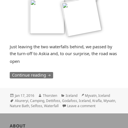
Just leaving the two waterfalls behind, we passed by
the turn-off to Askia and, to our surprise, the road was
*smiley
open
surprised*
The North: Many “Fosses”, Myvatn and A
Continue reading
Posted
Author
Categories
Location
Jan 17, 2016
Thorsten
Iceland
Myvatn, Iceland
on
Tags
Akureryi
,
Camping
,
Dettifoss
,
Godafoss
,
Iceland
,
Krafla
,
Myvatn
,
Nature Bath
,
Selfoss
,
Waterfall
Leave a comment
Author
ABOUT