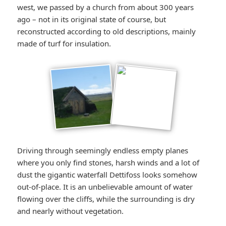
west, we passed by a church from about 300 years
ago – not in its original state of course, but
reconstructed according to old descriptions, mainly
made of turf for insulation.
Driving through seemingly endless empty planes
where you only find stones, harsh winds and a lot of
dust the gigantic waterfall Dettifoss looks somehow
out-of-place. It is an unbelievable amount of water
flowing over the cliffs, while the surrounding is dry
and nearly without vegetation.