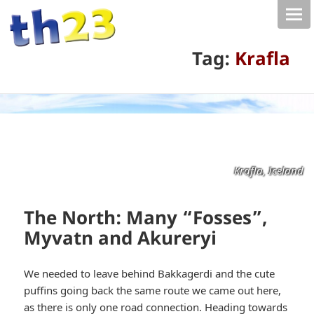
Tag:
Krafla
Krafla, Iceland
The North: Many “Fosses”,
Myvatn and Akureryi
We needed to leave behind Bakkagerdi and the cute
puffins going back the same route we came out here,
as there is only one road connection. Heading towards