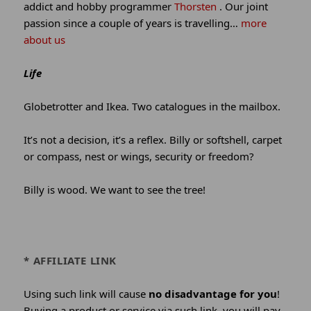
addict and hobby programmer
Thorsten
. Our joint
passion since a couple of years is travelling…
more
about us
Life
Globetrotter and Ikea. Two catalogues in the mailbox.
It’s not a decision, it’s a reflex. Billy or softshell, carpet
or compass, nest or wings, security or freedom?
Billy is wood. We want to see the tree!
* AFFILIATE LINK
Using such link will cause
no disadvantage for you
!
Buying a product or service via such link, you will pay