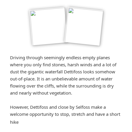
Driving through seemingly endless empty planes
where you only find stones, harsh winds and a lot of
dust the gigantic waterfall Dettifoss looks somehow
out-of-place. It is an unbelievable amount of water
flowing over the cliffs, while the surrounding is dry
and nearly without vegetation.
However, Dettifoss and close by Selfoss make a
welcome opportunity to stop, stretch and have a short
*smiley
hike