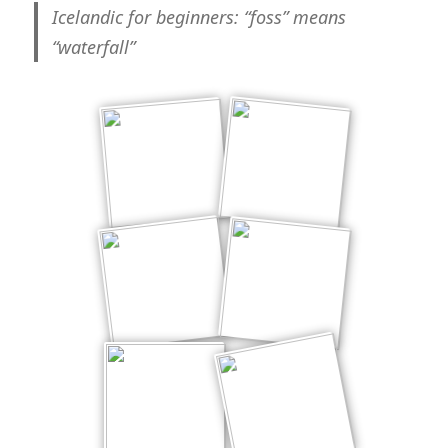
cool*
Icelandic for beginners
: “foss” means
“waterfall”