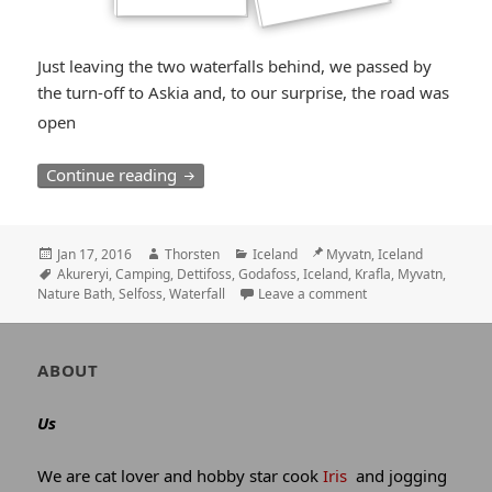
Just leaving the two waterfalls behind, we passed by
the turn-off to Askia and, to our surprise, the road was
*smiley
open
surprised*
The North: Many “Fosses”, Myvatn and A
Continue reading
Posted
Author
Categories
Location
Jan 17, 2016
Thorsten
Iceland
Myvatn, Iceland
on
Tags
Akureryi
,
Camping
,
Dettifoss
,
Godafoss
,
Iceland
,
Krafla
,
Myvatn
,
Nature Bath
,
Selfoss
,
Waterfall
Leave a comment
Author
ABOUT
and
site
Us
information
We are cat lover and hobby star cook
Iris
and jogging