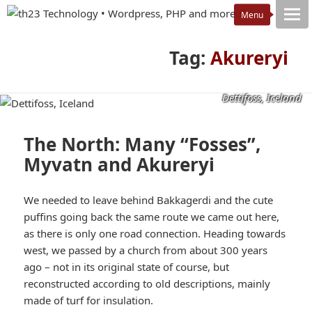
Tag:
Akureryi
Dettifoss, Iceland
The North: Many “Fosses”,
Myvatn and Akureryi
We needed to leave behind Bakkagerdi and the cute
puffins going back the same route we came out here,
as there is only one road connection. Heading towards
west, we passed by a church from about 300 years
ago – not in its original state of course, but
reconstructed according to old descriptions, mainly
made of turf for insulation.