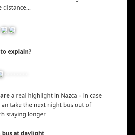
*smiley
he distance…
winking*
to explain?
s
are
a real highlight in Nazca – in case
, an take the next night bus out of
th staying longer
*smiley
smiling*
 bus at daylight