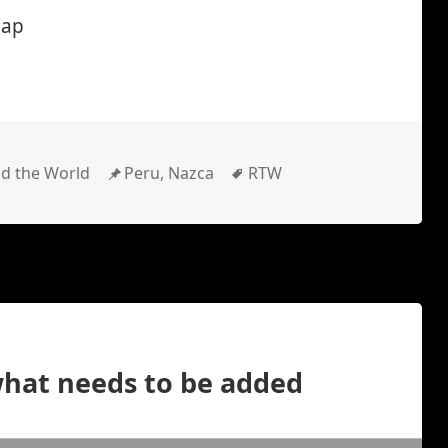
map
gories
Location
Tags
d the World
Peru, Nazca
RTW
what needs to be added