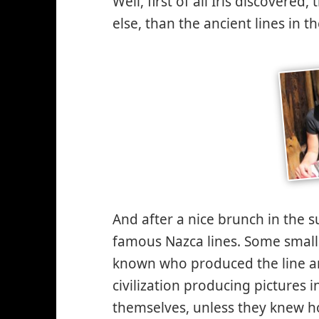
Well, first of all Iris discovere
else, than the ancient lines in 
And after a nice brunch in the s
famous Nazca lines. Some small hi
known who produced the line a
civilization producing pictures 
themselves, unless they knew how