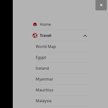
Site
Home
navigation
Travel
World Map
Egypt
Iceland
Myanmar
Mauritius
Malaysia