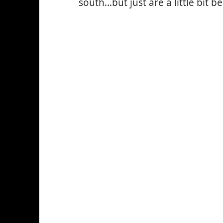
south…but just are a little bit b