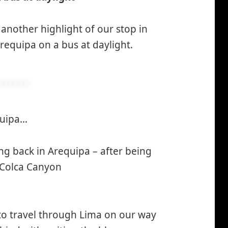
 another highlight of our stop in
equipa on a bus at daylight.
equipa…
*smiley
winking*
ng back in Arequipa – after being
 Colca Canyon
 to travel through Lima on our way