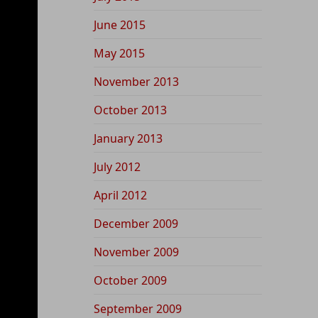
June 2015
May 2015
November 2013
October 2013
January 2013
July 2012
April 2012
December 2009
November 2009
October 2009
September 2009