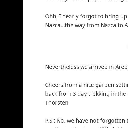
Ohh, I nearly forgot to bring up
Nazca…the way from Nazca to Ar
Nevertheless we arrived in Ar
Cheers from a nice garden setti
back from 3 day trekking in the
Thorsten
P.S.: No, we have not forgotten