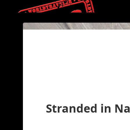
Stranded in N