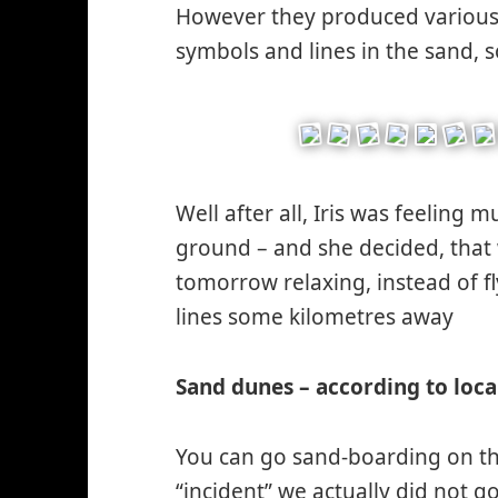
However they produced various s
symbols and lines in the sand, s
Well after all, Iris was feeling 
ground – and she decided, that 
tomorrow relaxing, instead of fl
lines some kilometres away
*s
wi
Sand dunes – according to loca
You can go sand-boarding on th
“incident” we actually did not go