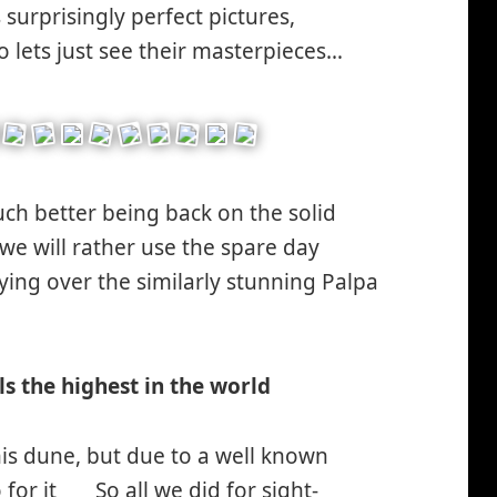
urprisingly perfect pictures,
o lets just see their masterpieces…
much better being back on the solid
we will rather use the spare day
ying over the similarly stunning Palpa
miley
nking*
ls the highest in the world
is dune, but due to a well known
 for it
So all we did for sight-