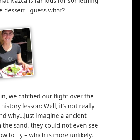
d, that Nazca is famous for something
the dessert…guess what?
un, we catched our flight over the
story lesson: Well, it’s not really
nd why…just imagine a ancient
in the sand, they could not even see
 to fly – which is more unlikely.