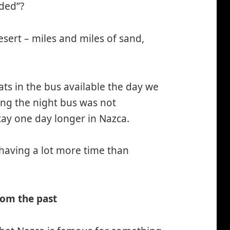
ded”?
 desert – miles and miles of sand,
ts in the bus available the day we
ng the night bus was not
ay one day longer in Nazca.
 having a lot more time than
rom the past