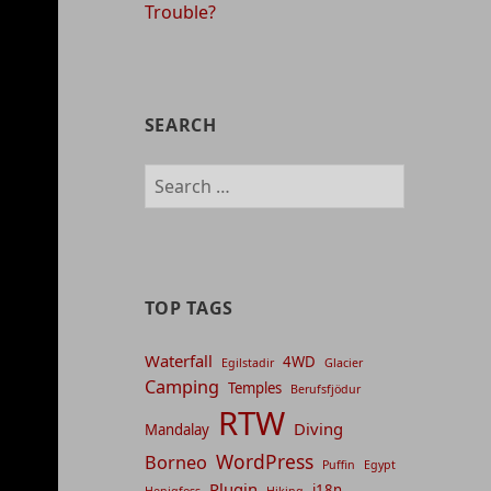
Trouble?
SEARCH
Search
for:
TOP TAGS
Waterfall
4WD
Egilstadir
Glacier
Camping
Temples
Berufsfjödur
RTW
Diving
Mandalay
WordPress
Borneo
Puffin
Egypt
Plugin
i18n
Henigfoss
Hiking