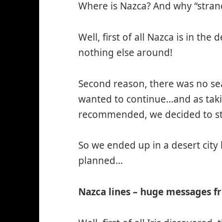
Where is Nazca? And why “stran
Well, first of all Nazca is in the
nothing else around!
Second reason, there was no sea
wanted to continue…and as taki
recommended, we decided to st
So we ended up in a desert city
planned…
Nazca lines – huge messages f