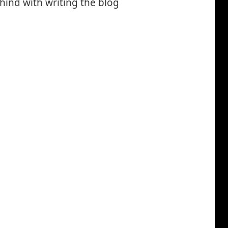
ehind with writing the blog