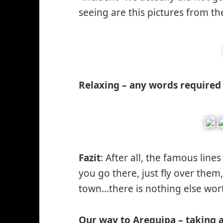
seeing are this pictures from t
Relaxing – any words required 
Fazit
: After all, the famous line
you go there, just fly over them
town…there is nothing else wor
Our way to Arequipa – taking a