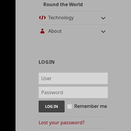
Round the World
Technology
About
User
LOGIN
management
and
content
indices
Remember me
Lost your password?