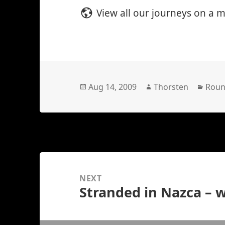
View all our journeys on a 
Posted
Author
Cate
Aug 14, 2009
Thorsten
Roun
on
Posts
navigation
NEXT
Stranded in Nazca – 
Next
post: