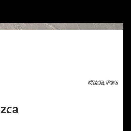
Nazca, Peru
azca