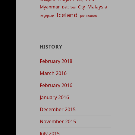
Malaysia
Myanmar
City
Dettifoss
Iceland
Reykjavik
Jökulsarlon
HISTORY
February 2018
March 2016
February 2016
January 2016
December 2015
November 2015
July 2015