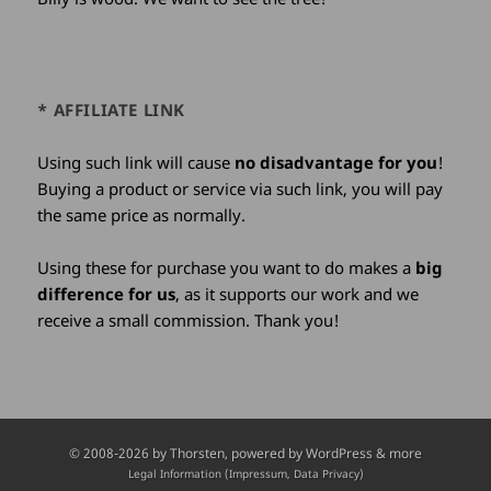
* AFFILIATE LINK
Using such link will cause
no disadvantage for you
!
Buying a product or service via such link, you will pay
the same price as normally.
Using these for purchase you want to do makes a
big
difference for us
, as it supports our work and we
receive a small commission. Thank you!
Credits
© 2008-2026 by
Thorsten
, powered by WordPress & more
and
Legal Information (Impressum, Data Privacy)