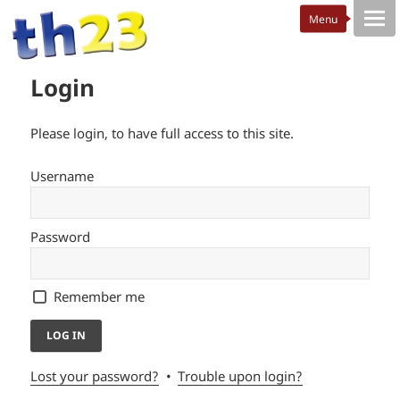
Login
Please login, to have full access to this site.
Username
Password
Remember me
Lost your password?
Trouble upon login?