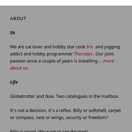
Author
ABOUT
and
site
Us
information
We are cat lover and hobby star cook
Iris
and jogging
addict and hobby programmer
Thorsten
. Our joint
passion since a couple of years is travelling…
more
about us
Life
Globetrotter and Ikea. Two catalogues in the mailbox.
It’s not a decision, it’s a reflex. Billy or softshell, carpet
or compass, nest or wings, security or freedom?
Billy is wood. We want to see the tree!