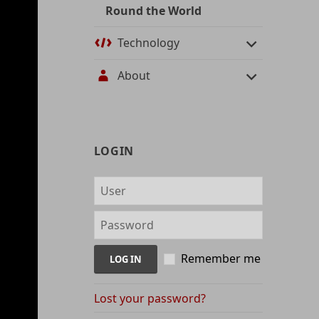
Round the World
Technology
About
User
LOGIN
management
and
content
indices
Remember me
Lost your password?