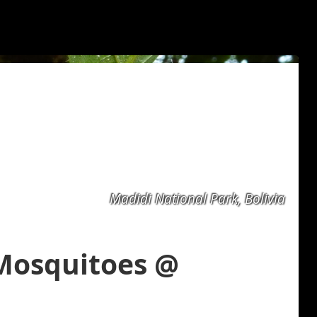
Madidi National Park, Bolivia
 Mosquitoes @