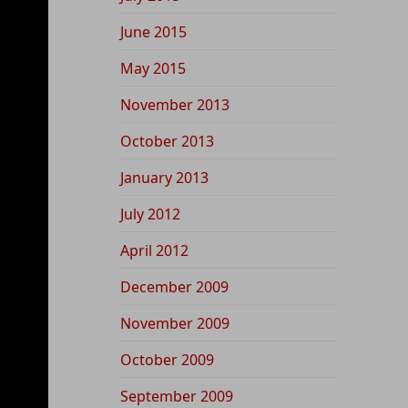
June 2015
May 2015
November 2013
October 2013
January 2013
July 2012
April 2012
December 2009
November 2009
October 2009
September 2009