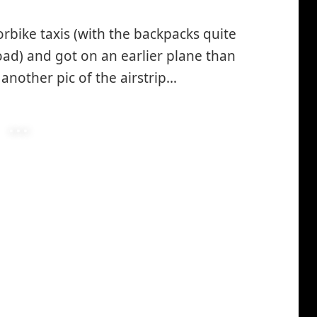
rbike taxis (with the backpacks quite
road) and got on an earlier plane than
another pic of the airstrip…