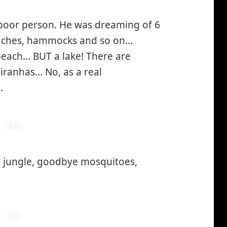
a poor person. He was dreaming of 6
eaches, hammocks and so on…
each… BUT a lake! There are
iranhas… No, as a real
…
e jungle, goodbye mosquitoes,