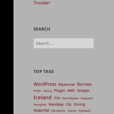
Trouble?
SEARCH
Search
for:
TOP TAGS
WordPress
Borneo
Myanmar
Plugin
4WD
Temples
Puffin
Hiking
Iceland
i18n
Berufsfjödur
Reykjavik
Diving
Mandalay
City
Henigfoss
Waterfall
Jökulsarlon
Glacier
Egilstadir