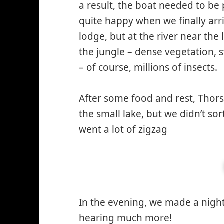
a result, the boat needed to be
quite happy when we finally arri
lodge, but at the river near th
the jungle – dense vegetation,
– of course, millions of insects.
After some food and rest, Thor
the small lake, but we didn’t s
went a lot of zigzag
In the evening, we made a night 
hearing much more!