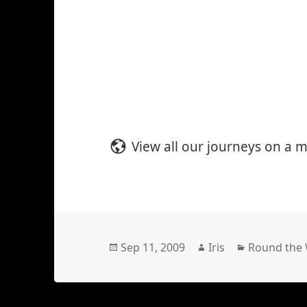
View all our journeys on a 
Posted
Author
Categories
Sep 11, 2009
Iris
Round the
on