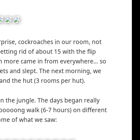
rprise, cockroaches in our room, not
tting rid of about 15 with the flip
ven more came in from everywhere… so
ets and slept. The next morning, we
nd the hut (3 rooms per hut).
in the jungle. The days began really
oooooong walk (6-7 hours) on different
some of what we saw: