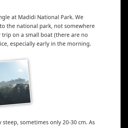
ngle at Madidi National Park. We
nto the national park, not somewhere
 trip on a small boat (there are no
ce, especially early in the morning.
y steep, sometimes only 20-30 cm. As