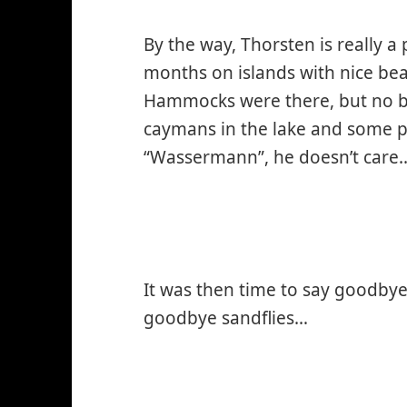
By the way, Thorsten is really 
months on islands with nice b
Hammocks were there, but no b
caymans in the lake and some p
“Wassermann”, he doesn’t care
It was then time to say goodby
goodbye sandflies…