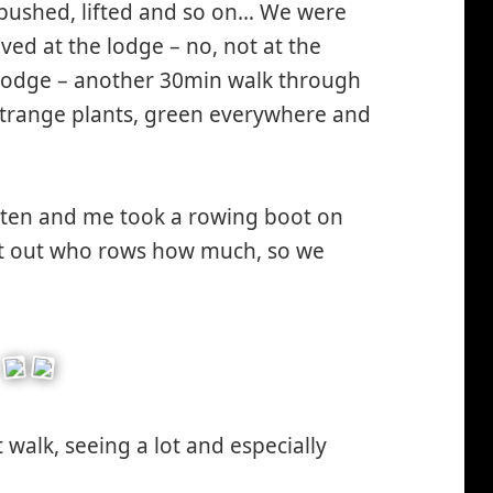
 pushed, lifted and so on… We were
ved at the lodge – no, not at the
e lodge – another 30min walk through
 strange plants, green everywhere and
sten and me took a rowing boot on
ort out who rows how much, so we
walk, seeing a lot and especially