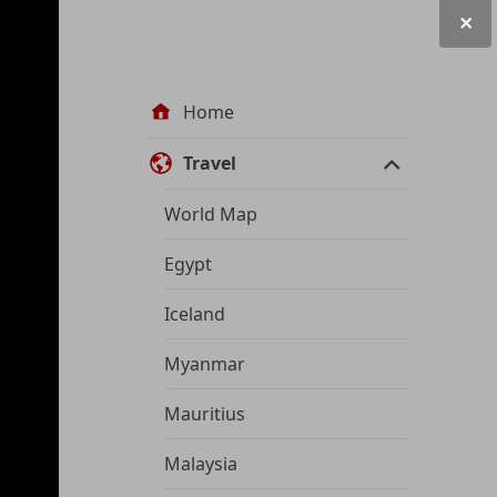
Site
Home
navigation
Travel
World Map
Egypt
Iceland
Myanmar
Mauritius
Malaysia