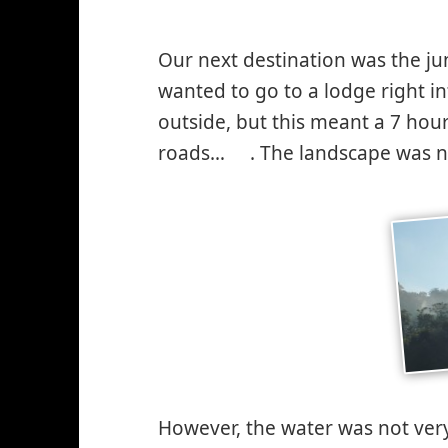
Our next destination was the ju
wanted to go to a lodge right i
outside, but this meant a 7 hour
roads…
. The landscape was ni
*smiley
winking*
However, the water was not ver