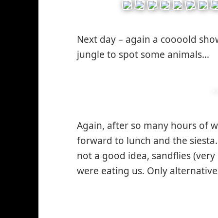
Next day – again a coooold show
jungle to spot some animals…
Again, after so many hours of 
forward to lunch and the siesta
not a good idea, sandflies (very
were eating us. Only alternativ