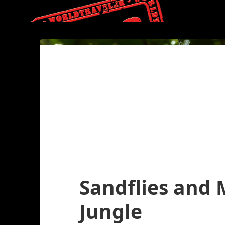
Sandflies and
Jungle