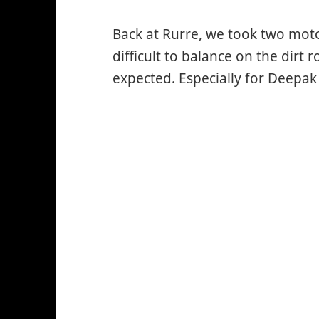
Back at Rurre, we took two moto
difficult to balance on the dirt 
expected. Especially for Deepak 