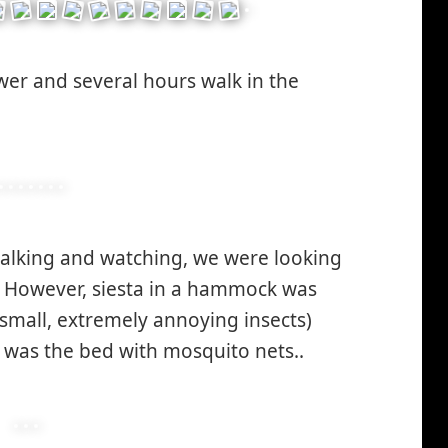
er and several hours walk in the
walking and watching, we were looking
. However, siesta in a hammock was
 small, extremely annoying insects)
e was the bed with mosquito nets..