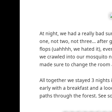
At night, we had a really bad su
one, not two, not three… after ge
flops (uahhhh, we hated it), e
we crawled into our mosquito n
made sure to change the room a
All together we stayed 3 nights 
early with a breakfast and a lo
paths through the forest. See 