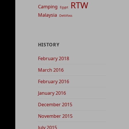
RTW
Camping
Egypt
Malaysia
Dettifoss
HISTORY
February 2018
March 2016
February 2016
January 2016
December 2015
November 2015
July 2015