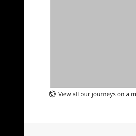
View all our journeys on a 