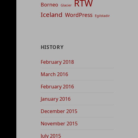
RTW
Borneo
Glacier
Iceland
WordPress
Egilstadir
HISTORY
February 2018
March 2016
February 2016
January 2016
December 2015
November 2015
July 2015