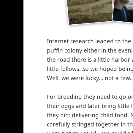
Internet research leaded to the o
puffin colony either in the even
the road there is a little harbor
little fellows. So we hoped bein
Well, we were lucky… not a few…
For breeding they need to go on 
their eggs and later bring little 
they did: delivering child food. 
carefully stringed together in t