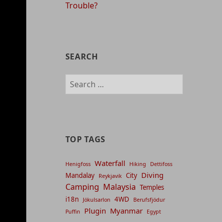
Trouble?
SEARCH
Search
for:
TOP TAGS
Waterfall
Henigfoss
Hiking
Dettifoss
Diving
Mandalay
City
Reykjavik
Camping
Malaysia
Temples
i18n
4WD
Jökulsarlon
Berufsfjödur
Plugin
Myanmar
Puffin
Egypt