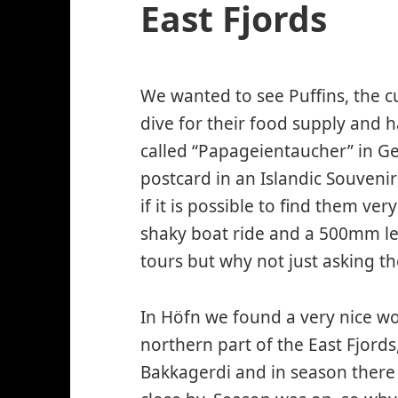
East Fjords
We wanted to see Puffins, the c
dive for their food supply and h
called “Papageientaucher” in G
postcard in an Islandic Souvenir
if it is possible to find them ver
shaky boat ride and a 500mm 
tours but why not just asking th
In Höfn we found a very nice wo
northern part of the East Fjords,
Bakkagerdi and in season there 