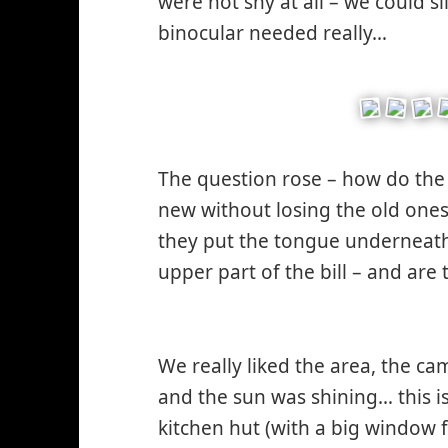
were not shy at all – we could s
binocular needed really…
*smi
like*
The question rose – how do the 
new without losing the old ones
they put the tongue underneath 
upper part of the bill – and are 
*smiley
cool*
We really liked the area, the ca
and the sun was shining… this i
kitchen hut (with a big window 