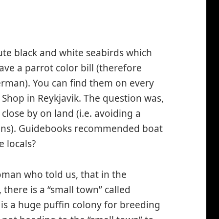
ute black and white seabirds which
ave a parrot color bill (therefore
erman). You can find them on every
 Shop in Reykjavik. The question was,
y close by on land (i.e. avoiding a
lens). Guidebooks recommended boat
e locals?
man who told us, that in the
 there is a “small town” called
is a huge puffin colony for breeding