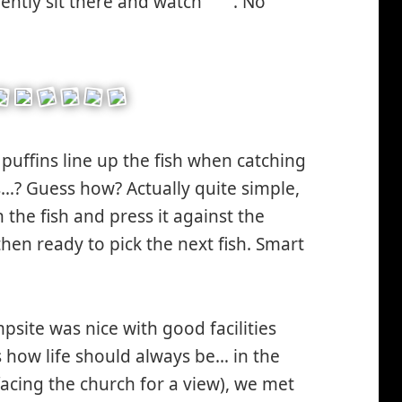
ilently sit there and watch
. No
*smiley
ley
smiling*
puffins line up the fish when catching
…? Guess how? Actually quite simple,
the fish and press it against the
then ready to pick the next fish. Smart
mpsite was nice with good facilities
s how life should always be… in the
facing the church for a view), we met