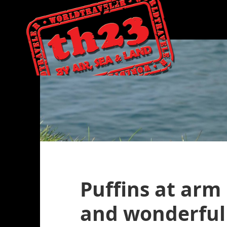
Puffins at arm
and wonderful