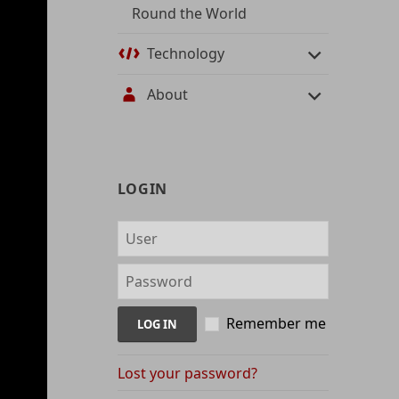
Round the World
Technology
About
User
LOGIN
management
and
content
indices
Remember me
Lost your password?