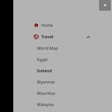
Site
Home
navigation
Travel
World Map
Egypt
Iceland
Myanmar
Mauritius
Malaysia