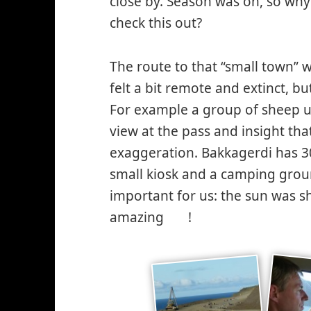
close by. Season was on, so why
check this out?
The route to that “small town” w
felt a bit remote and extinct, 
For example a group of sheep usi
view at the pass and insight tha
exaggeration. Bakkagerdi has 3
small kiosk and a camping ground
important for us: the sun was 
amazing
!
*smiley
cool*