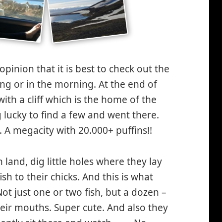
pinion that it is best to check out the
ing or in the morning. At the end of
 with a cliff which is the home of the
g lucky to find a few and went there.
 A megacity with 20.000+ puffins!!
land, dig little holes where they lay
fish to their chicks. And this is what
Not just one or two fish, but a dozen –
heir mouths. Super cute. And also they