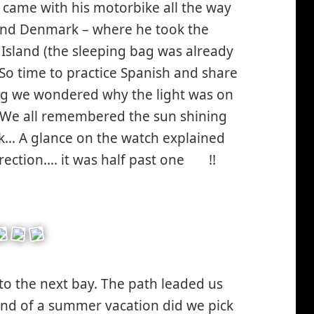
 came with his motorbike all the way
and Denmark – where he took the
in Island (the sleeping bag was already
So time to practice Spanish and share
king we wondered why the light was on
? We all remembered the sun shining
k… A glance on the watch explained
rection…. it was half past one
!!
*smiley
surprised*
 to the next bay. The path leaded us
kind of a summer vacation did we pick