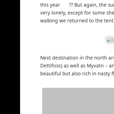
this year
?? But again, the s
*smiley
very lonely, except for some she
worried*
walking we returned to the tent
Next destination in the north a
Dettifoss) as well as Myvatn – a
beautiful but also rich in nasty f