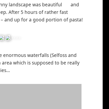
unny landscape was beautiful
and
*smiley
ep. After 5 hours of rather fast
cool*
 – and up for a good portion of pasta!
re enormous waterfalls (Selfoss and
n area which is supposed to be really
lies…