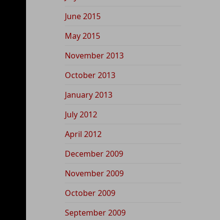
June 2015
May 2015
November 2013
October 2013
January 2013
July 2012
April 2012
December 2009
November 2009
October 2009
September 2009