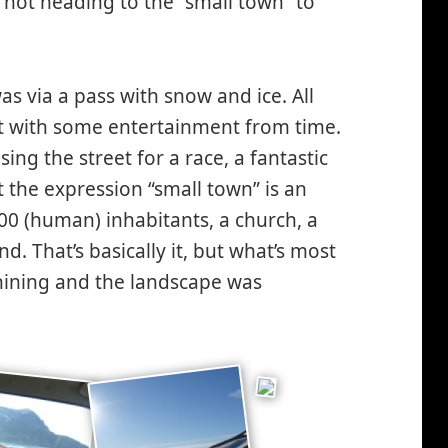
 not heading to the “small town” to
as via a pass with snow and ice. All
but with some entertainment from time.
ng the street for a race, a fantastic
t the expression “small town” is an
00 (human) inhabitants, a church, a
. That’s basically it, but what’s most
shining and the landscape was