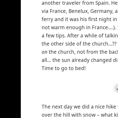
another traveler from Spain. He
via France, Benelux, Germany, 
ferry and it was his first night 
not warm enough in France….). 
a few tips. After a while of tal
the other side of the church…?
on
the church, not from the bac
all… the sun already changed di
Time to go to bed!
The next day we did a nice hike
over the hill with snow – what 