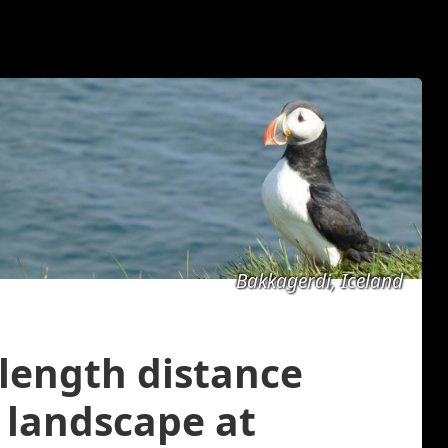
Bakkagerdi, Iceland
 length distance
 landscape at