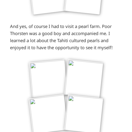
And yes, of course I had to visit a pearl farm. Poor
Thorsten was a good boy and accompanied me. I
learned a lot about the Tahiti cultured pearls and
enjoyed it to have the opportunity to see it myself!