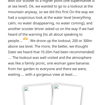
with our scooter to a higher point (the supermarket is
at sea level). Ok, we wanted to go to a lookout at the
out
mountain anyway, so we did this first On the way we
loud*
had a suspicious look at the water level (everything
calm, no water disappearing, no water coming), and
another scooter driver asked us on the way if we had
heard of the warning (its all about speaking to
*smiley
people…
. We drove up the lookout, 200 or 300m
above sea level. The more, the better, we thought
winking*
(later we heard that 10-20m had been recommended)
… The lookout was well visited and the atmosphere
was like a family picnic, one woman gave bananas
from her garden to everyone and there we were,
waiting…. with a gorgeous view at least….