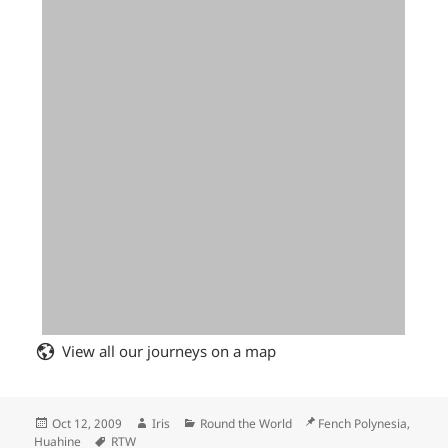
View all our journeys on a map
Posted
Author
Categories
Location
Oct 12, 2009
Iris
Round the World
Fench Polynesia,
on
Tags
Huahine
RTW