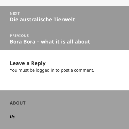
Posts
NEXT
navigation
Die australische Tierwelt
Next
post:
PREVIOUS
Bora Bora – what it is all about
Previous
post:
Leave a Reply
You must be
logged in
to post a comment.
Author
ABOUT
and
site
Us
information