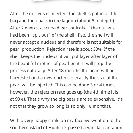
After the nucleus is injected, the shell is put in a little
bag and then back in the lagoon (about 5 m depth).
After 2 weeks, a scuba diver controls, if the nucleus
had been “spit out” of the shell, if so, the shell will
never accept a nucleus and therefore is not suitable for
pearl production. Rejection rate is about 30%. If the
shell keeps the nucleus, it will put layer after layer of
the beautiful mother of pearl on it. It will stop the
process naturally. After 18 months the pearl will be
harvested and a new nucleus – exactly the size of the
pearl will be injected. This can be done 3 or 4 times,
however, the rejection rate goes up (the 4th time it is
at 99%). That’s why the big pearls are so expensive, it’s
not that they grow so long (also only 18 months).
With a very happy smile on my face we went on to the
southern island of Huahine, passed a vanilla plantation