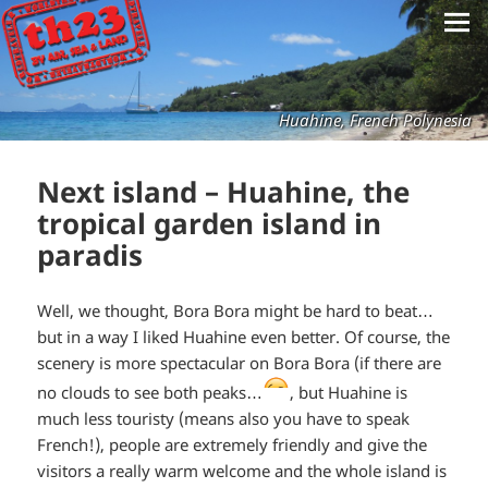
Huahine, French Polynesia
Next island – Huahine, the
tropical garden island in
paradis
Well, we thought, Bora Bora might be hard to beat…
but in a way I liked Huahine even better. Of course, the
scenery is more spectacular on Bora Bora (if there are
*smiley
no clouds to see both peaks…
, but Huahine is
much less touristy (means also you have to speak
winking*
French!), people are extremely friendly and give the
visitors a really warm welcome and the whole island is