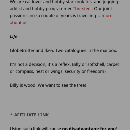
We are cat lover and hobby star cook
Iris
and jogging
addict and hobby programmer
Thorsten
. Our joint
passion since a couple of years is travelling…
more
about us
Life
Globetrotter and Ikea. Two catalogues in the mailbox.
It’s not a decision, it’s a reflex. Billy or softshell, carpet
or compass, nest or wings, security or freedom?
Billy is wood. We want to see the tree!
* AFFILIATE LINK
Using such link will cause
no disadvantage for you
!