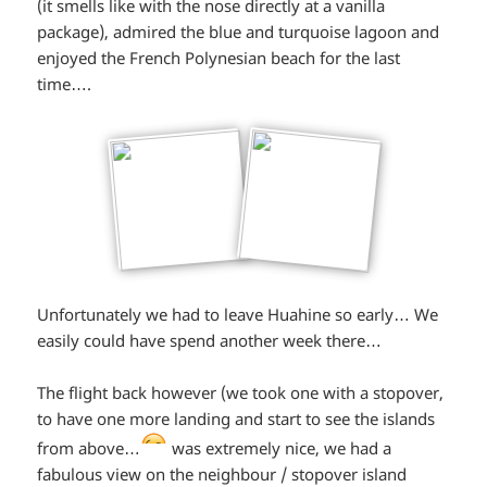
(it smells like with the nose directly at a vanilla
package), admired the blue and turquoise lagoon and
enjoyed the French Polynesian beach for the last
time….
Unfortunately we had to leave Huahine so early… We
easily could have spend another week there…
The flight back however (we took one with a stopover,
to have one more landing and start to see the islands
*smiley
from above…
was extremely nice, we had a
fabulous view on the neighbour / stopover island