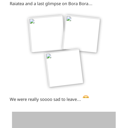
winking*
Raiatea and a last glimpse on Bora Bora…
*smiley
We were really soooo sad to leave…
crying*