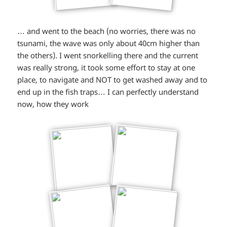
… and went to the beach (no worries, there was no
tsunami, the wave was only about 40cm higher than
the others). I went snorkelling there and the current
was really strong, it took some effort to stay at one
place, to navigate and NOT to get washed away and to
end up in the fish traps… I can perfectly understand
now, how they work