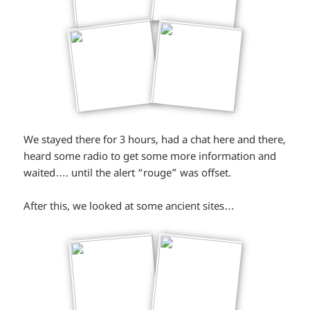
We stayed there for 3 hours, had a chat here and there,
heard some radio to get some more information and
waited…. until the alert “rouge” was offset.
After this, we looked at some ancient sites…