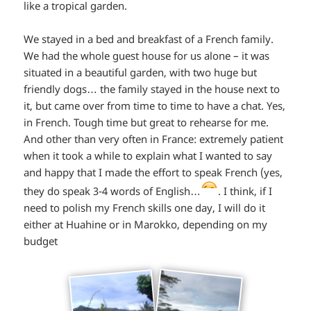
like a tropical garden.
We stayed in a bed and breakfast of a French family.
We had the whole guest house for us alone – it was
situated in a beautiful garden, with two huge but
friendly dogs… the family stayed in the house next to
it, but came over from time to time to have a chat. Yes,
in French. Tough time but great to rehearse for me.
And other than very often in France: extremely patient
when it took a while to explain what I wanted to say
and happy that I made the effort to speak French (yes,
*smiley
they do speak 3-4 words of English…
. I think, if I
need to polish my French skills one day, I will do it
winking*
either at Huahine or in Marokko, depending on my
budget