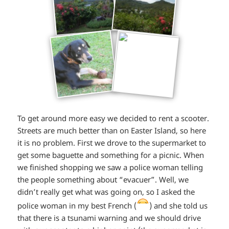
To get around more easy we decided to rent a scooter.
Streets are much better than on Easter Island, so here
it is no problem. First we drove to the supermarket to
get some baguette and something for a picnic. When
we finished shopping we saw a police woman telling
the people something about “evacuer”. Well, we
didn’t really get what was going on, so I asked the
*smiley
police woman in my best French (
) and she told us
that there is a tsunami warning and we should drive
laughing