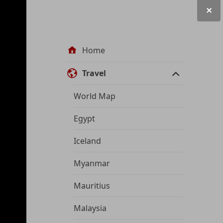
Site
Home
navigation
Travel
World Map
Egypt
Iceland
Myanmar
Mauritius
Malaysia