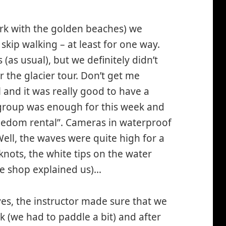
ark with the golden beaches) we
skip walking – at least for one way.
as usual), but we definitely didn’t
 the glacier tour. Don’t get me
 and it was really good to have a
 group was enough for this week and
reedom rental”. Cameras in waterproof
ll, the waves were quite high for a
knots, the white tips on the water
the shop explained us)…
ves, the instructor made sure that we
 (we had to paddle a bit) and after