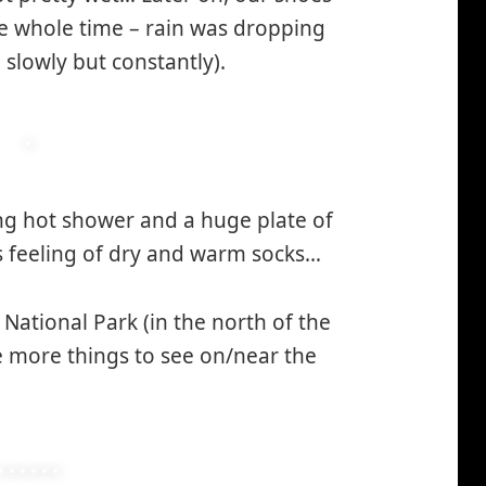
he whole time – rain was dropping
slowly but constantly).
ng hot shower and a huge plate of
s feeling of dry and warm socks…
*smiley
laughing*
ational Park (in the north of the
e more things to see on/near the