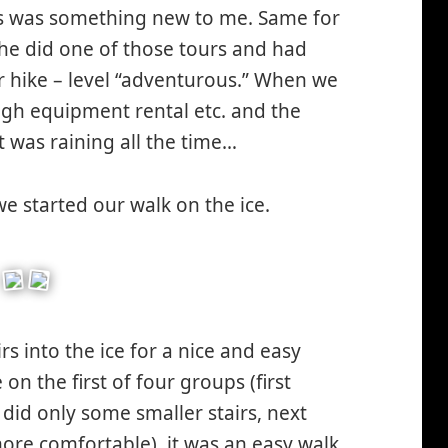
his was something new to me. Same for
 he did one of those tours and had
er hike – level “adventurous.” When we
ugh equipment rental etc. and the
t was raining all the time…
e started our walk on the ice.
s into the ice for a nice and easy
on the first of four groups (first
did only some smaller stairs, next
more comfortable), it was an easy walk