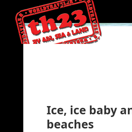
Ice, ice baby 
beaches