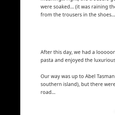
were soaked… (it was raining t
from the trousers in the shoes… 
After this day, we had a looooo
pasta and enjoyed the luxuriou
Our way was up to Abel Tasman N
southern island), but there wer
road…