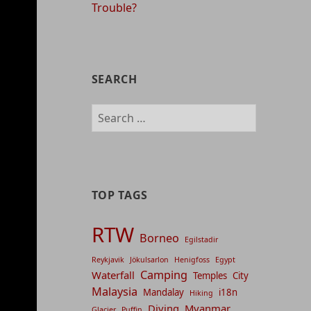
Trouble?
SEARCH
Search
for:
TOP TAGS
RTW
Borneo
Egilstadir
Reykjavik
Jökulsarlon
Henigfoss
Egypt
Camping
Waterfall
Temples
City
Malaysia
Mandalay
i18n
Hiking
Diving
Myanmar
Glacier
Puffin