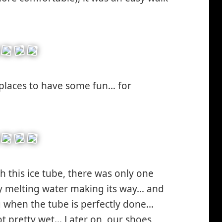
places to have some fun… for
gh this ice tube, there was only one
by melting water making its way… and
g when the tube is perfectly done…
t pretty wet… Later on, our shoes