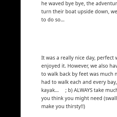
he waved bye bye, the adventu
turn their boat upside down, we
to do so…
It was a really nice day, perfect
enjoyed it. However, we also ha
to walk back by feet was much
had to walk each and every bay,
kayak…
; b) ALWAYS take muc
*smiley
you think you might need (swal
winking*
make you thirsty!!)