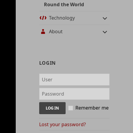
Round the World
Technology
About
User
LOGIN
management
and
content
indices
Remember me
Lost your password?