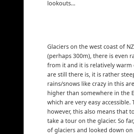
lookouts…
Glaciers on the west coast of N
(perhaps 300m), there is even ra
from it and it is relatively warm
are still there is, it is rather st
rains/snows like crazy in this a
higher than somewhere in the E
which are very easy accessible. 
however, this also means that to
take a tour on the glacier. So f
of glaciers and looked down on