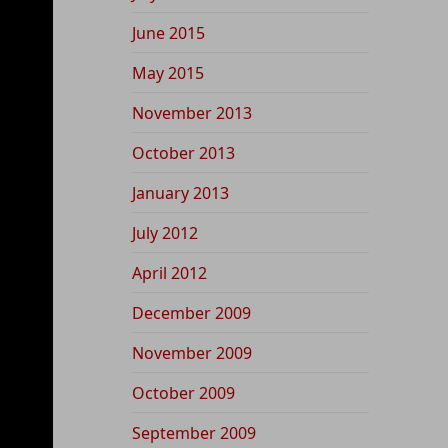
June 2015
May 2015
November 2013
October 2013
January 2013
July 2012
April 2012
December 2009
November 2009
October 2009
September 2009