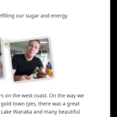
efilling our sugar and energy
s on the west coast. On the way we
 gold town (yes, there was a great
at Lake Wanaka and many beautiful