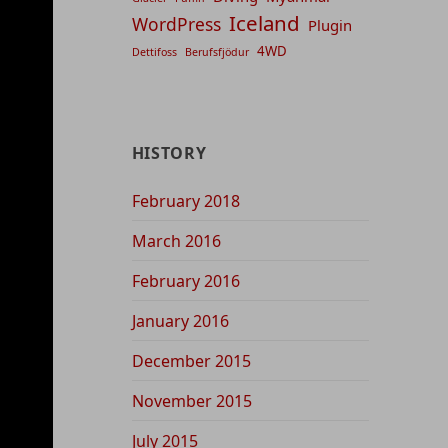
Iceland
WordPress
Plugin
4WD
Dettifoss
Berufsfjödur
HISTORY
February 2018
March 2016
February 2016
January 2016
December 2015
November 2015
July 2015