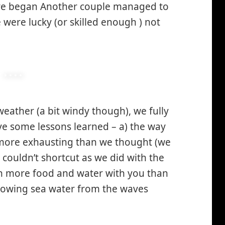
re began Another couple managed to
 were lucky (or skilled enough ) not
 weather (a bit windy though), we fully
ve some lessons learned – a) the way
 more exhausting than we thought (we
 couldn’t shortcut as we did with the
h more food and water with you than
lowing sea water from the waves