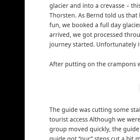
glacier and into a crevasse – t
Thorsten. As Bernd told us that
fun, we booked a full day glaci
arrived, we got processed thro
journey started. Unfortunately i
After putting on the crampons w
The guide was cutting some stair
tourist access Although we were 
group moved quickly, the guide 
guide got “our” steps cut a bit 