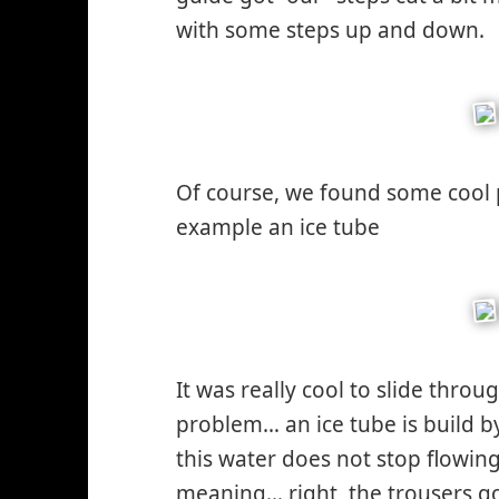
with some steps up and down.
Of course, we found some cool 
example an ice tube
It was really cool to slide throu
problem… an ice tube is build 
this water does not stop flowin
meaning… right, the trousers go