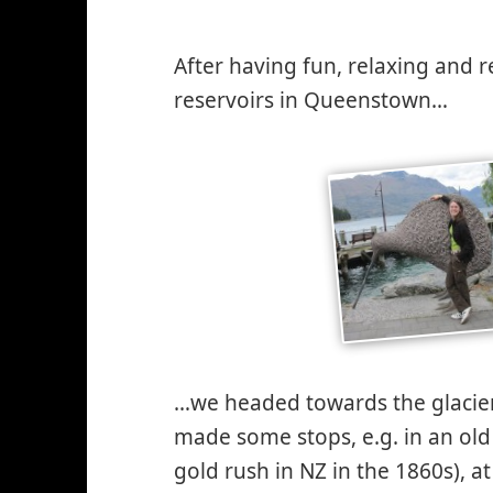
After having fun, relaxing and r
reservoirs in Queenstown…
…we headed towards the glacier
made some stops, e.g. in an old
gold rush in NZ in the 1860s), 