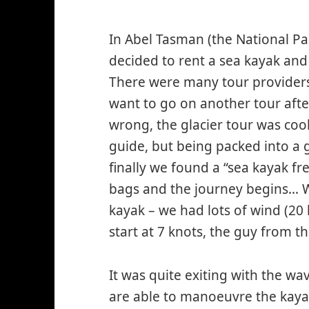
In Abel Tasman (the National P
decided to rent a sea kayak and 
There were many tour providers (
want to go on another tour after
wrong, the glacier tour was cool
guide, but being packed into a
finally we found a “sea kayak f
bags and the journey begins… We
kayak – we had lots of wind (20 
start at 7 knots, the guy from 
It was quite exiting with the wa
are able to manoeuvre the kayak