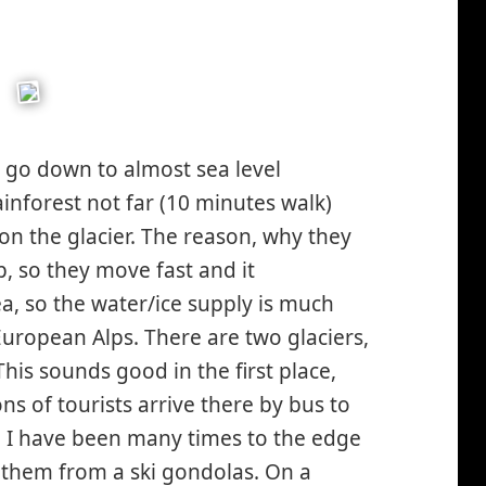
Z go down to almost sea level
inforest not far (10 minutes walk)
 on the glacier. The reason, why they
eep, so they move fast and it
rea, so the water/ice supply is much
uropean Alps. There are two glaciers,
This sounds good in the first place,
ns of tourists arrive there by bus to
ar, I have been many times to the edge
 them from a ski gondolas. On a