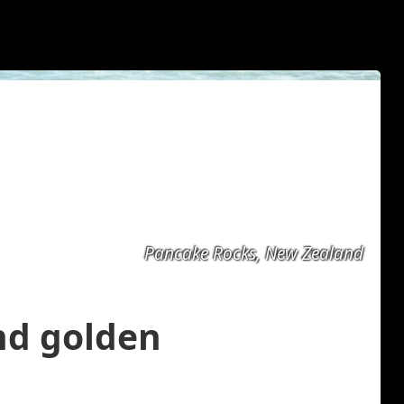
Pancake Rocks, New Zealand
and golden