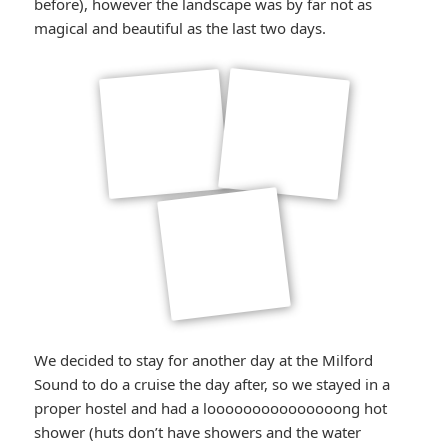
before), however the landscape was by far not as
magical and beautiful as the last two days.
We decided to stay for another day at the Milford
Sound to do a cruise the day after, so we stayed in a
proper hostel and had a looooooooooooooong hot
shower (huts don’t have showers and the water