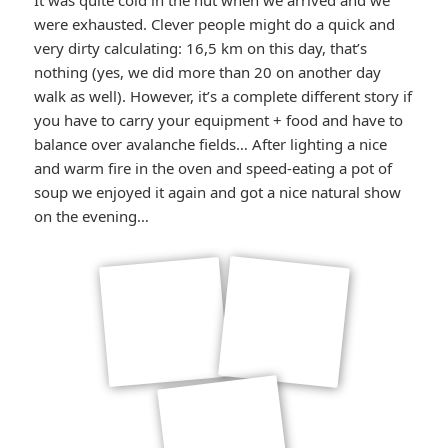
It was quite cold in the hut when we arrived and we
were exhausted. Clever people might do a quick and
very dirty calculating: 16,5 km on this day, that’s
nothing (yes, we did more than 20 on another day
walk as well). However, it’s a complete different story if
you have to carry your equipment + food and have to
balance over avalanche fields… After lighting a nice
and warm fire in the oven and speed-eating a pot of
soup we enjoyed it again and got a nice natural show
on the evening…