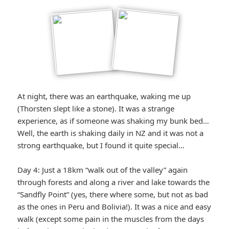
At night, there was an earthquake, waking me up
(Thorsten slept like a stone). It was a strange
experience, as if someone was shaking my bunk bed…
Well, the earth is shaking daily in NZ and it was not a
strong earthquake, but I found it quite special…
Day 4: Just a 18km “walk out of the valley” again
through forests and along a river and lake towards the
“Sandfly Point” (yes, there where some, but not as bad
as the ones in Peru and Bolivia!). It was a nice and easy
walk (except some pain in the muscles from the days