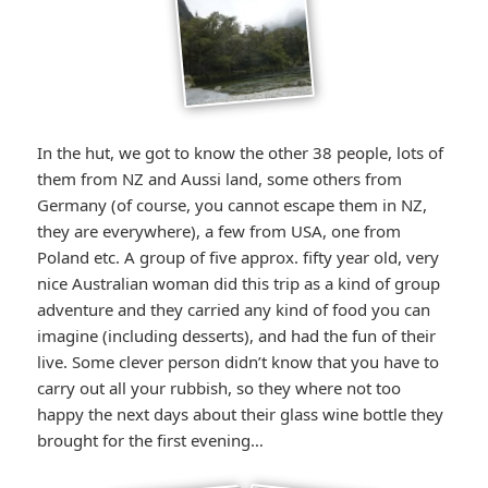
In the hut, we got to know the other 38 people, lots of
them from NZ and Aussi land, some others from
Germany (of course, you cannot escape them in NZ,
they are everywhere), a few from USA, one from
Poland etc. A group of five approx. fifty year old, very
nice Australian woman did this trip as a kind of group
adventure and they carried any kind of food you can
imagine (including desserts), and had the fun of their
live. Some clever person didn’t know that you have to
carry out all your rubbish, so they where not too
happy the next days about their glass wine bottle they
brought for the first evening…