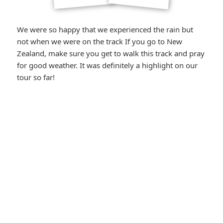
We were so happy that we experienced the rain but
not when we were on the track If you go to New
Zealand, make sure you get to walk this track and pray
for good weather. It was definitely a highlight on our
tour so far!