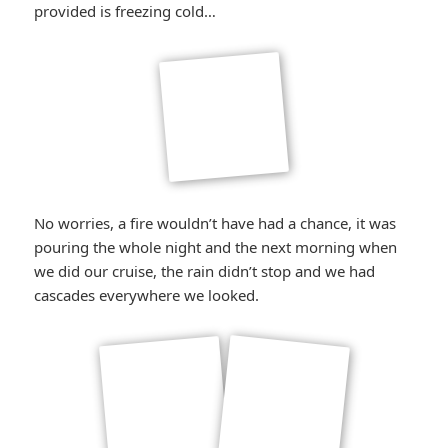
*smiley
provided is freezing cold…
winking*
No worries, a fire wouldn’t have had a chance, it was
pouring the whole night and the next morning when
we did our cruise, the rain didn’t stop and we had
cascades everywhere we looked.