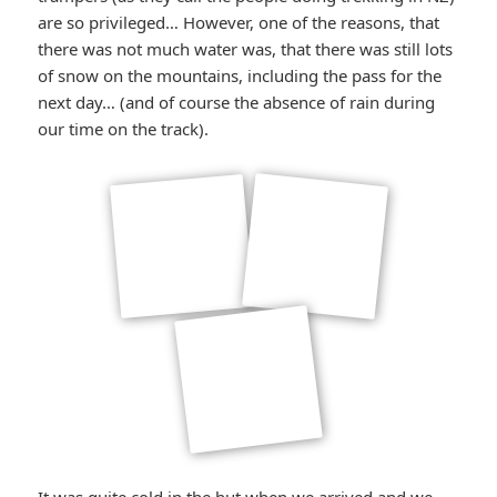
are so privileged… However, one of the reasons, that
there was not much water was, that there was still lots
of snow on the mountains, including the pass for the
next day… (and of course the absence of rain during
our time on the track).