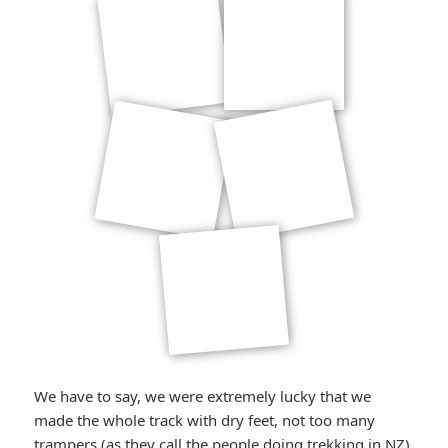
We have to say, we were extremely lucky that we
made the whole track with dry feet, not too many
trampers (as they call the people doing trekking in NZ)