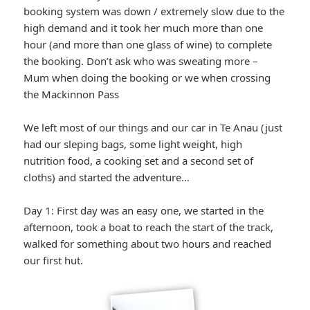
booking system was down / extremely slow due to the
high demand and it took her much more than one
hour (and more than one glass of wine) to complete
the booking. Don’t ask who was sweating more –
Mum when doing the booking or we when crossing
the Mackinnon Pass
We left most of our things and our car in Te Anau (just
had our sleping bags, some light weight, high
nutrition food, a cooking set and a second set of
cloths) and started the adventure…
Day 1: First day was an easy one, we started in the
afternoon, took a boat to reach the start of the track,
walked for something about two hours and reached
our first hut.