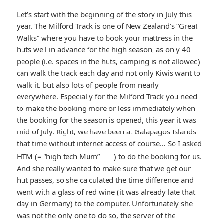
Let’s start with the beginning of the story in July this
year. The Milford Track is one of New Zealand’s “Great
Walks” where you have to book your mattress in the
huts well in advance for the high season, as only 40
people (i.e. spaces in the huts, camping is not allowed)
can walk the track each day and not only Kiwis want to
walk it, but also lots of people from nearly
everywhere. Especially for the Milford Track you need
to make the booking more or less immediately when
the booking for the season is opened, this year it was
mid of July. Right, we have been at Galapagos Islands
that time without internet access of course… So I asked
*smiley
HTM (= “high tech Mum”
) to do the booking for us.
And she really wanted to make sure that we get our
smiling*
hut passes, so she calculated the time difference and
went with a glass of red wine (it was already late that
day in Germany) to the computer. Unfortunately she
was not the only one to do so, the server of the