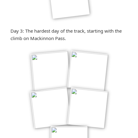
Day 3: The hardest day of the track, starting with the
climb on Mackinnon Pass.