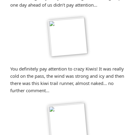
one day ahead of us didn’t pay attention…
You definitely pay attention to crazy Kiwis! It was really
cold on the pass, the wind was strong and icy and then
there was this kiwi trail runner, almost naked… no
further comment…