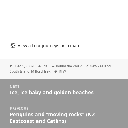
View all our journeys on a map
Posted
Author
Categories
Location
Dec 1, 2009
Iris
Round the World
New Zealand,
on
Tags
South Island, Milford Trek
RTW
Posts
NEXT
navigation
Ice, ice baby and golden beaches
Next
post:
PREVIOUS
Penguins and “moving rocks” (NZ
Previous
Eastcoast and Catlins)
post: