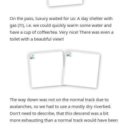
On the pass, luxury waited for us: A day shelter with
gas (!!!), i.e. we could quickly warm some water and
have a cup of coffee/tea. Very nice! There was even a
toilet with a beautiful view!!
The way down was not on the normal track due to
avalanches, so we had to use a mostly dry riverbed.
Don’t need to describe, that this descend was a bit
more exhausting than a normal track would have been