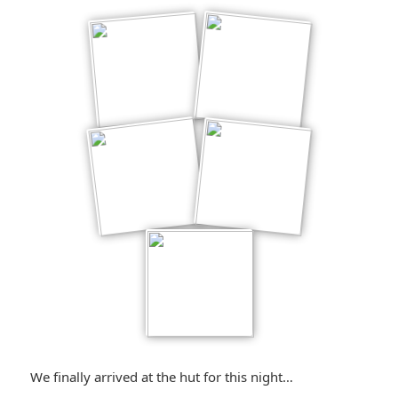
We finally arrived at the hut for this night…