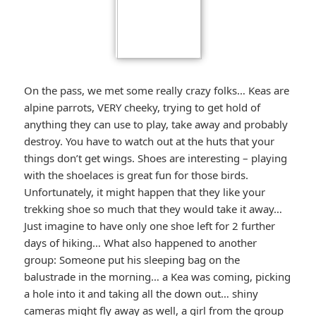
On the pass, we met some really crazy folks… Keas are
alpine parrots, VERY cheeky, trying to get hold of
anything they can use to play, take away and probably
destroy. You have to watch out at the huts that your
things don’t get wings. Shoes are interesting – playing
with the shoelaces is great fun for those birds.
Unfortunately, it might happen that they like your
trekking shoe so much that they would take it away…
Just imagine to have only one shoe left for 2 further
days of hiking… What also happened to another
group: Someone put his sleeping bag on the
balustrade in the morning… a Kea was coming, picking
a hole into it and taking all the down out… shiny
cameras might fly away as well, a girl from the group