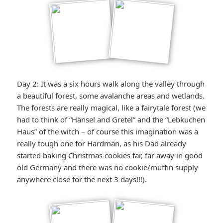
Day 2: It was a six hours walk along the valley through
a beautiful forest, some avalanche areas and wetlands.
The forests are really magical, like a fairytale forest (we
had to think of “Hänsel and Gretel” and the “Lebkuchen
Haus” of the witch – of course this imagination was a
really tough one for Hardmän, as his Dad already
started baking Christmas cookies far, far away in good
old Germany and there was no cookie/muffin supply
anywhere close for the next 3 days!!!).