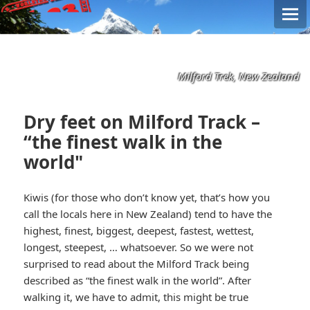
Milford Trek, New Zealand
Dry feet on Milford Track –
“the finest walk in the
world"
Kiwis (for those who don’t know yet, that’s how you
call the locals here in New Zealand) tend to have the
highest, finest, biggest, deepest, fastest, wettest,
longest, steepest, … whatsoever. So we were not
surprised to read about the Milford Track being
described as “the finest walk in the world”. After
walking it, we have to admit, this might be true