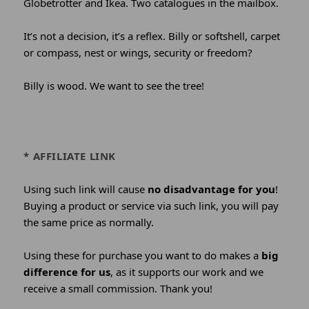
Globetrotter and Ikea. Two catalogues in the mailbox.
It’s not a decision, it’s a reflex. Billy or softshell, carpet
or compass, nest or wings, security or freedom?
Billy is wood. We want to see the tree!
* AFFILIATE LINK
Using such link will cause
no disadvantage for you
!
Buying a product or service via such link, you will pay
the same price as normally.
Using these for purchase you want to do makes a
big
difference for us
, as it supports our work and we
receive a small commission. Thank you!