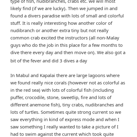
type of fish, nudibranches, crabs etc. we will most
likely find (if we are lucky). Then we jumped in and
found a divers paradise with lots of small and colorful
stuff. It is really interesting how another color of
nudibranch or another extra tiny but not really
common crab excited the instructors (all non-Malay
guys who do the job in this place for a few months to
dive there every day and then move on). We also got a
*smiley
bit of the fever and did 3 dives a day
smiling*
In Mabul and Kapalai there are large lagoons where
we found really nice corals (however not as colorful as
in the red sea) with lots of colorful fish (including
puffer, crocodile, stone, sweetlip, fire and lots of
different anemone fish), tiny crabs, nudibranches and
lots of turtles. Sometimes quite strong current so we
saw everything in kind of express mode and when I
saw something I really wanted to take a picture of I
had to swim against the current which took quite