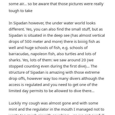
some air… so be aware that those pictures were really
*smiley
tough to take
winking*
In Sipadan however, the under water world looks
different. Yes, you can also find the small stuff, but as
Sipadan is situated in the deep see (has almost vertical
drops of 500 meter and more) there is biiiiig fish as
well and huge schools of fish, e.g. schools of
barracudas, napoleon fish, also turtles and lots of
sharks. Yes, lots of them: we saw around 20 (we
stopped counting even during the first dive)… The
structure of Sipadan is amazing with those extreme
drop offs, however way too many divers although the
access is regulated and you need to get one of the
limited day permits to be allowed to dive there…
Luckily my cough was almost gone and with some
mint and the regulator in the mouth I managed not to