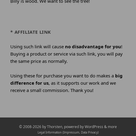
Billy is wood. We want to see the tree!
* AFFILIATE LINK
Using such link will cause
no disadvantage for you
!
Buying a product or service via such link, you will pay
the same price as normally.
Using these for purchase you want to do makes a
big
difference for us
, as it supports our work and we
receive a small commission. Thank you!
Credits
© 2008-2026 by
Thorsten
, powered by WordPress & more
and
Legal Information (Impressum, Data Privacy)