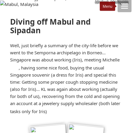
Mabul, Malaysia
Diving off Mabul and
Sipadan
Well, just briefly a summary of the city-life before we
went to the Semporna archipelago in Borneo…
Singapore was about working (Iris), meeting Michelle
*smiley
, having some nice food, buying the usual
Singapore souvenir (a dress for Iris) and special this
smiling*
time: Getting some proper cough stopping medicine
(also for Iris)… KL was again about working (actually
for both of us), recovering from the cold and opening
an account at a jewelery supply wholesaler (both later
*smiley
tasks only for Iris)
winking*