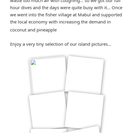
waste too much air with coughing… so we got our full
hour dives and the days were quite busy with it… Once
we went into the fisher village at Mabul and supported
the local economy with increasing the demand in
*smiley
coconut and pineapple
smiling*
Enjoy a very tiny selection of our island pictures…