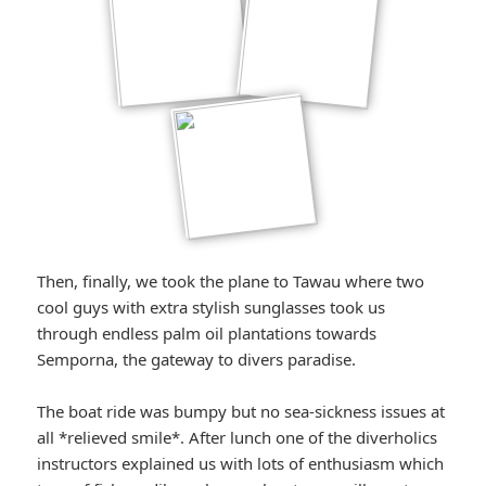
Then, finally, we took the plane to Tawau where two
cool guys with extra stylish sunglasses took us
through endless palm oil plantations towards
Semporna, the gateway to divers paradise.
The boat ride was bumpy but no sea-sickness issues at
all *relieved smile*. After lunch one of the diverholics
instructors explained us with lots of enthusiasm which