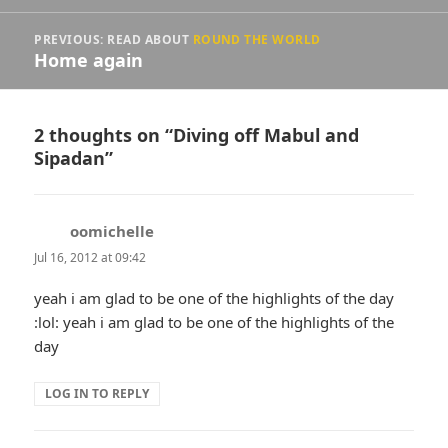
PREVIOUS: READ ABOUT
ROUND THE WORLD
Home again
2 thoughts on “Diving off Mabul and
Sipadan”
oomichelle
says:
Jul 16, 2012 at 09:42
yeah i am glad to be one of the highlights of the day
:lol: yeah i am glad to be one of the highlights of the
day
LOG IN TO REPLY