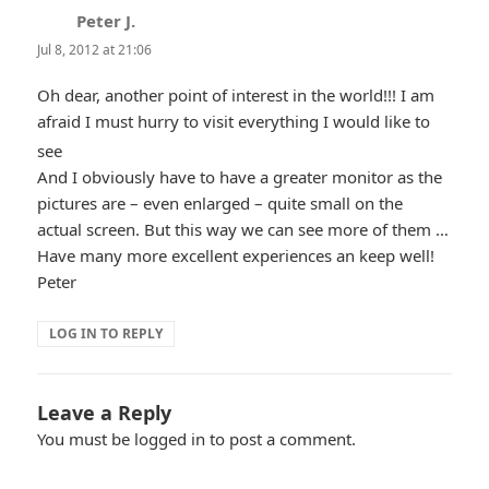
Peter J.
says:
Jul 8, 2012 at 21:06
Oh dear, another point of interest in the world!!! I am
afraid I must hurry to visit everything I would like to
*smiley
see
And I obviously have to have a greater monitor as the
smiling*
pictures are – even enlarged – quite small on the
actual screen. But this way we can see more of them …
Have many more excellent experiences an keep well!
Peter
LOG IN TO REPLY
Leave a Reply
You must be
logged in
to post a comment.