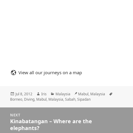
View all our journeys on a map
Posted
Author
Categories
Location
Tags
Jul 8, 2012
Iris
Malaysia
Mabul, Malaysia
on
Borneo
,
Diving
,
Mabul
,
Malaysia
,
Sabah
,
Sipadan
Posts
NEXT
navigation
Kinabatangan – Where are the
Next
elephants?
post: