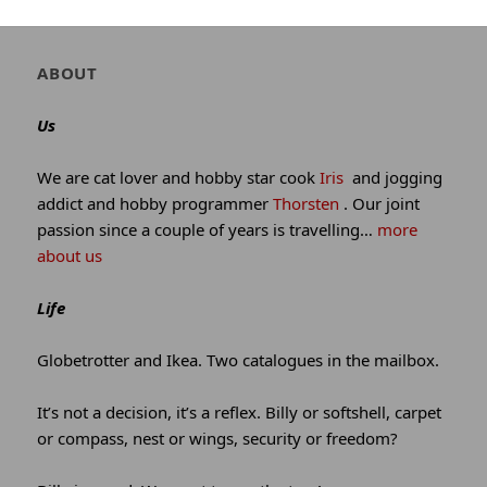
Author
ABOUT
and
site
Us
information
We are cat lover and hobby star cook
Iris
and jogging
addict and hobby programmer
Thorsten
. Our joint
passion since a couple of years is travelling…
more
about us
Life
Globetrotter and Ikea. Two catalogues in the mailbox.
It’s not a decision, it’s a reflex. Billy or softshell, carpet
or compass, nest or wings, security or freedom?