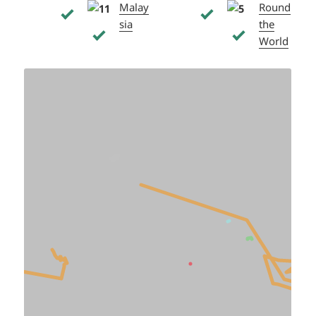
Malay
Round
sia
the
World