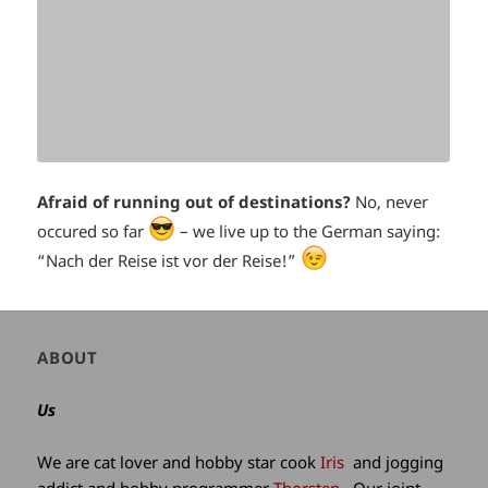
Afraid of running out of destinations?
No, never
*smiley
occured so far
– we live up to the German saying:
*smiley
“Nach der Reise ist vor der Reise!”
cool*
winking*
Author
ABOUT
and
site
Us
information
We are cat lover and hobby star cook
Iris
and jogging