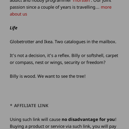
addict and hobby programmer
Thorsten
. Our joint
passion since a couple of years is travelling…
more
about us
Life
Globetrotter and Ikea. Two catalogues in the mailbox.
It’s not a decision, it’s a reflex. Billy or softshell, carpet
or compass, nest or wings, security or freedom?
Billy is wood. We want to see the tree!
* AFFILIATE LINK
Using such link will cause
no disadvantage for you
!
Buying a product or service via such link, you will pay