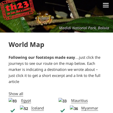
Madidi National Park, Bolivia
World Map
Following our footsteps made easy
…just click the
journeys to see our route on the map below. Each
marker is indicating a destination we wrote about –
just click it to get a short excerpt and a link to the full
article
Show all
Egypt
Mauritius
Iceland
Myanmar