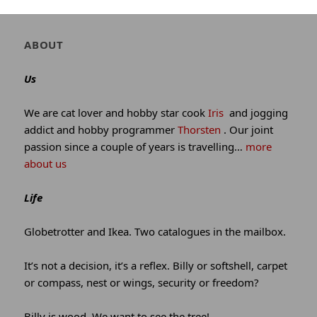
winking*
Author
ABOUT
and
site
Us
information
We are cat lover and hobby star cook
Iris
and jogging
addict and hobby programmer
Thorsten
. Our joint
passion since a couple of years is travelling…
more
about us
Life
Globetrotter and Ikea. Two catalogues in the mailbox.
It’s not a decision, it’s a reflex. Billy or softshell, carpet
or compass, nest or wings, security or freedom?
Billy is wood. We want to see the tree!