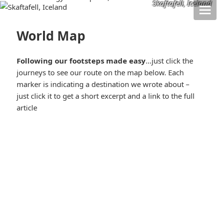
Skaftafell, Iceland
World Map
Following our footsteps made easy
…just click the
journeys to see our route on the map below. Each
marker is indicating a destination we wrote about –
just click it to get a short excerpt and a link to the full
article