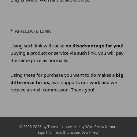
* AFFILIATE LINK
Using such link will cause
no disadvantage for you
!
Buying a product or service via such link, you will pay
the same price as normally.
Using these for purchase you want to do makes a
big
difference for us
, as it supports our work and we
receive a small commission. Thank you!
Credits
© 2008-2026 by
Thorsten
, powered by WordPress & more
and
Legal Information (Impressum, Data Privacy)