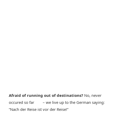
Afraid of running out of destinations?
No, never
*smiley
occured so far
– we live up to the German saying:
*smiley
“Nach der Reise ist vor der Reise!”
cool*