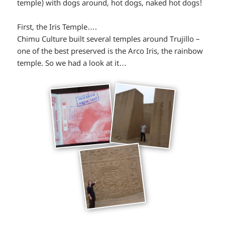
temple) with dogs around, hot dogs, naked hot dogs!
First, the Iris Temple….
Chimu Culture built several temples around Trujillo –
one of the best preserved is the Arco Iris, the rainbow
temple. So we had a look at it…