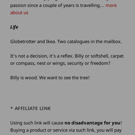
passion since a couple of years is travelling…
more
about us
Life
Globetrotter and Ikea. Two catalogues in the mailbox.
It’s not a decision, it’s a reflex. Billy or softshell, carpet
or compass, nest or wings, security or freedom?
Billy is wood. We want to see the tree!
* AFFILIATE LINK
Using such link will cause
no disadvantage for you
!
Buying a product or service via such link, you will pay