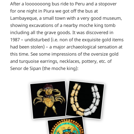
After a looooooong bus ride to Peru and a stopover
for one night in Piura we got off the bus at
Lambayeque, a small town with a very good museum,
showing excavations of a nearby moche king tomb
including all the grave goods. It was discovered in
1987 – undisturbed (i.e. non of the exquisite gold items
had been stolen) – a major archaeological sensation at
this time. See some impressions of the oversize gold
and turquoise earrings, necklaces, pottery, etc. of
Senor de Sipan (the moche king):