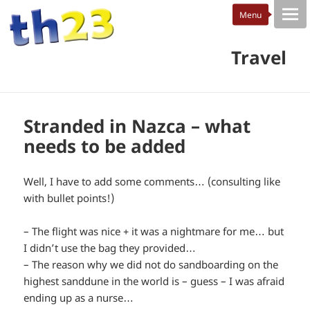
Travel
Stranded in Nazca – what
needs to be added
Well, I have to add some comments… (consulting like
with bullet points!)
– The flight was nice + it was a nightmare for me… but
I didn’t use the bag they provided…
– The reason why we did not do sandboarding on the
highest sanddune in the world is – guess – I was afraid
ending up as a nurse…