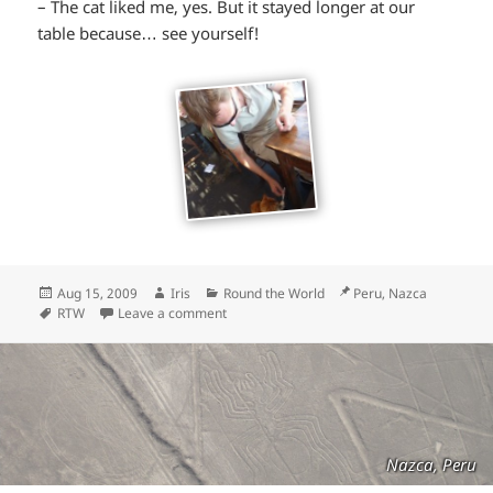
– The cat liked me, yes. But it stayed longer at our
table because… see yourself!
Posted
Author
Categories
Location
Aug 15, 2009
Iris
Round the World
Peru, Nazca
on
Tags
RTW
Leave a comment
Nazca, Peru