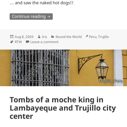
… and saw the naked hot dogs!!
Naked Hot Dogs at Iris Temple
Continue reading
Posted
Author
Categories
Location
Aug 8, 2009
Iris
Round the World
Peru, Trujillo
on
Tags
RTW
Leave a comment
Trujillo, Peru
Tombs of a moche king in
Lambayeque and Trujillo city
center