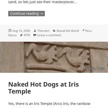
sand, so lets just see their masterpieces…
Stranded in Nazca
Continue reading
Posted
Author
Categories
Location
Aug 14, 2009
Thorsten
Round the World
Peru,
on
Tags
Nazca
RTW
Leave a comment
Trujillo, Peru
Naked Hot Dogs at Iris
Temple
Yes, there is an Iris Temple (Arco Iris, the rainbow