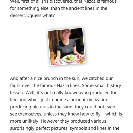
Well, first of all Iris discovered, that Nazca is famous
for something else, than the ancient lines in the
dessert…guess what?
And after a nice brunch in the sun, we catched our
flight over the famous Nazca lines. Some small history
lesson: Well, it’s not really known who produced the
line and why…just imagine a ancient civilization
producing pictures in the sand, they could not even
see themselves, unless they knew how to fly – which is
more unlikely. However they produced various
surprisingly perfect pictures, symbols and lines in the