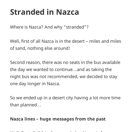
Stranded in Nazca
Where is Nazca? And why “stranded”?
Well, first of all Nazca is in the desert – miles and miles
of sand, nothing else around!
Second reason, there was no seats in the bus available
the day we wanted to continue…and as taking the
night bus was not recommended, we decided to stay
one day longer in Nazca.
So we ended up in a desert city having a lot more time
than planned…
Nazca lines – huge messages from the past