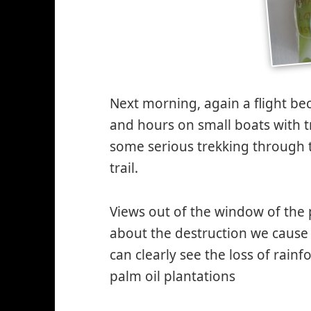
Next morning, again a flight be
and hours on small boats with t
some serious trekking through 
trail.
Views out of the window of the
about the destruction we cause
can clearly see the loss of rain
palm oil plantations
*smiley