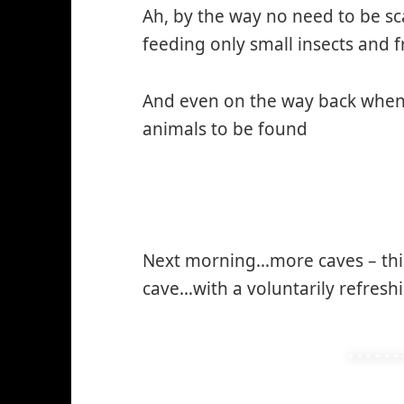
Ah, by the way no need to be s
feeding only small insects and fr
And even on the way back when
animals to be found
Next morning…more caves – thi
cave…with a voluntarily refreshi