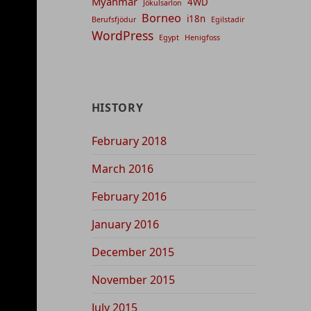
Myanmar
4WD
Jökulsarlon
Borneo
i18n
Berufsfjödur
Egilstadir
WordPress
Egypt
Henigfoss
HISTORY
February 2018
March 2016
February 2016
January 2016
December 2015
November 2015
July 2015