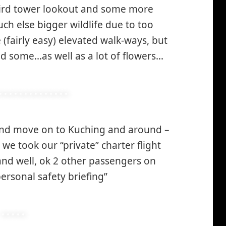
 bird tower lookout and some more
h else bigger wildlife due to too
(fairly easy) elevated walk-ways, but
d some…as well as a lot of flowers…
and move on to Kuching and around –
o we took our “private” charter flight
 and well, ok 2 other passengers on
personal safety briefing”
*smiley
smiling*