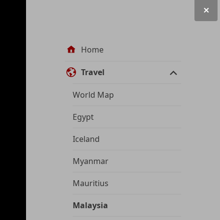
Site
Home
navigation
Travel
World Map
Egypt
Iceland
Myanmar
Mauritius
Malaysia