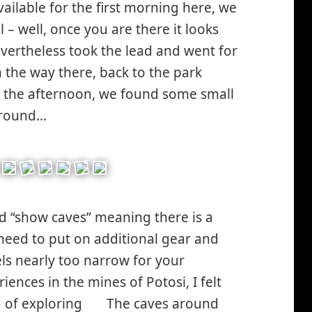
ailable for the first morning here, we
 – well, once you are there it looks
nevertheless took the lead and went for
the way there, back to the park
ley
in the afternoon, we found some small
ing*
 around…
d “show caves” meaning there is a
eed to put on additional gear and
ls nearly too narrow for your
ences in the mines of Potosi, I felt
d of exploring
The caves around
*smiley