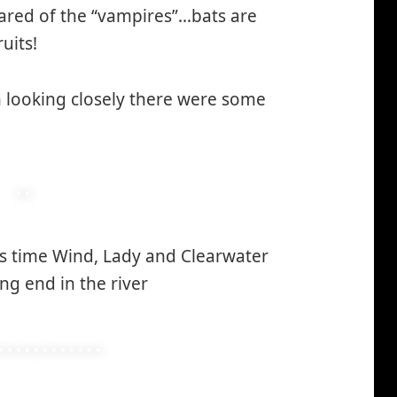
cared of the “vampires”…bats are
uits!
 looking closely there were some
s time Wind, Lady and Clearwater
ng end in the river
*smiley
smiling*