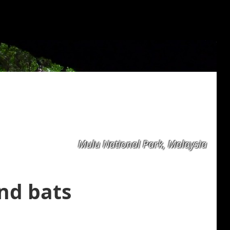
Mulu National Park, Malaysia
nd bats