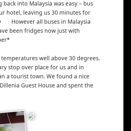
 back into Malaysia was easy – bus
 our hotel, leaving us 30 minutes for
by
However all buses in Malaysia
*smiley
ave been fridges now just with
smiling*
ber*
h temperatures well above 30 degrees.
sary stop over place for us and in
an a tourist town. We found a nice
e Dillenia Guest House and spent the