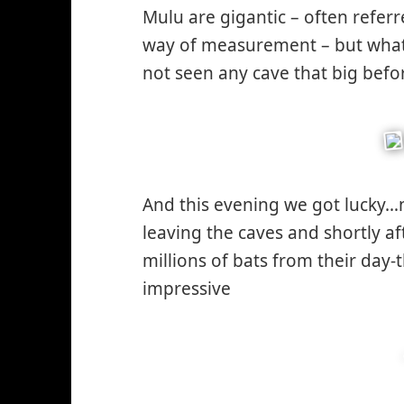
Mulu are gigantic – often referr
way of measurement – but what
not seen any cave that big bef
And this evening we got lucky…
leaving the caves and shortly af
millions of bats from their day-
impressive
*smiley
smiling*