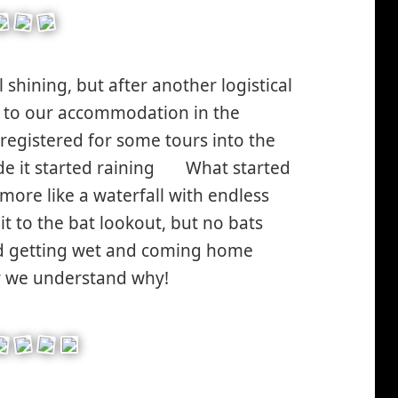
l shining, but after another logistical
n to our accommodation in the
registered for some tours into the
e it started raining
What started
*smiley
 more like a waterfall with endless
sad*
 to the bat lookout, but no bats
id getting wet and coming home
r we understand why!