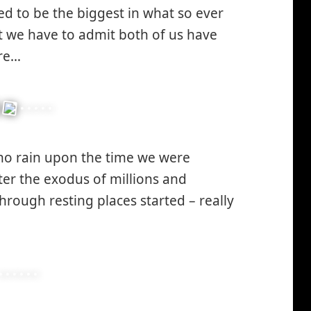
ed to be the biggest in what so ever
winking*
 we have to admit both of us have
ore…
no rain upon the time we were
ter the exodus of millions and
through resting places started – really