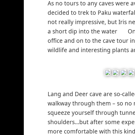
As no tours to any caves were av
decided to trek to Paku waterfall
not really impressive, but Iris 
a short dip into the water
On 
*smi
office and on to the cave tour 
smil
wildlife and interesting plants
Lang and Deer cave are so-calle
walkway through them – so no n
squeeze yourself through tunne
shoulders…but after some experi
more comfortable with this kin