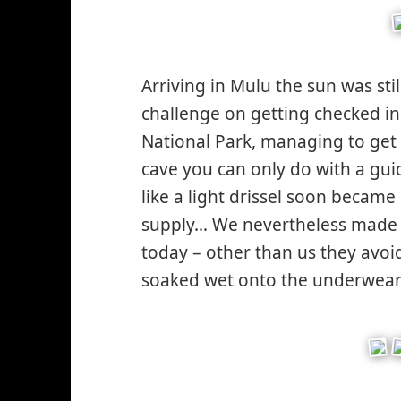
sad*
Arriving in Mulu the sun was stil
challenge on getting checked i
National Park, managing to get 
cave you can only do with a guid
like a light drissel soon became
supply… We nevertheless made it
today – other than us they avo
soaked wet onto the underwea