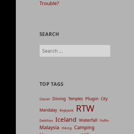
Trouble?
SEARCH
Search
for:
TOP TAGS
Diving
Plugin
Temples
City
Glacier
RTW
Mandalay
Reykjavik
Iceland
Waterfall
Dettifoss
Puffin
Malaysia
Camping
Hiking