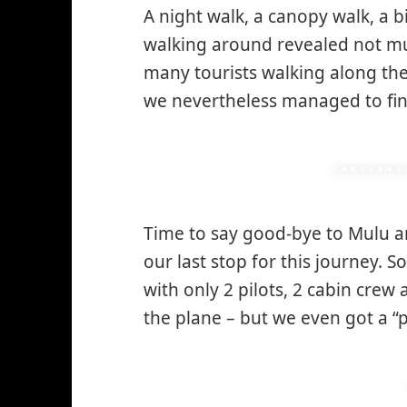
A night walk, a canopy walk, a
walking around revealed not muc
many tourists walking along the 
we nevertheless managed to fin
Time to say good-bye to Mulu 
our last stop for this journey. S
with only 2 pilots, 2 cabin crew
the plane – but we even got a “