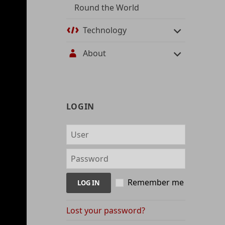
Round the World
Technology
About
User
LOGIN
management
and
content
indices
Remember me
Lost your password?