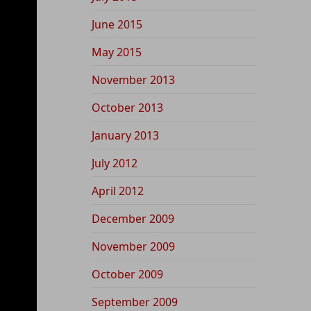
June 2015
May 2015
November 2013
October 2013
January 2013
July 2012
April 2012
December 2009
November 2009
October 2009
September 2009