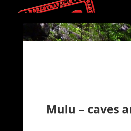
Mulu – caves a