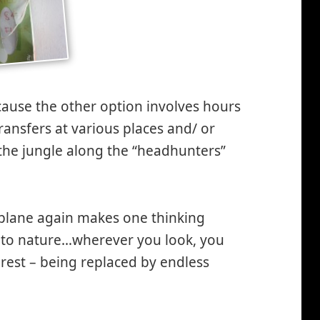
cause the other option involves hours
ransfers at various places and/ or
the jungle along the “headhunters”
 plane again makes one thinking
 to nature…wherever you look, you
forest – being replaced by endless