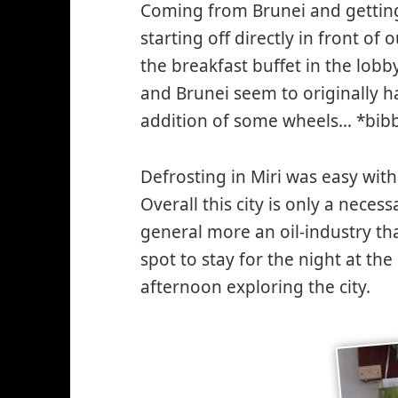
Coming from Brunei and getting
starting off directly in front of
the breakfast buffet in the lob
and Brunei seem to originally h
addition of some wheels… *bib
Defrosting in Miri was easy wit
Overall this city is only a neces
general more an oil-industry th
spot to stay for the night at th
afternoon exploring the city.