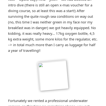
intro dive (there is still an open x-mas voucher for a
diving course, so at least this was a start!) After
surviving the quite rough sea conditions on way out
(no, this time I was neither green in my face nor my
breakfast was in danger) we got heavily equipped. No
kidding, it was really heavy… 17kg oxygen bottle, 4,5
kg extra weight, some more kilos for the regulator, etc.
–> in total much more than I carry as luggage for half
a year of travelling!!
Fortunately we rented a professional underwater