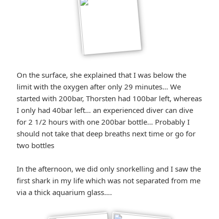
On the surface, she explained that I was below the
limit with the oxygen after only 29 minutes… We
started with 200bar, Thorsten had 100bar left, whereas
I only had 40bar left… an experienced diver can dive
for 2 1/2 hours with one 200bar bottle… Probably I
should not take that deep breaths next time or go for
two bottles
In the afternoon, we did only snorkelling and I saw the
first shark in my life which was not separated from me
via a thick aquarium glass….