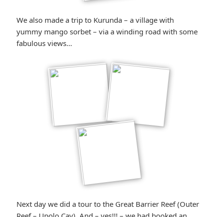
We also made a trip to Kurunda – a village with
yummy mango sorbet – via a winding road with some
fabulous views…
Next day we did a tour to the Great Barrier Reef (Outer
Reef – Upolo Cay). And – yes!!! – we had booked an