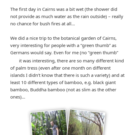
winking*
The first day in Cairns was a bit wet (the shower did
not provide as much water as the rain outside) – really
no chance for bush fires at all…
We did a nice trip to the botanical garden of Cairns,
very interesting for people with a “green thumb” as
Germans would say. Even for me (no “green thumb”
*smiley
it was interesting, there are so many different kind
of palm tress (even after one month on different
winking*
islands I didn’t know that there is such a variety) and at
least 10 different types of bamboo, e.g. black giant
bamboo, Buddha bamboo (not as slim as the other
ones)…