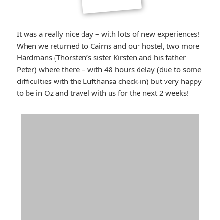
It was a really nice day – with lots of new experiences!
When we returned to Cairns and our hostel, two more
Hardmäns (Thorsten’s sister Kirsten and his father
Peter) where there – with 48 hours delay (due to some
difficulties with the Lufthansa check-in) but very happy
to be in Oz and travel with us for the next 2 weeks!