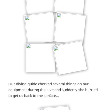
Our diving guide checked several things on our
equipment during the dive and suddenly she hurried
to get us back to the surface…