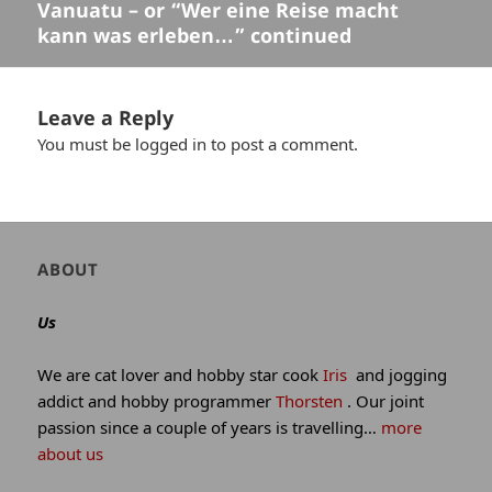
Vanuatu – or “Wer eine Reise macht
Previous
kann was erleben…” continued
post:
Leave a Reply
You must be
logged in
to post a comment.
Author
ABOUT
and
site
Us
information
We are cat lover and hobby star cook
Iris
and jogging
addict and hobby programmer
Thorsten
. Our joint
passion since a couple of years is travelling…
more
about us