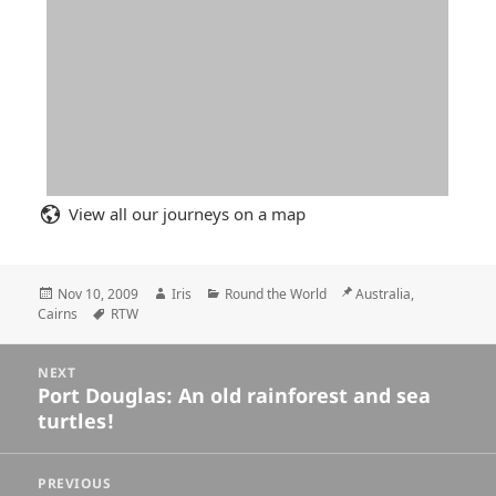
View all our journeys on a map
Posted
Author
Categories
Location
Nov 10, 2009
Iris
Round the World
Australia,
on
Tags
Cairns
RTW
Posts
NEXT
navigation
Port Douglas: An old rainforest and sea
Next
turtles!
post:
PREVIOUS