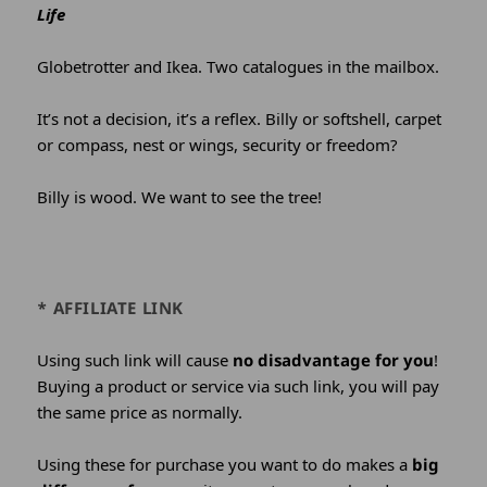
Life
Globetrotter and Ikea. Two catalogues in the mailbox.
It’s not a decision, it’s a reflex. Billy or softshell, carpet
or compass, nest or wings, security or freedom?
Billy is wood. We want to see the tree!
* AFFILIATE LINK
Using such link will cause
no disadvantage for you
!
Buying a product or service via such link, you will pay
the same price as normally.
Using these for purchase you want to do makes a
big