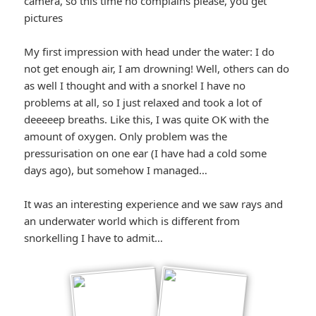
camera, so this time no complains please, you get
pictures
My first impression with head under the water: I do
not get enough air, I am drowning! Well, others can do
as well I thought and with a snorkel I have no
problems at all, so I just relaxed and took a lot of
deeeeep breaths. Like this, I was quite OK with the
amount of oxygen. Only problem was the
pressurisation on one ear (I have had a cold some
days ago), but somehow I managed…
It was an interesting experience and we saw rays and
an underwater world which is different from
snorkelling I have to admit…