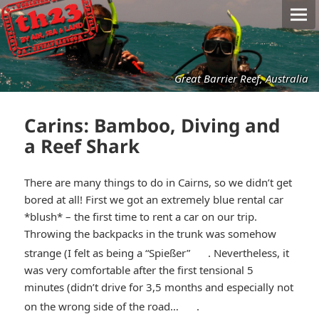
Great Barrier Reef, Australia
Carins: Bamboo, Diving and
a Reef Shark
There are many things to do in Cairns, so we didn’t get
bored at all! First we got an extremely blue rental car
*blush* – the first time to rent a car on our trip.
Throwing the backpacks in the trunk was somehow
*smiley
strange (I felt as being a “Spießer”
. Nevertheless, it
was very comfortable after the first tensional 5
winking*
minutes (didn’t drive for 3,5 months and especially not
*smiley
on the wrong side of the road…
.