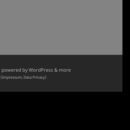
, powered by WordPress & more
 (Impressum, Data Privacy)