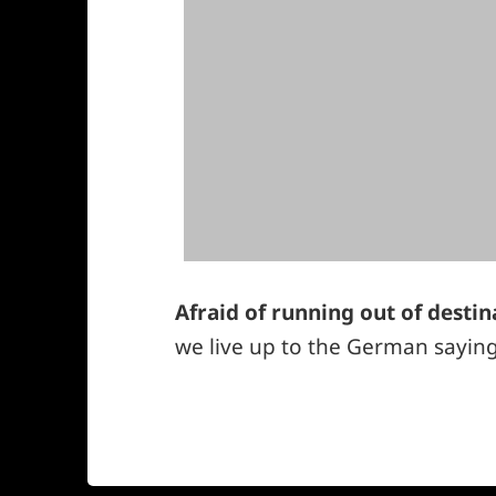
Afraid of running out of destin
we live up to the German saying:
*smiley
winking*