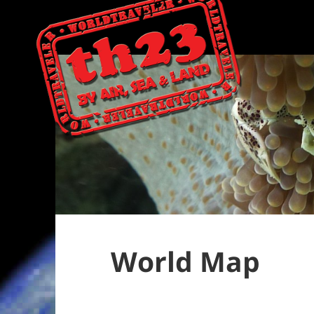
World Map