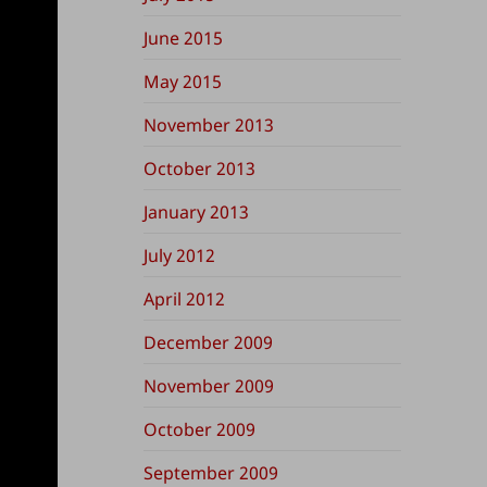
June 2015
May 2015
November 2013
October 2013
January 2013
July 2012
April 2012
December 2009
November 2009
October 2009
September 2009