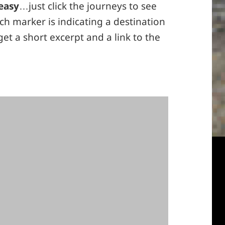
easy
…just click the journeys to see
h marker is indicating a destination
 get a short excerpt and a link to the