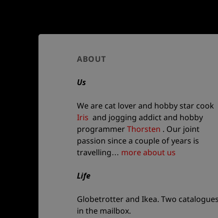
Author
ABOUT
and
Us
site
information
We are cat lover and hobby star cook
Iris
and jogging addict and hobby
programmer
Thorsten
. Our joint
passion since a couple of years is
travelling…
more about us
Life
Globetrotter and Ikea. Two catalogue
in the mailbox.