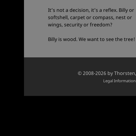
It’s not a decision, it’s a reflex. Billy or
softshell, carpet or compass, nest or
wings, security or freedom?
Billy is wood. We want to see the tree!
Credits
© 2008-2026 by
Thorsten
and
Legal Information
copyright