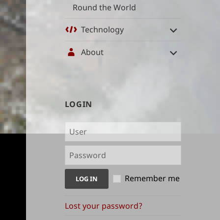
Round the World
Technology
About
User
LOGIN
management
and
content
indices
Remember me
Lost your password?