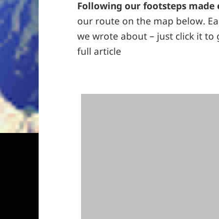
Following our footsteps made 
our route on the map below. Eac
we wrote about – just click it to
full article