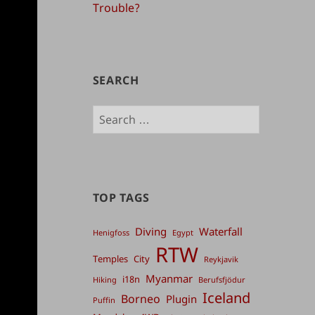
Trouble?
SEARCH
Search
for:
TOP TAGS
Diving
Waterfall
Henigfoss
Egypt
RTW
Temples
City
Reykjavik
Myanmar
i18n
Hiking
Berufsfjödur
Iceland
Borneo
Plugin
Puffin