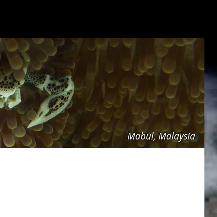
Mabul, Malaysia