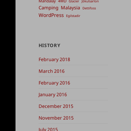
Mandalay
4WD
Glacier
Jökulsarlon
Camping
Malaysia
Dettifoss
WordPress
Egilstadir
HISTORY
February 2018
March 2016
February 2016
January 2016
December 2015
November 2015
July 2015