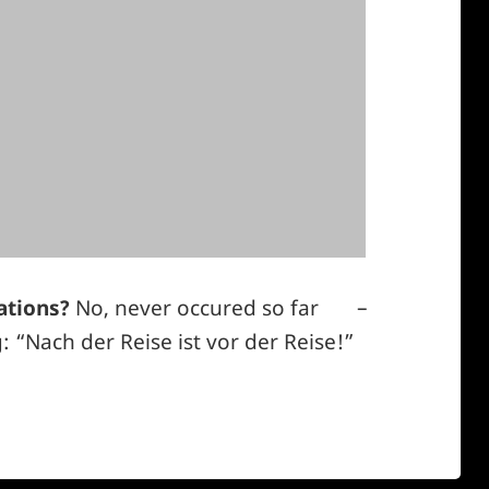
ations?
No, never occured so far
–
*smiley
 “Nach der Reise ist vor der Reise!”
cool*