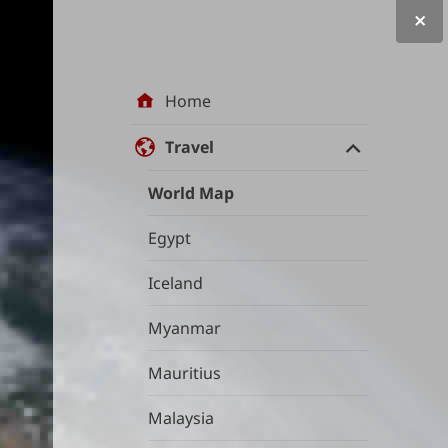
Site
Home
navigation
Travel
World Map
Egypt
Iceland
Myanmar
Mauritius
Malaysia