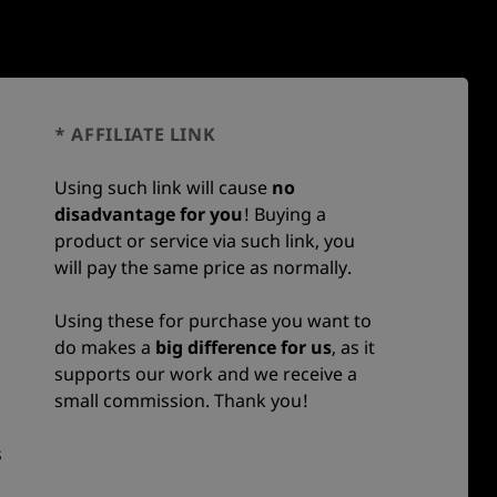
* AFFILIATE LINK
Using such link will cause
no
disadvantage for you
! Buying a
product or service via such link, you
will pay the same price as normally.
Using these for purchase you want to
do makes a
big difference for us
, as it
supports our work and we receive a
small commission. Thank you!
s