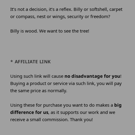
It’s not a decision, it’s a reflex. Billy or softshell, carpet
or compass, nest or wings, security or freedom?
Billy is wood. We want to see the tree!
* AFFILIATE LINK
Using such link will cause
no disadvantage for you
!
Buying a product or service via such link, you will pay
the same price as normally.
Using these for purchase you want to do makes a
big
difference for us
, as it supports our work and we
receive a small commission. Thank you!