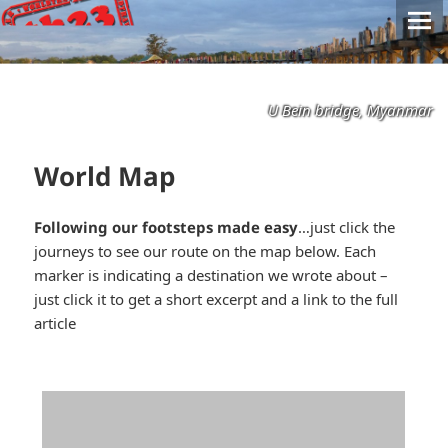
U Bein bridge, Myanmar
World Map
Following our footsteps made easy
…just click the
journeys to see our route on the map below. Each
marker is indicating a destination we wrote about –
just click it to get a short excerpt and a link to the full
article