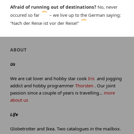
Afraid of running out of destinations?
No, never
*smiley
occured so far
– we live up to the German saying:
*smiley
“Nach der Reise ist vor der Reise!”
cool*
winking*
Author
ABOUT
and
site
Us
information
We are cat lover and hobby star cook
Iris
and jogging
addict and hobby programmer
Thorsten
. Our joint
passion since a couple of years is travelling…
more
about us
Life
Globetrotter and Ikea. Two catalogues in the mailbox.