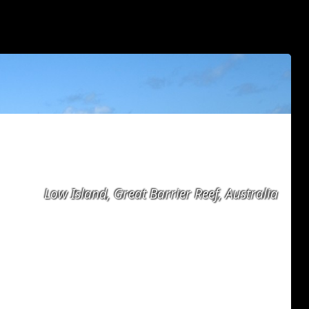
Low Island, Great Barrier Reef, Australia