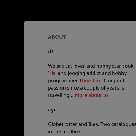
Author
ABOUT
and
Us
site
information
We are cat lover and hobby star cook
Iris
and jogging addict and hobby
programmer
Thorsten
. Our joint
passion since a couple of years is
travelling…
more about us
Life
Globetrotter and Ikea. Two catalogue
in the mailbox.