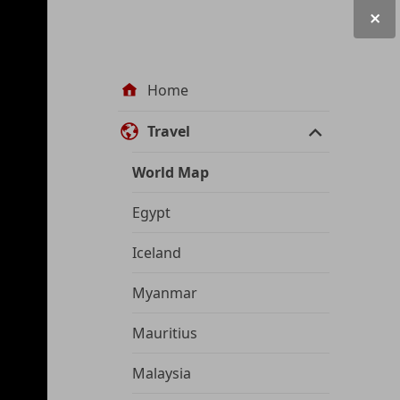
Site
Home
navigation
Travel
World Map
Egypt
Iceland
Myanmar
Mauritius
Malaysia