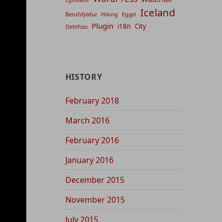
Iceland
Berufsfjödur
Hiking
Egypt
Plugin
i18n
City
Dettifoss
HISTORY
February 2018
March 2016
February 2016
January 2016
December 2015
November 2015
July 2015