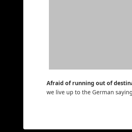
Afraid of running out of destin
we live up to the German saying:
*smiley
winking*