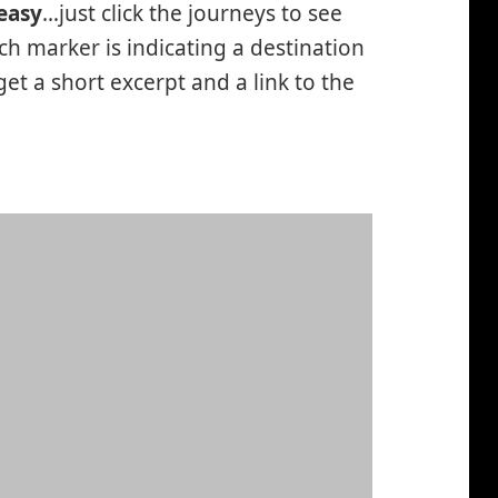
easy
…just click the journeys to see
h marker is indicating a destination
 get a short excerpt and a link to the