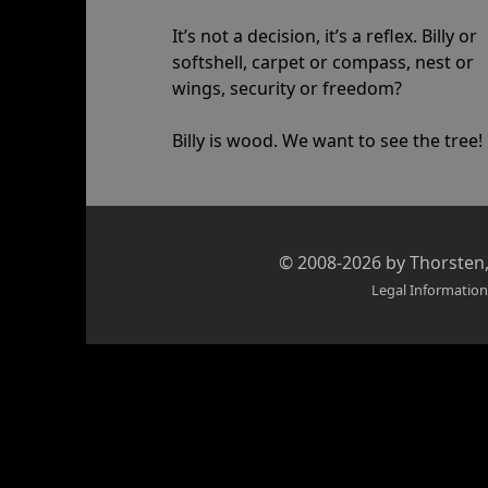
It’s not a decision, it’s a reflex. Billy or
softshell, carpet or compass, nest or
wings, security or freedom?
Billy is wood. We want to see the tree!
Credits
© 2008-2026 by
Thorsten
and
Legal Information
copyright