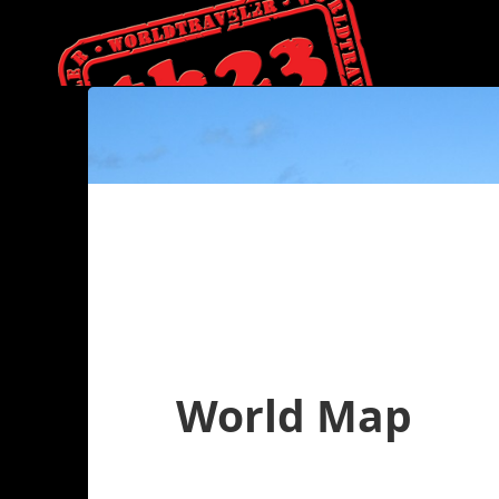
World Map