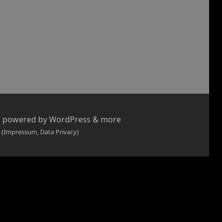
, powered by WordPress & more
 (Impressum, Data Privacy)