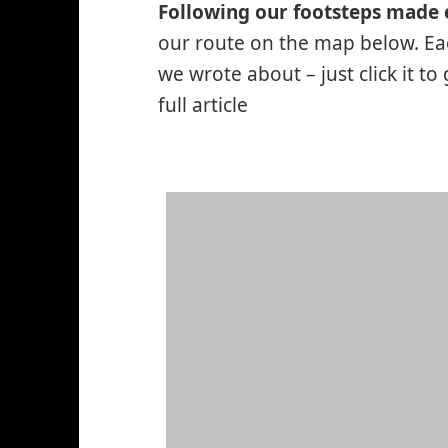
Following our footsteps made 
our route on the map below. Eac
we wrote about – just click it to
full article