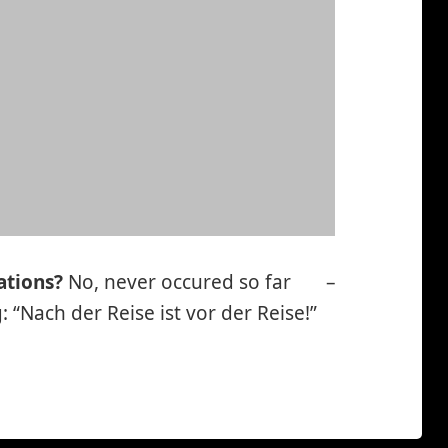
ations?
No, never occured so far
–
*smiley
 “Nach der Reise ist vor der Reise!”
cool*