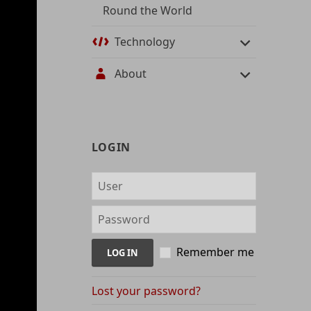
Round the World
Technology
About
User
LOGIN
management
and
content
indices
Remember me
Lost your password?