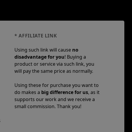
* AFFILIATE LINK
Using such link will cause
no
disadvantage for you
! Buying a
product or service via such link, you
will pay the same price as normally.
Using these for purchase you want to
do makes a
big difference for us
, as it
supports our work and we receive a
small commission. Thank you!
s