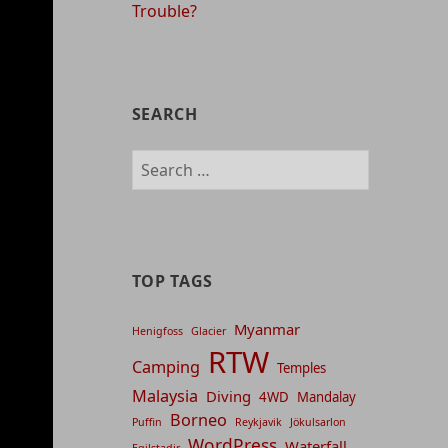
Trouble?
SEARCH
Search
for:
TOP TAGS
Myanmar
Henigfoss
Glacier
RTW
Camping
Temples
Malaysia
Diving
4WD
Mandalay
Borneo
Puffin
Reykjavik
Jökulsarlon
WordPress
Waterfall
Egilstadir