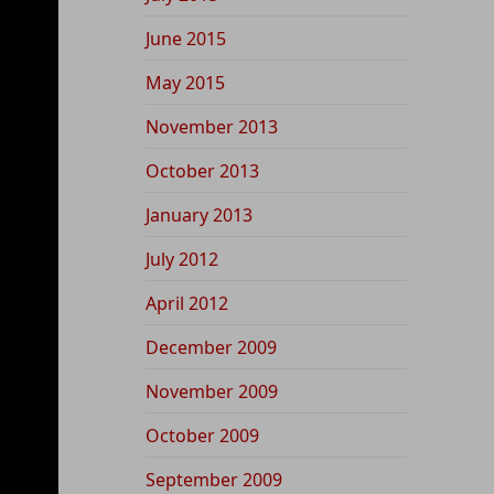
June 2015
May 2015
November 2013
October 2013
January 2013
July 2012
April 2012
December 2009
November 2009
October 2009
September 2009