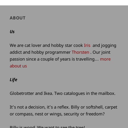
Author
ABOUT
and
site
Us
information
We are cat lover and hobby star cook
Iris
and jogging
addict and hobby programmer
Thorsten
. Our joint
passion since a couple of years is travelling…
more
about us
Life
Globetrotter and Ikea. Two catalogues in the mailbox.
It’s not a decision, it’s a reflex. Billy or softshell, carpet
or compass, nest or wings, security or freedom?
Billy is wood. We want to see the tree!