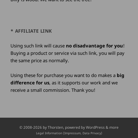
* AFFILIATE LINK
Using such link will cause
no disadvantage for you
!
Buying a product or service via such link, you will pay
the same price as normally.
Using these for purchase you want to do makes a
big
difference for us
, as it supports our work and we
receive a small commission. Thank you!
Credits
© 2008-2026 by
Thorsten
, powered by WordPress & more
and
Legal Information (Impressum, Data Privacy)