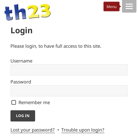
Login
Please login, to have full access to this site.
Username
Password
Remember me
Lost your password?
Trouble upon login?