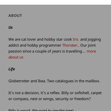
Author
ABOUT
and
site
Us
information
We are cat lover and hobby star cook
Iris
and jogging
addict and hobby programmer
Thorsten
. Our joint
passion since a couple of years is travelling…
more
about us
Life
Globetrotter and Ikea. Two catalogues in the mailbox.
It’s not a decision, it’s a reflex. Billy or softshell, carpet
or compass, nest or wings, security or freedom?
Billy is wood. We want to see the tree!