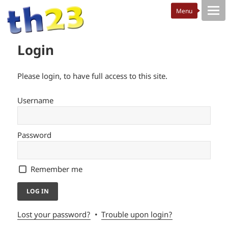
Login
Please login, to have full access to this site.
Username
Password
Remember me
Lost your password?
Trouble upon login?