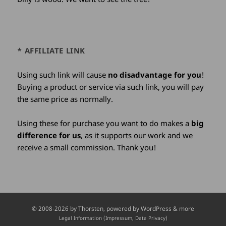
* AFFILIATE LINK
Using such link will cause
no disadvantage for you
!
Buying a product or service via such link, you will pay
the same price as normally.
Using these for purchase you want to do makes a
big
difference for us
, as it supports our work and we
receive a small commission. Thank you!
Credits
© 2008-2026 by
Thorsten
, powered by WordPress & more
and
Legal Information (Impressum, Data Privacy)