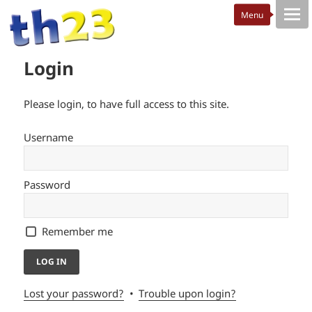
Login
Please login, to have full access to this site.
Username
Password
Remember me
Lost your password?
Trouble upon login?