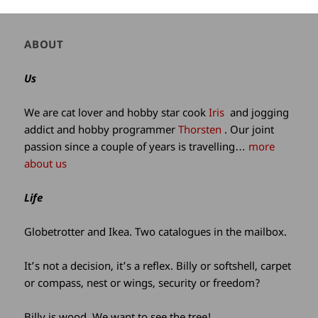
Author
ABOUT
and
site
Us
information
We are cat lover and hobby star cook
Iris
and jogging
addict and hobby programmer
Thorsten
. Our joint
passion since a couple of years is travelling…
more
about us
Life
Globetrotter and Ikea. Two catalogues in the mailbox.
It’s not a decision, it’s a reflex. Billy or softshell, carpet
or compass, nest or wings, security or freedom?
Billy is wood. We want to see the tree!