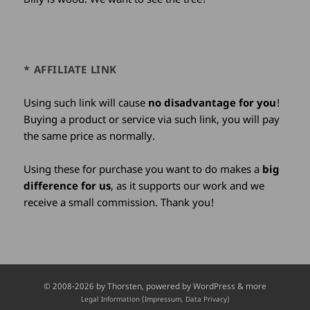
* AFFILIATE LINK
Using such link will cause
no disadvantage for you
!
Buying a product or service via such link, you will pay
the same price as normally.
Using these for purchase you want to do makes a
big
difference for us
, as it supports our work and we
receive a small commission. Thank you!
Credits
© 2008-2026 by
Thorsten
, powered by WordPress & more
and
Legal Information (Impressum, Data Privacy)