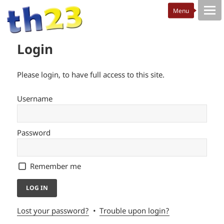
Login
Please login, to have full access to this site.
Username
Password
Remember me
Lost your password?
Trouble upon login?