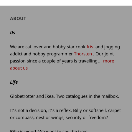
Author
ABOUT
and
site
Us
information
We are cat lover and hobby star cook
Iris
and jogging
addict and hobby programmer
Thorsten
. Our joint
passion since a couple of years is travelling…
more
about us
Life
Globetrotter and Ikea. Two catalogues in the mailbox.
It’s not a decision, it’s a reflex. Billy or softshell, carpet
or compass, nest or wings, security or freedom?
Billy is wood. We want to see the tree!