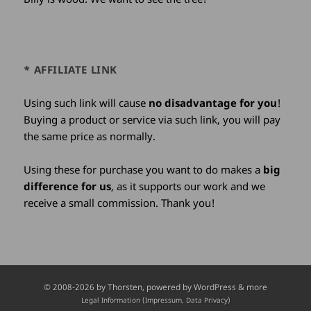
* AFFILIATE LINK
Using such link will cause
no disadvantage for you
!
Buying a product or service via such link, you will pay
the same price as normally.
Using these for purchase you want to do makes a
big
difference for us
, as it supports our work and we
receive a small commission. Thank you!
Credits
© 2008-2026 by
Thorsten
, powered by WordPress & more
and
Legal Information (Impressum, Data Privacy)