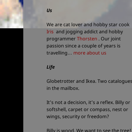
and
Us
site
information
We are cat lover and hobby star cook
Iris
and jogging addict and hobby
programmer
Thorsten
. Our joint
passion since a couple of years is
travelling…
more about us
Life
Globetrotter and Ikea. Two catalogue
in the mailbox.
It’s not a decision, it’s a reflex. Billy or
softshell, carpet or compass, nest or
wings, security or freedom?
Billy is wood. We want to see the tree!