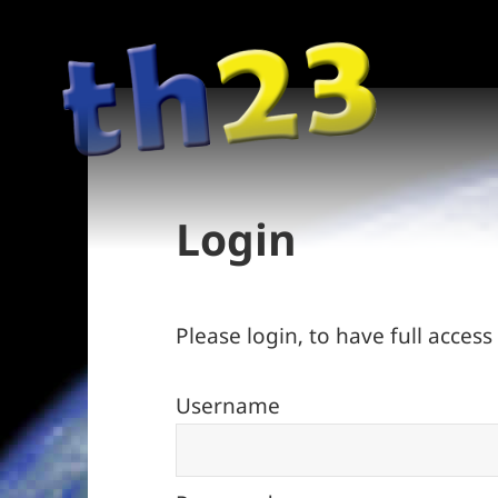
Login
Please login, to have full access t
Username