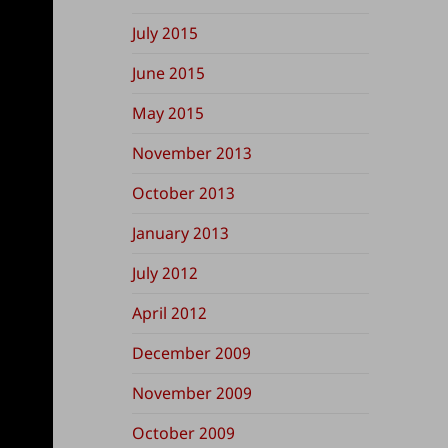
July 2015
June 2015
May 2015
November 2013
October 2013
January 2013
July 2012
April 2012
December 2009
November 2009
October 2009