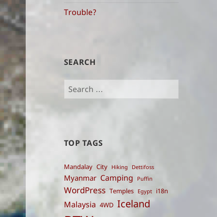
indices
Trouble?
SEARCH
Search
for:
TOP TAGS
Mandalay
City
Hiking
Dettifoss
Camping
Myanmar
Puffin
WordPress
Temples
i18n
Egypt
Iceland
Malaysia
4WD