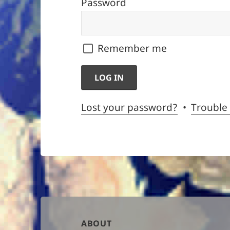
Password
Remember me
Lost your password?
Trouble
Author
ABOUT