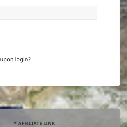
 upon login?
* AFFILIATE LINK