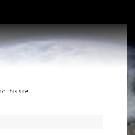
o this site.