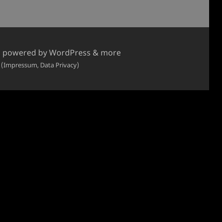
, powered by WordPress & more
 (Impressum, Data Privacy)