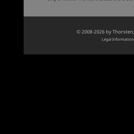
Credits
© 2008-2026 by
Thorsten
and
Legal Information
copyright