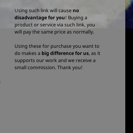
Using such link will cause
no
disadvantage for you
! Buying a
product or service via such link, you
will pay the same price as normally.
Using these for purchase you want to
do makes a
big difference for us
, as it
supports our work and we receive a
small commission. Thank you!
s