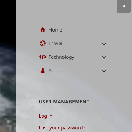
Site
Home
navigation
Travel
Technology
About
User
USER MANAGEMENT
management
Log in
and
Lost your password?
content