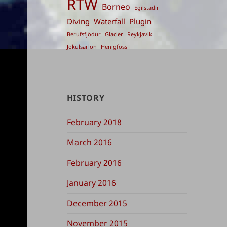
RTW
Borneo
Egilstadir
Diving
Waterfall
Plugin
Berufsfjödur
Glacier
Reykjavik
Jökulsarlon
Henigfoss
HISTORY
February 2018
March 2016
February 2016
January 2016
December 2015
November 2015