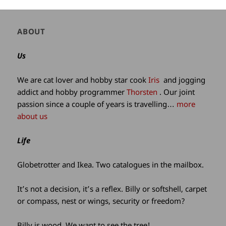
Author
ABOUT
and
site
Us
information
We are cat lover and hobby star cook
Iris
and jogging
addict and hobby programmer
Thorsten
. Our joint
passion since a couple of years is travelling…
more
about us
Life
Globetrotter and Ikea. Two catalogues in the mailbox.
It’s not a decision, it’s a reflex. Billy or softshell, carpet
or compass, nest or wings, security or freedom?
Billy is wood. We want to see the tree!