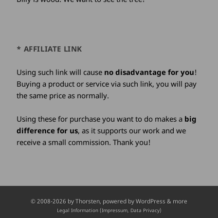
* AFFILIATE LINK
Using such link will cause
no disadvantage for you
!
Buying a product or service via such link, you will pay
the same price as normally.
Using these for purchase you want to do makes a
big
difference for us
, as it supports our work and we
receive a small commission. Thank you!
Credits
© 2008-2026 by
Thorsten
, powered by WordPress & more
and
Legal Information (Impressum, Data Privacy)