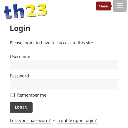
Login
Please login, to have full access to this site.
Username
Password
Remember me
Lost your password?
Trouble upon login?